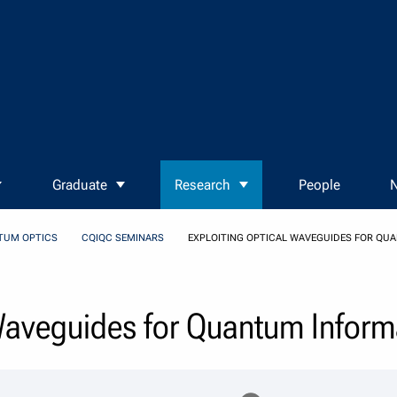
Graduate
Research
People
N
TUM OPTICS
CQIQC SEMINARS
EXPLOITING OPTICAL WAVEGUIDES FOR QU
 Waveguides for Quantum Inform