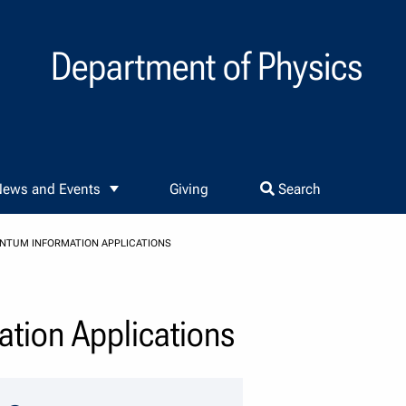
Department of Physics
ews and Events
Giving
Search
ANTUM INFORMATION APPLICATIONS
ation Applications