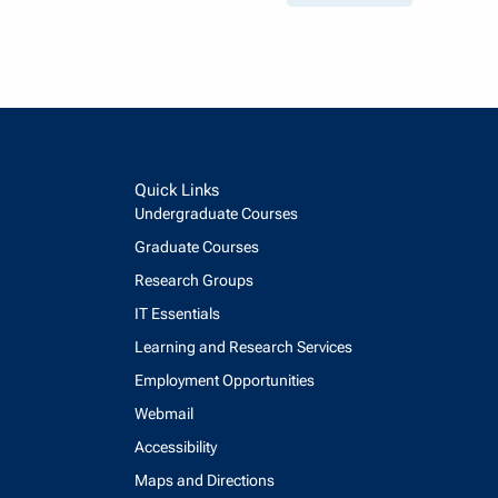
Quick Links
Undergraduate Courses
Graduate Courses
Research Groups
IT Essentials
Learning and Research Services
Employment Opportunities
Webmail
Accessibility
Maps and Directions