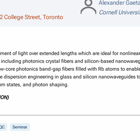
Alexander Gaet
Cornell Universi
2 College Street, Toronto
ent of light over extended lengths which are ideal for nonlinear 
s including photonics crystal fibers and silicon-based nanowav
w-core photonics band-gap fibers filled with Rb atoms to enable
se dispersion engineering in glass and silicon nanowaveguides 
tum states, and photon shaping.
ION)
QC
Seminar