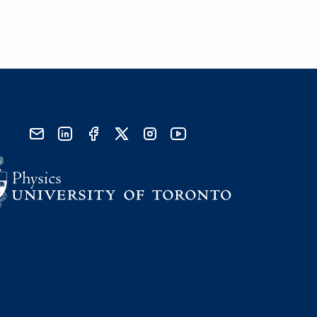
send email
visit linked in page
visit facebook page
visit x, formerly known as twitter
visit instagram
visit youtube