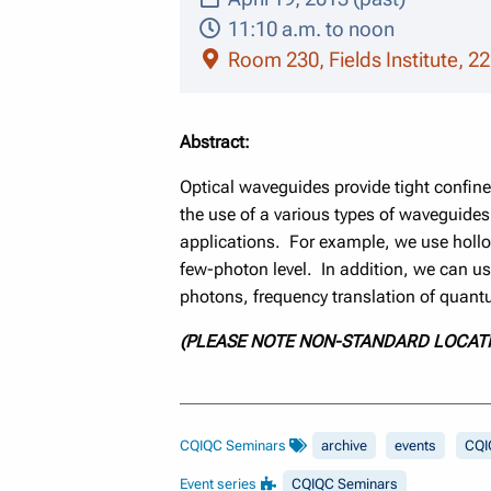
11:10 a.m. to noon
Room 230, Fields Institute, 22
Abstract:
Optical waveguides provide tight confinem
the use of a various types of waveguide
applications. For example, we use hollo
few-photon level. In addition, we can u
photons, frequency translation of quan
(PLEASE NOTE NON-STANDARD LOCAT
CQIQC Seminars
archive
events
CQI
Event series
CQIQC Seminars