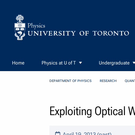
Skip to Content
Home
Physics at U of T
Undergraduate
DEPARTMENT OF PHYSICS
RESEARCH
QUAN
Exploiting Optical
April 19, 2013 (past)