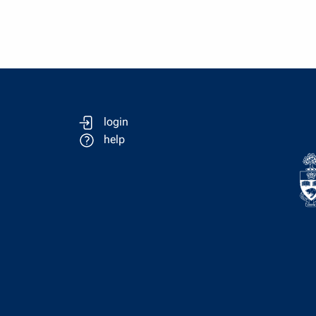
login
help