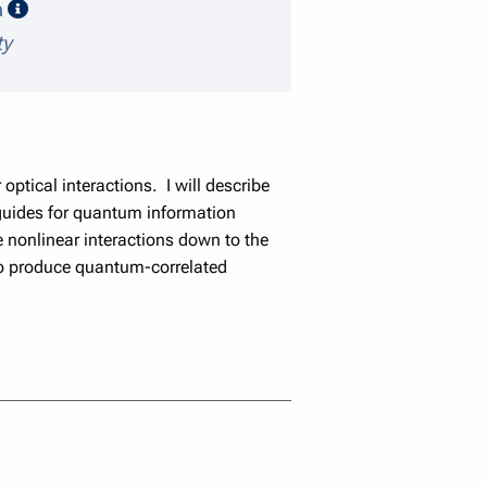
speaker details
a
ty
optical interactions. I will describe
eguides for quantum information
 nonlinear interactions down to the
to produce quantum-correlated