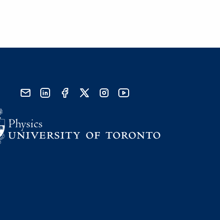
send email
visit linked in page
visit facebook page
visit x, formerly known as twitter
visit instagram
visit youtube