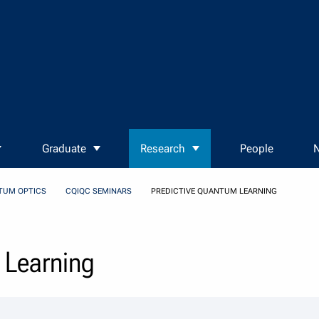
Graduate
Research
People
N
TUM OPTICS
CQIQC SEMINARS
PREDICTIVE QUANTUM LEARNING
 Learning