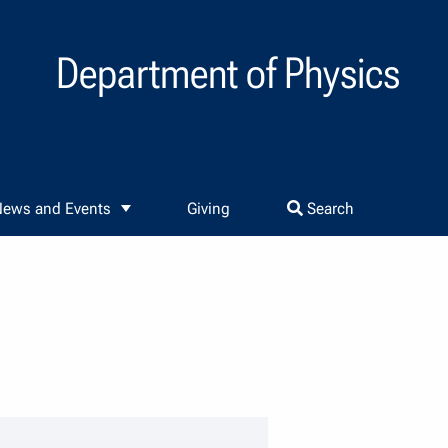
Department of Physics
ews and Events
Giving
Search