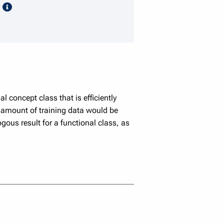
speaker details
y
 concept class that is efficiently
 amount of training data would be
gous result for a functional class, as