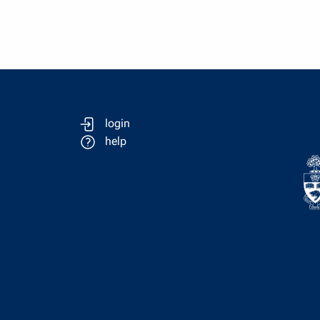
login
help