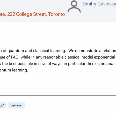
Dmitry Gavinsk
tute, 222 College Street, Toronto
on of quantum and classical learning. We demonstrate a relational
gue of PAC, while in any reasonable classical model exponential
the best possible in several ways, in particular there is no analo
uantum learning.
QC
Seminar