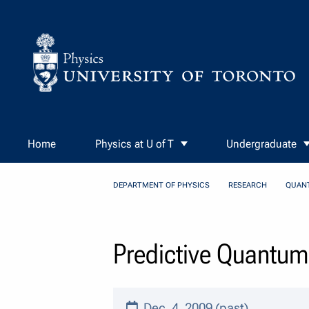
Skip to Content
Home
Physics at U of T
Undergraduate
DEPARTMENT OF PHYSICS
RESEARCH
QUAN
Predictive Quantum
Dec. 4, 2009 (past)