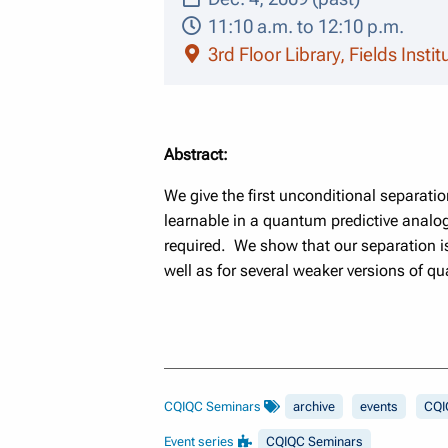
11:10 a.m. to 12:10 p.m.
3rd Floor Library, Fields Insti
Abstract:
We give the first unconditional separati
learnable in a quantum predictive analo
required. We show that our separation is 
well as for several weaker versions of q
CQIQC Seminars
archive
events
CQI
Event series
CQIQC Seminars