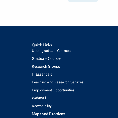
Quick Links
Undergraduate Courses
Graduate Courses
Research Groups
IT Essentials
Learning and Research Services
Employment Opportunities
Webmail
Accessibility
Maps and Directions