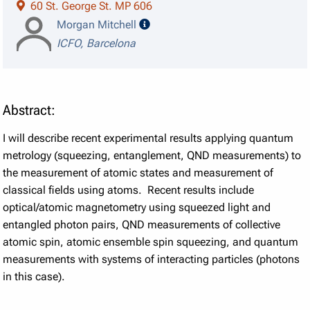
60 St. George St. MP 606
speaker details
Morgan Mitchell
ICFO, Barcelona
Abstract:
I will describe recent experimental results applying quantum
metrology (squeezing, entanglement, QND measurements) to
the measurement of atomic states and measurement of
classical fields using atoms. Recent results include
optical/atomic magnetometry using squeezed light and
entangled photon pairs, QND measurements of collective
atomic spin, atomic ensemble spin squeezing, and quantum
measurements with systems of interacting particles (photons
in this case).