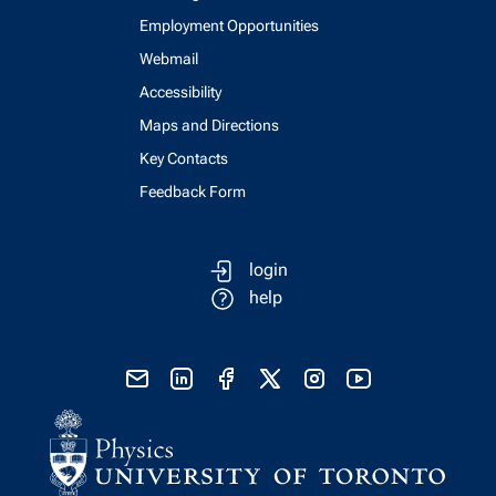
Employment Opportunities
Webmail
Accessibility
Maps and Directions
Key Contacts
Feedback Form
login
help
send email
visit linked in page
visit facebook page
visit x, formerly known as twitter
visit instagram
visit youtube