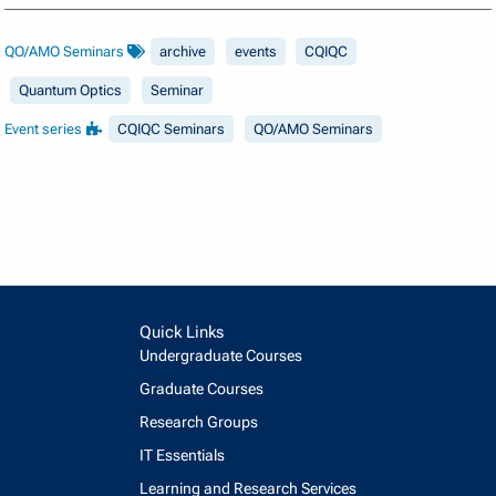
QO/AMO Seminars
archive
events
CQIQC
Quantum Optics
Seminar
Event series
CQIQC Seminars
QO/AMO Seminars
Quick Links
Undergraduate Courses
Graduate Courses
Research Groups
IT Essentials
Learning and Research Services