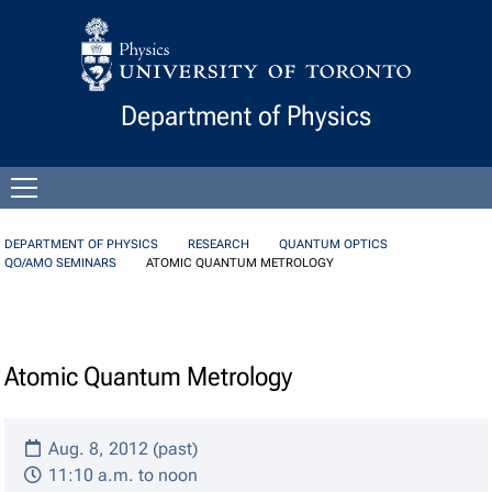
Skip to Content
Department of Physics
Open
menu
DEPARTMENT OF PHYSICS
RESEARCH
QUANTUM OPTICS
QO/AMO SEMINARS
ATOMIC QUANTUM METROLOGY
Atomic Quantum Metrology
Aug. 8, 2012 (past)
11:10 a.m. to noon