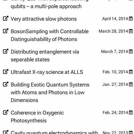
qubits – a multi-pole approach
Very attractive slow photons
April 14, 2014
BosonSampling with Controllable
March 28, 2014
Distinguishability of Photons
Distributing entanglement via
March 7, 2014
separable states
Ultrafast X-ray science at ALLS
Feb. 10, 2014
Building Exotic Quantum Systems
Jan. 27, 2014
with Atoms and Photons in Low
Dimensions
Coherence in Oxygenic
Feb. 24, 2014
Photosynthesis
Cavity quantum electrodynamics with
Nov. 22, 2013