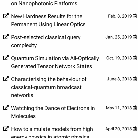
on Nanophotonic Platforms
New Hardness Results for the
Feb. 8, 2019
Permanent Using Linear Optics
Post-selected classical query
Jan. 25, 2019
complexity
Quantum Simulation via All-Optically
Oct. 19, 2018
Generated Tensor Network States
Characterising the behaviour of
June 8, 2018
classical-quantum broadcast
networks
Watching the Dance of Electrons in
May 11, 2018
Molecules
How to simulate models from high
April 20, 2018
energy physics in atomic physics