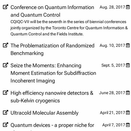
Conference on Quantum Information
Aug. 28, 2017
and Quantum Control
CQIQC-VII will be the seventh in the series of biennial conferences
jointly organized by the Toronto Centre for Quantum Information &
Quantum Control and the Fields Institute.
The Problematization of Randomized
Aug. 10, 2017
Benchmarking
Seize the Moments: Enhancing
Sept. 5, 2017
Moment Estimation for Subdiffraction
Incoherent Imaging
High efficiency nanowire detectors &
June 28, 2017
sub-Kelvin cryogenics
Ultracold Molecular Assembly
April 21, 2017
Quantum devices - a proper niche for
April 7, 2017