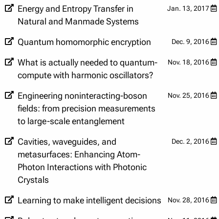
Energy and Entropy Transfer in
Jan. 13, 2017
Natural and Manmade Systems
Quantum homomorphic encryption
Dec. 9, 2016
What is actually needed to quantum-
Nov. 18, 2016
compute with harmonic oscillators?
Engineering noninteracting-boson
Nov. 25, 2016
fields: from precision measurements
to large-scale entanglement
Cavities, waveguides, and
Dec. 2, 2016
metasurfaces: Enhancing Atom-
Photon Interactions with Photonic
Crystals
Learning to make intelligent decisions
Nov. 28, 2016