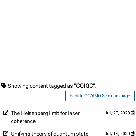
Showing content tagged as
"CQIQC"
.
back to QO/AMO Seminars page
The Heisenberg limit for laser
July 27, 2020
coherence
Unifying theory of quantum state
July 14, 2020