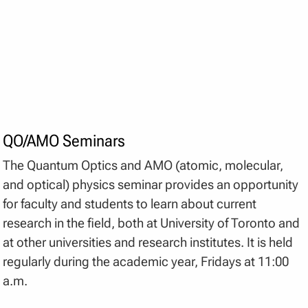
QO/AMO Seminars
The Quantum Optics and AMO (atomic, molecular,
and optical) physics seminar provides an opportunity
for faculty and students to learn about current
research in the field, both at University of Toronto and
at other universities and research institutes. It is held
regularly during the academic year, Fridays at 11:00
a.m.