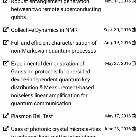
Robust entanglement generation
Nov. 11, 2016
between two remote superconducting
qubits
Collective Dynamics in NMR
Sept. 30, 2016
Full and efficient characterisation of
Aug. 19, 2016
non-Markovian quantum processes
Experimental demonstration of
May 27, 2016
Gaussian protocols for one-sided
device-independent quantum key
distribution & Measurement-based
noiseless linear amplification for
quantum communication
Plasmon Bell Test
May 17, 2016
Uses of photonic crystal microcavities
June 23, 2016