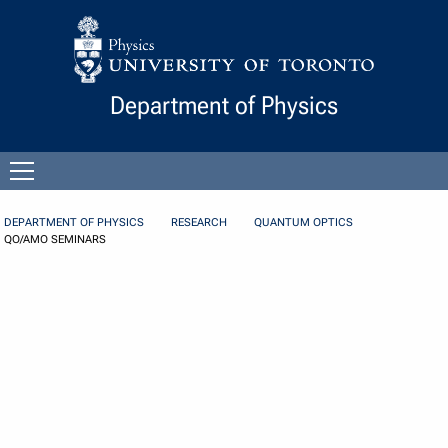
Skip to Content
Department of Physics
Open
menu
DEPARTMENT OF PHYSICS
RESEARCH
QUANTUM OPTICS
QO/AMO SEMINARS