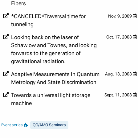
Fibers
*CANCELED*Traversal time for
Nov. 9, 2009
tunneling
Looking back on the laser of
Oct. 17, 2008
Schawlow and Townes, and looking
forwards to the generation of
gravitational radiation.
Adaptive Measurements In Quantum
Aug. 18, 2008
Metrology And State Discrimination
Towards a universal light storage
Sept. 11, 2008
machine
Event series
QO/AMO Seminars