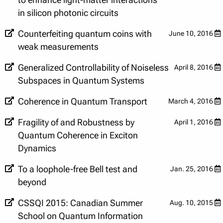
to enhance light-matter interactions
in silicon photonic circuits
Counterfeiting quantum coins with
June 10, 2016
weak measurements
Generalized Controllability of Noiseless
April 8, 2016
Subspaces in Quantum Systems
Coherence in Quantum Transport
March 4, 2016
Fragility of and Robustness by
April 1, 2016
Quantum Coherence in Exciton
Dynamics
To a loophole-free Bell test and
Jan. 25, 2016
beyond
CSSQI 2015: Canadian Summer
Aug. 10, 2015
School on Quantum Information