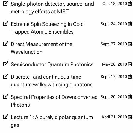
Single-photon detector, source, and
Oct. 18, 2010
metrology efforts at NIST
Extreme Spin Squeezing in Cold
Sept. 24, 2010
Trapped Atomic Ensembles
Direct Measurement of the
Sept. 27, 2010
Wavefunction
Semiconductor Quantum Photonics
May 26, 2010
Discrete- and continuous-time
Sept. 17, 2010
quantum walks with single photons
Spectral Properties of Downconverted
Sept. 20, 2010
Photons
Lecture 1: A purely dipolar quantum
April 21, 2010
gas