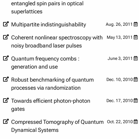
entangled spin pairs in optical
superlattices
Multipartite indistinguishability
Aug. 26, 2011
Coherent nonlinear spectroscopy with
May 13, 2011
noisy broadband laser pulses
Quantum frequency combs :
June 3, 2011
generation and use
Robust benchmarking of quantum
Dec. 10, 2010
processes via randomization
Towards efficient photon-photon
Dec. 17, 2010
gates
Compressed Tomography of Quantum
Oct. 22, 2010
Dynamical Systems