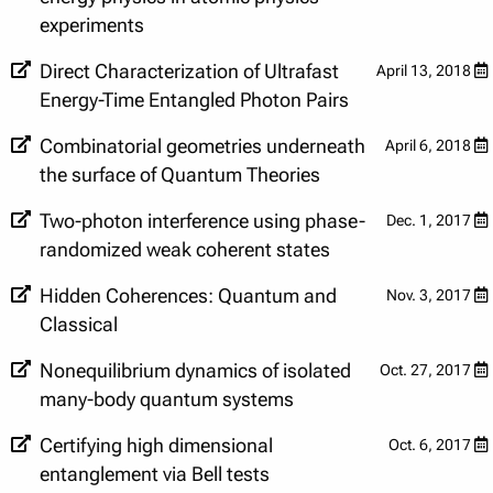
experiments
Direct Characterization of Ultrafast
April 13, 2018
Energy-Time Entangled Photon Pairs
Combinatorial geometries underneath
April 6, 2018
the surface of Quantum Theories
Two-photon interference using phase-
Dec. 1, 2017
randomized weak coherent states
Hidden Coherences: Quantum and
Nov. 3, 2017
Classical
Nonequilibrium dynamics of isolated
Oct. 27, 2017
many-body quantum systems
Certifying high dimensional
Oct. 6, 2017
entanglement via Bell tests