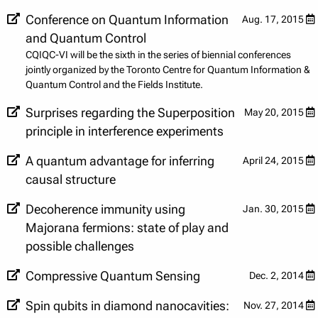
Conference on Quantum Information
Aug. 17, 2015
and Quantum Control
CQIQC-VI will be the sixth in the series of biennial conferences
jointly organized by the Toronto Centre for Quantum Information &
Quantum Control and the Fields Institute.
Surprises regarding the Superposition
May 20, 2015
principle in interference experiments
A quantum advantage for inferring
April 24, 2015
causal structure
Decoherence immunity using
Jan. 30, 2015
Majorana fermions: state of play and
possible challenges
Compressive Quantum Sensing
Dec. 2, 2014
Spin qubits in diamond nanocavities:
Nov. 27, 2014