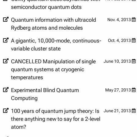
semiconductor quantum dots
Quantum information with ultracold
Nov. 4, 2013
Rydberg atoms and molecules
A gigantic, 10,000-mode, continuous-
Oct. 4, 2013
variable cluster state
CANCELLED Manipulation of single
June 10, 2013
quantum systems at cryogenic
temperatures
Experimental Blind Quantum
May 27, 2013
Computing
100 years of quantum jump theory: Is
June 21, 2013
there anything new to say for a 2-level
atom?