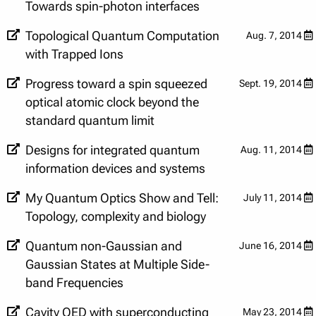
Towards spin-photon interfaces
Topological Quantum Computation
Aug. 7, 2014
with Trapped Ions
Progress toward a spin squeezed
Sept. 19, 2014
optical atomic clock beyond the
standard quantum limit
Designs for integrated quantum
Aug. 11, 2014
information devices and systems
​My Quantum Optics Show and Tell:
July 11, 2014
Topology, complexity and biology
Quantum non-Gaussian and
June 16, 2014
Gaussian States at Multiple Side-
band Frequencies
Cavity QED with superconducting
May 23, 2014