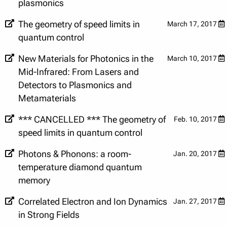
plasmonics
The geometry of speed limits in
March 17, 2017
quantum control
New Materials for Photonics in the
March 10, 2017
Mid-Infrared: From Lasers and
Detectors to Plasmonics and
Metamaterials
*** CANCELLED *** The geometry of
Feb. 10, 2017
speed limits in quantum control
Photons & Phonons: a room-
Jan. 20, 2017
temperature diamond quantum
memory
Correlated Electron and Ion Dynamics
Jan. 27, 2017
in Strong Fields