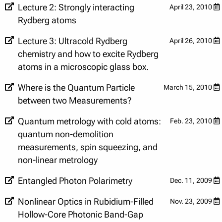
Lecture 2: Strongly interacting
April 23, 2010
Rydberg atoms
Lecture 3: Ultracold Rydberg
April 26, 2010
chemistry and how to excite Rydberg
atoms in a microscopic glass box.
Where is the Quantum Particle
March 15, 2010
between two Measurements?
Quantum metrology with cold atoms:
Feb. 23, 2010
quantum non-demolition
measurements, spin squeezing, and
non-linear metrology
Entangled Photon Polarimetry
Dec. 11, 2009
Nonlinear Optics in Rubidium-Filled
Nov. 23, 2009
Hollow-Core Photonic Band-Gap