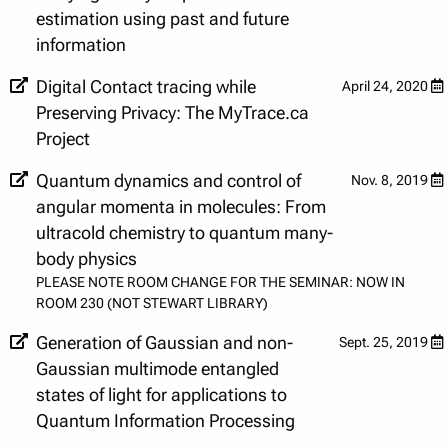
estimation using past and future
information
Digital Contact tracing while
April 24, 2020
Preserving Privacy: The MyTrace.ca
Project
Quantum dynamics and control of
Nov. 8, 2019
angular momenta in molecules: From
ultracold chemistry to quantum many-
body physics
PLEASE NOTE ROOM CHANGE FOR THE SEMINAR: NOW IN
ROOM 230 (NOT STEWART LIBRARY)
Generation of Gaussian and non-
Sept. 25, 2019
Gaussian multimode entangled
states of light for applications to
Quantum Information Processing