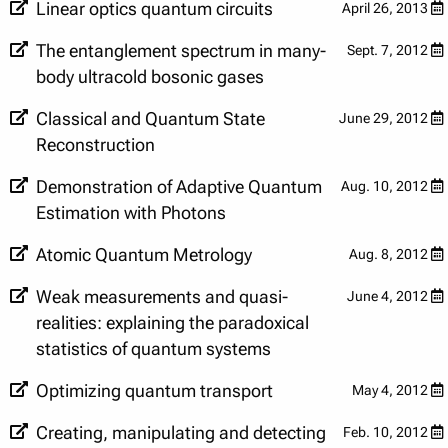
Linear optics quantum circuits
April 26, 2013
The entanglement spectrum in many-
Sept. 7, 2012
body ultracold bosonic gases
Classical and Quantum State
June 29, 2012
Reconstruction
Demonstration of Adaptive Quantum
Aug. 10, 2012
Estimation with Photons
Atomic Quantum Metrology
Aug. 8, 2012
Weak measurements and quasi-
June 4, 2012
realities: explaining the paradoxical
statistics of quantum systems
Optimizing quantum transport
May 4, 2012
Creating, manipulating and detecting
Feb. 10, 2012