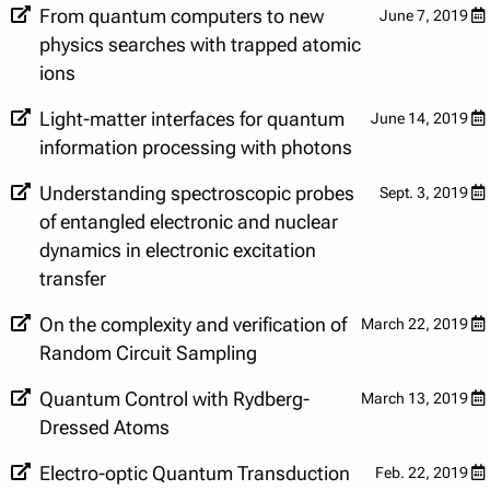
From quantum computers to new
June 7, 2019
physics searches with trapped atomic
ions
Light-matter interfaces for quantum
June 14, 2019
information processing with photons
Understanding spectroscopic probes
Sept. 3, 2019
of entangled electronic and nuclear
dynamics in electronic excitation
transfer
On the complexity and verification of
March 22, 2019
Random Circuit Sampling
Quantum Control with Rydberg-
March 13, 2019
Dressed Atoms
Electro-optic Quantum Transduction
Feb. 22, 2019