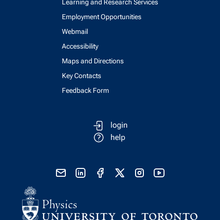
Learning and Research Services
Employment Opportunities
Webmail
Accessibility
Maps and Directions
Key Contacts
Feedback Form
login
help
send email
visit linked in page
visit facebook page
visit x, formerly known as twitter
visit instagram
visit youtube