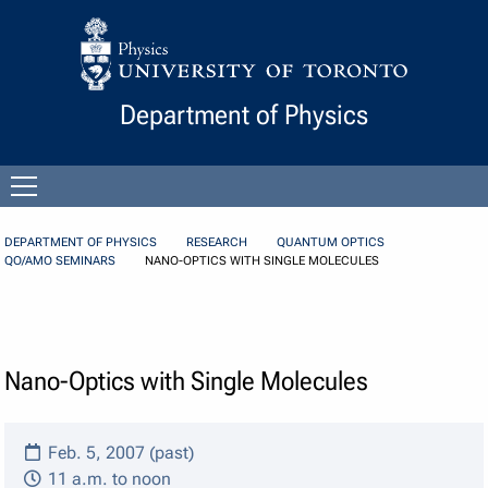
Skip to Content
Department of Physics
Open
menu
DEPARTMENT OF PHYSICS
RESEARCH
QUANTUM OPTICS
QO/AMO SEMINARS
NANO-OPTICS WITH SINGLE MOLECULES
Nano-Optics with Single Molecules
Feb. 5, 2007 (past)
11 a.m. to noon