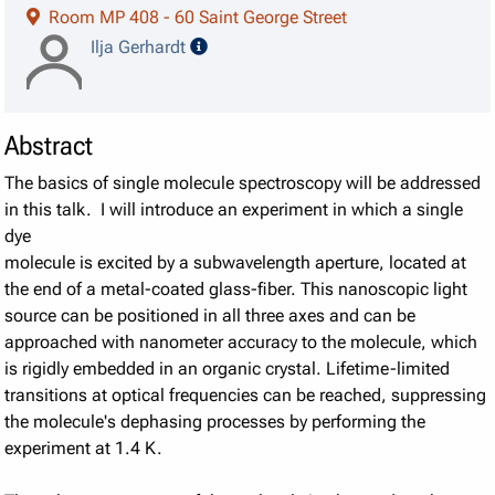
Room MP 408 - 60 Saint George Street
speaker details
Ilja Gerhardt
Abstract
The basics of single molecule spectroscopy will be addressed
in this talk. I will introduce an experiment in which a single
dye
molecule is excited by a subwavelength aperture, located at
the end of a metal-coated glass-fiber. This nanoscopic light
source can be positioned in all three axes and can be
approached with nanometer accuracy to the molecule, which
is rigidly embedded in an organic crystal. Lifetime-limited
transitions at optical frequencies can be reached, suppressing
the molecule's dephasing processes by performing the
experiment at 1.4 K.