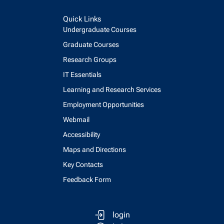
Quick Links
Undergraduate Courses
Graduate Courses
Research Groups
IT Essentials
Learning and Research Services
Employment Opportunities
Webmail
Accessibility
Maps and Directions
Key Contacts
Feedback Form
login