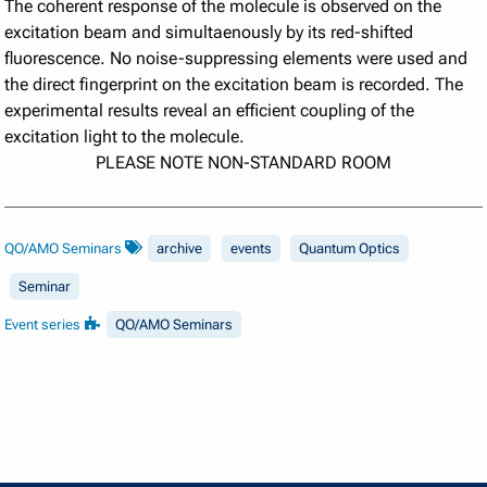
The coherent response of the molecule is observed on the
excitation beam and simultaenously by its red-shifted
fluorescence. No noise-suppressing elements were used and
the direct fingerprint on the excitation beam is recorded. The
experimental results reveal an efficient coupling of the
excitation light to the molecule.
PLEASE NOTE NON-STANDARD ROOM
QO/AMO Seminars
archive
events
Quantum Optics
Seminar
Event series
QO/AMO Seminars