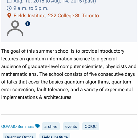
Aug. 10, 2015 to Aug. 14, 2015 (past)
9 a.m. to 5 p.m.
Fields Institute, 222 College St. Toronto
speaker details
The goal of this summer school is to provide introductory
lectures on quantum information science to a general
audience of graduate-level computer scientists, physicists and
mathematicians. The school consists of five consecutive days
of talks that cover the basics quantum algorithms, quantum
error correction, fault tolerance, and a variety of experimental
implementations & architectures
QO/AMO Seminars
archive
events
CQIQC
Quantum Optics
Fields Institute