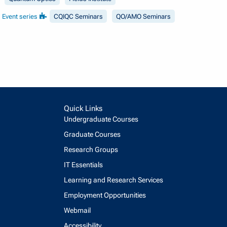
Event series
CQIQC Seminars
QO/AMO Seminars
Quick Links
Undergraduate Courses
Graduate Courses
Research Groups
IT Essentials
Learning and Research Services
Employment Opportunities
Webmail
Accessibility