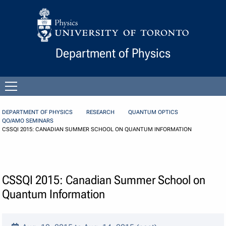
Skip to Content
Department of Physics
Open
menu
DEPARTMENT OF PHYSICS
RESEARCH
QUANTUM OPTICS
QO/AMO SEMINARS
CSSQI 2015: CANADIAN SUMMER SCHOOL ON QUANTUM INFORMATION
CSSQI 2015: Canadian Summer School on
Quantum Information