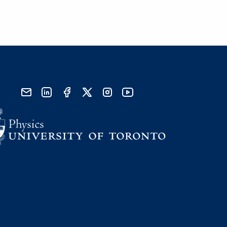
send email
visit linked in page
visit facebook page
visit x, formerly known as twitter
visit instagram
visit youtube