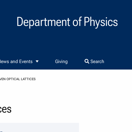
Department of Physics
ews and Events
Giving
Search
VEN OPTICAL LATTICES
ces