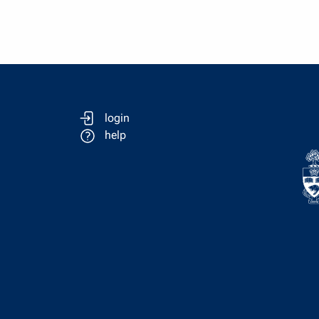
login
help