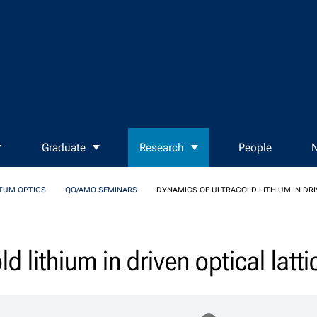
Graduate
Research
People
N
TUM OPTICS
QO/AMO SEMINARS
DYNAMICS OF ULTRACOLD LITHIUM IN DRI
d lithium in driven optical latti