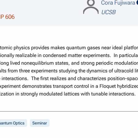
Cora Fujiwara
UCSB
MP 606
 atomic physics provides makes quantum gases near ideal platform
onally realizable in condensed matter experiments. In particular, 
 long lived nonequilibrium states, and strong periodic modulation 
esults from three experiments studying the dynamics of ultracold 
 interactions. The first realizes and characterizes position-spa
periment demonstrates transport control in a Floquet hybridized
zation in strongly modulated lattices with tunable interactions.
uantum Optics
Seminar