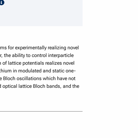
speaker details
s for experimentally realizing novel
the ability to control interparticle
of lattice potentials realizes novel
lithium in modulated and static one-
ce Bloch oscillations which have not
 optical lattice Bloch bands, and the