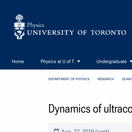
Skip to Content
Home
Physics at U of T
Undergraduate
DEPARTMENT OF PHYSICS
RESEARCH
QUAN
Dynamics of ultracol
Aug. 27, 2019 (past)