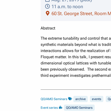
11 a.m. to noon
60 St. George Street, Room 
Abstract
The extreme tunability and control that
synthetic materials beyond what is traditi
interactions allows for the realization of
Floquet matter. In this talk, I present r
dimensional optical lattices with tunable
been previously observed. The second ex
third experiment investigates prethermali
QO/AMO Seminars
archive
events
Q
Event series
QO/AMO Seminars