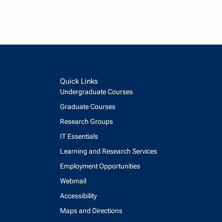
Quick Links
Undergraduate Courses
Graduate Courses
Research Groups
IT Essentials
Learning and Research Services
Employment Opportunities
Webmail
Accessibility
Maps and Directions