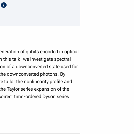
speaker details
k
eration of qubits encoded in optical
his talk, we investigate spectral
tion of a downconverted state used for
of the downconverted photons. By
we tailor the nonlinearity proﬁle and
the Taylor series expansion of the
 correct time-ordered Dyson series