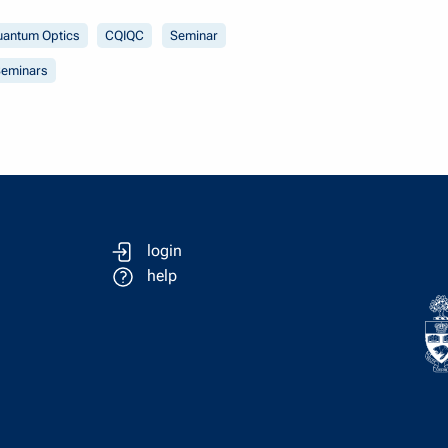
uantum Optics
CQIQC
Seminar
eminars
login
help