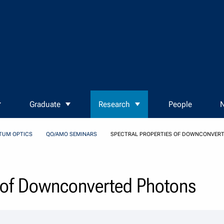
Graduate
Research
People
N
TUM OPTICS
QO/AMO SEMINARS
SPECTRAL PROPERTIES OF DOWNCONVER
s of Downconverted Photons