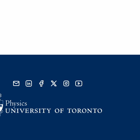
send email
visit linked in page
visit facebook page
visit x, formerly known as twitter
visit instagram
visit youtube