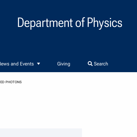
Department of Physics
ews and Events
Giving
Search
TED PHOTONS