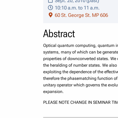
Sept. 20, 2010 (past)
10:10 a.m. to 11 a.m.
60 St. George St. MP 606
Abstract
Optical quantum computing, quantum inf
systems, many of which can be generated
properties of downconverted states. We ch
the heralding of number states. We also 
exploiting the dependence of the effective
therefore the phasematching function of 
unitary operator which governs the evolut
expansion.
PLEASE NOTE CHANGE IN SEMINAR TIM