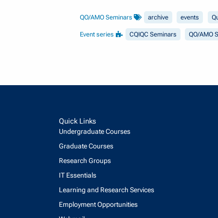
QO/AMO Seminars
archive
events
Q
Event series
CQIQC Seminars
QO/AMO S
Quick Links
Undergraduate Courses
Graduate Courses
Research Groups
IT Essentials
Learning and Research Services
Employment Opportunities