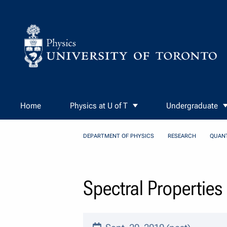
Skip to Content
Home
Physics at U of T
Undergraduate
DEPARTMENT OF PHYSICS
RESEARCH
QUAN
Spectral Propertie