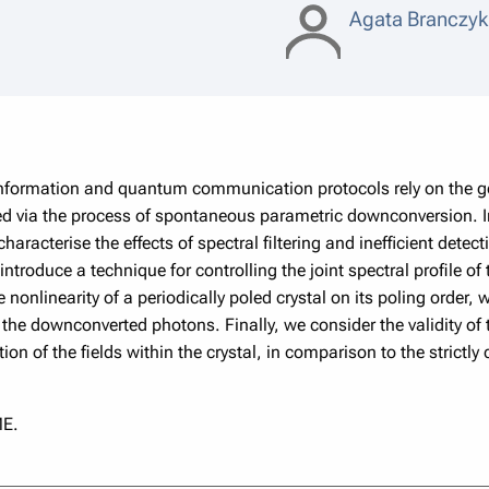
Agata Branczy
ormation and quantum communication protocols rely on the gen
 via the process of spontaneous parametric downconversion. In t
aracterise the effects of spectral ﬁltering and inefficient detec
introduce a technique for controlling the joint spectral proﬁle 
 nonlinearity of a periodically poled crystal on its poling order, 
the downconverted photons. Finally, we consider the validity of 
ion of the ﬁelds within the crystal, in comparison to the strictly
E.