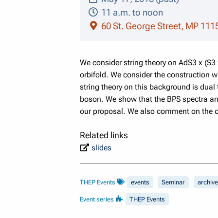
11 a.m. to noon
60 St. George Street, MP 111
We consider string theory on AdS3 x (S3
orbifold. We consider the construction 
string theory on this background is dual 
boson. We show that the BPS spectra and t
our proposal. We also comment on the c
Related links
slides
THEP Events
events
Seminar
archive
Event series
THEP Events