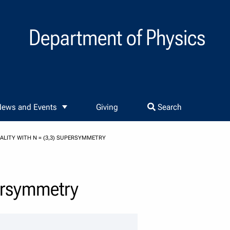
Department of Physics
ews and Events
Giving
Search
LITY WITH N = (3,3) SUPERSYMMETRY
persymmetry