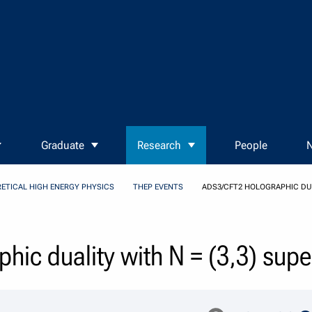
Graduate
Research
People
N
ETICAL HIGH ENERGY PHYSICS
THEP EVENTS
ADS3/CFT2 HOLOGRAPHIC DUA
hic duality with N = (3,3) su