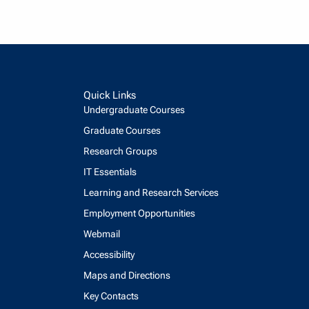
Quick Links
Undergraduate Courses
Graduate Courses
Research Groups
IT Essentials
Learning and Research Services
Employment Opportunities
Webmail
Accessibility
Maps and Directions
Key Contacts