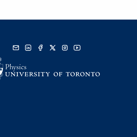
send email
visit linked in page
visit facebook page
visit x, formerly known as twitter
visit instagram
visit youtube