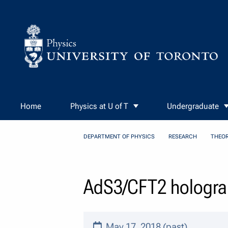
Skip to Content
Home
Physics at U of T
Undergraduate
DEPARTMENT OF PHYSICS
RESEARCH
THEOR
AdS3/CFT2 holograp
May 17, 2018 (past)