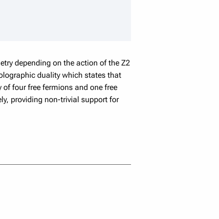
speaker details
etry depending on the action of the Z2
lographic duality which states that
y of four free fermions and one free
y, providing non-trivial support for