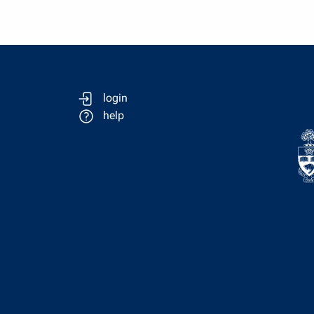
login
help