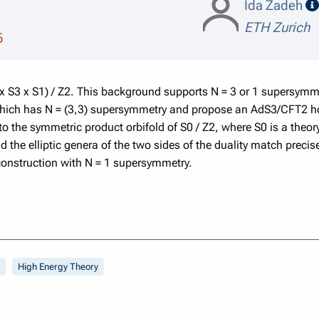
Ida Zadeh
ETH Zurich
5
 x S3 x S1) / Z2. This background supports N = 3 or 1 supersymm
which has N = (3,3) supersymmetry and propose an AdS3/CFT2 ho
to the symmetric product orbifold of S0 / Z2, where S0 is a theor
he elliptic genera of the two sides of the duality match precisel
onstruction with N = 1 supersymmetry.
High Energy Theory