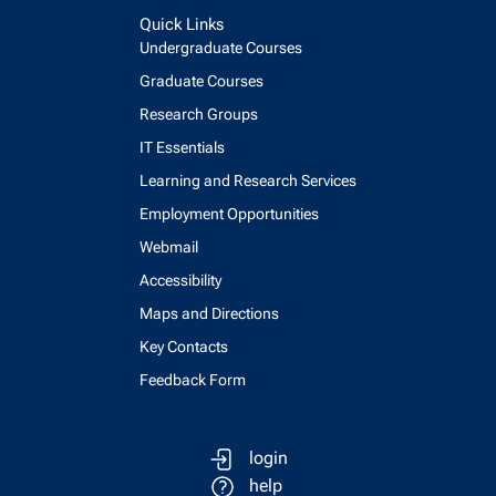
Quick Links
Undergraduate Courses
Graduate Courses
Research Groups
IT Essentials
Learning and Research Services
Employment Opportunities
Webmail
Accessibility
Maps and Directions
Key Contacts
Feedback Form
login
help