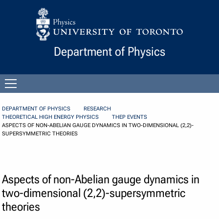
Skip to Content
Department of Physics
Open
menu
DEPARTMENT OF PHYSICS
RESEARCH
THEORETICAL HIGH ENERGY PHYSICS
THEP EVENTS
ASPECTS OF NON-ABELIAN GAUGE DYNAMICS IN TWO-DIMENSIONAL (2,2)-
SUPERSYMMETRIC THEORIES
Aspects of non-Abelian gauge dynamics in
two-dimensional (2,2)-supersymmetric
theories