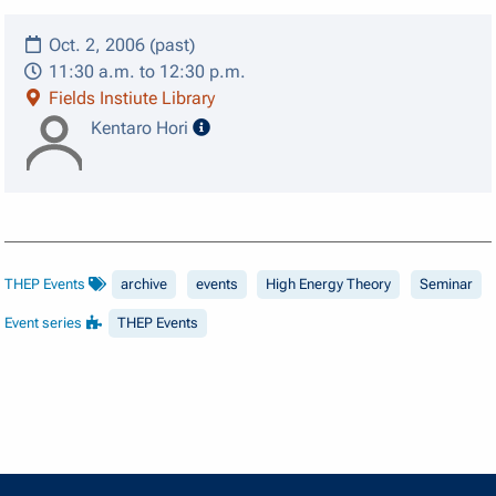
Oct. 2, 2006 (past)
11:30 a.m. to 12:30 p.m.
Fields Instiute Library
speaker details
Kentaro Hori
THEP Events
archive
events
High Energy Theory
Seminar
Event series
THEP Events