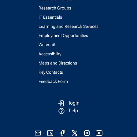
Research Groups
IT Essentials
Learning and Research Services
Employment Opportunities
Webmail
Accessibility
Maps and Directions
Key Contacts
Feedback Form
login
help