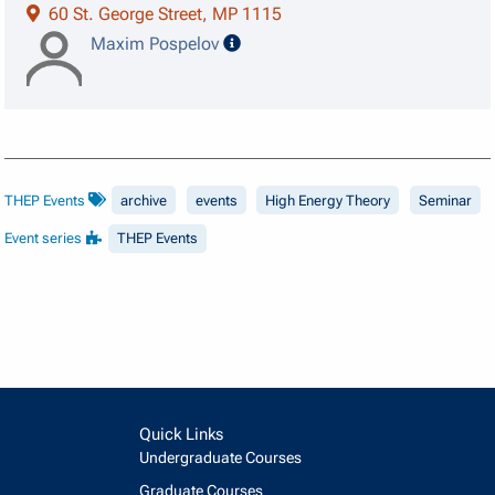
60 St. George Street, MP 1115
speaker details
Maxim Pospelov
THEP Events
archive
events
High Energy Theory
Seminar
Event series
THEP Events
Quick Links
Undergraduate Courses
Graduate Courses