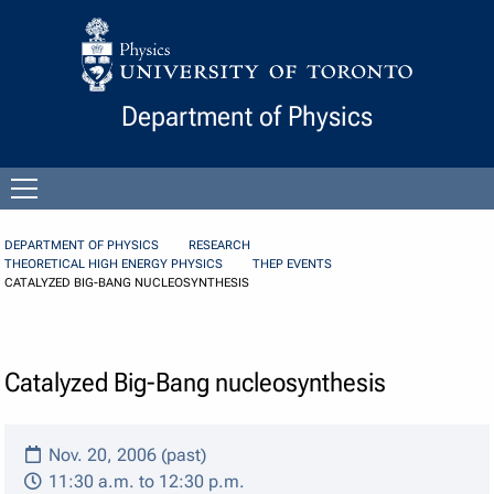
Skip to Content
Department of Physics
Open
menu
DEPARTMENT OF PHYSICS
RESEARCH
THEORETICAL HIGH ENERGY PHYSICS
THEP EVENTS
CATALYZED BIG-BANG NUCLEOSYNTHESIS
Catalyzed Big-Bang nucleosynthesis
Nov. 20, 2006 (past)
11:30 a.m. to 12:30 p.m.