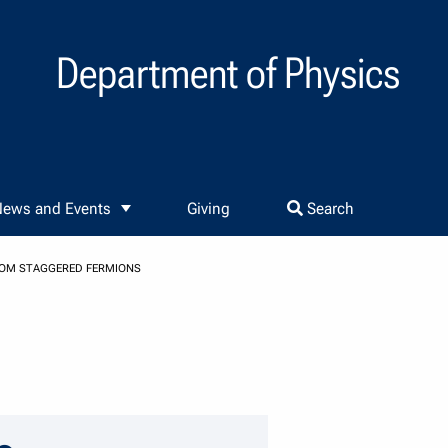
Department of Physics
ews and Events
Giving
Search
FROM STAGGERED FERMIONS