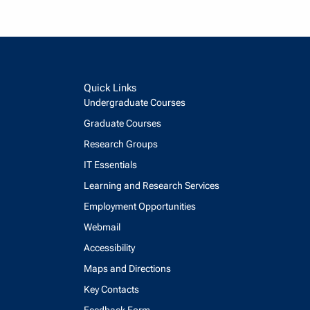
Quick Links
Undergraduate Courses
Graduate Courses
Research Groups
IT Essentials
Learning and Research Services
Employment Opportunities
Webmail
Accessibility
Maps and Directions
Key Contacts
Feedback Form