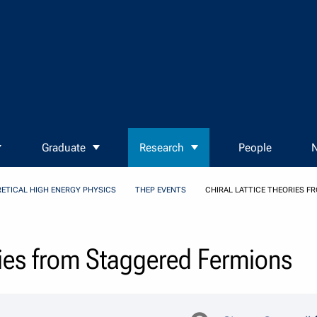
Graduate
Research
People
N
ETICAL HIGH ENERGY PHYSICS
THEP EVENTS
CHIRAL LATTICE THEORIES 
ries from Staggered Fermions