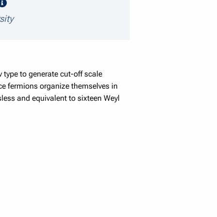
speaker details
sity
 type to generate cut-off scale
ice fermions organize themselves in
less and equivalent to sixteen Weyl