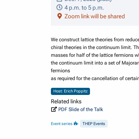
4 p.m. to 5 p.m.
Zoom link will be shared
We construct lattice theories from redu
chiral theories in the continuum limit. 
masses for half of the lattice fermions 
the continuum limit into a set of Major
fermions
as required for the cancellation of certa
Host: Erich Poppitz
Related links
PDF Slide of the Talk
Event series
THEP Events