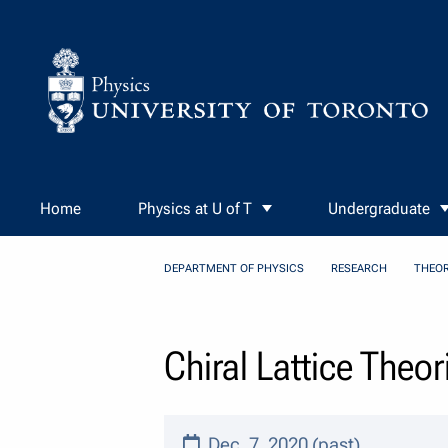
Skip to Content
Home
Physics at U of T
Undergraduate
DEPARTMENT OF PHYSICS
RESEARCH
THEOR
Chiral Lattice Theo
Dec. 7, 2020 (past)