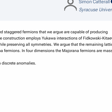
Simon Catterall
Syracuse Univer
ced staggered fermions that we argue are capable of producing
The construction employs Yukawa interactions of Fidkowski-Kitaev
while preserving all symmetries. We argue that the remaining latt
ana fermions. In four dimensions the Majorana fermions are mass
in discrete anomalies.