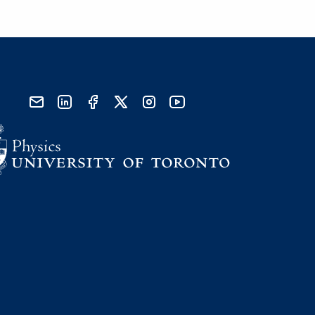
send email
visit linked in page
visit facebook page
visit x, formerly known as twitter
visit instagram
visit youtube