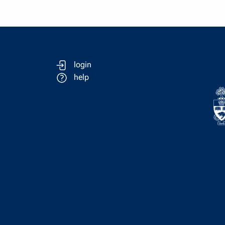
login
help