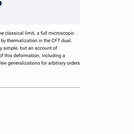
speaker details
 classical limit, a full microscopic
 by thermalization in the CFT dual.
ly simple, but an account of
of this deformation, including a
ew generalizations for arbitrary orders