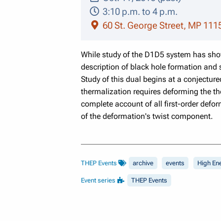
3:10 p.m. to 4 p.m.
60 St. George Street, MP 111
While study of the D1D5 system has shown
description of black hole formation and 
Study of this dual begins at a conjecture
thermalization requires deforming the th
complete account of all first-order defo
of the deformation's twist component.
THEP Events
archive
events
High En
Event series
THEP Events