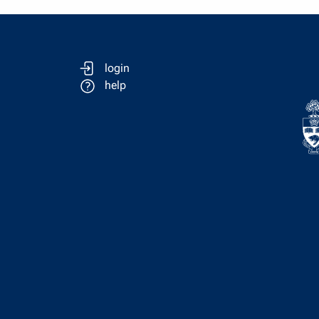
login
help