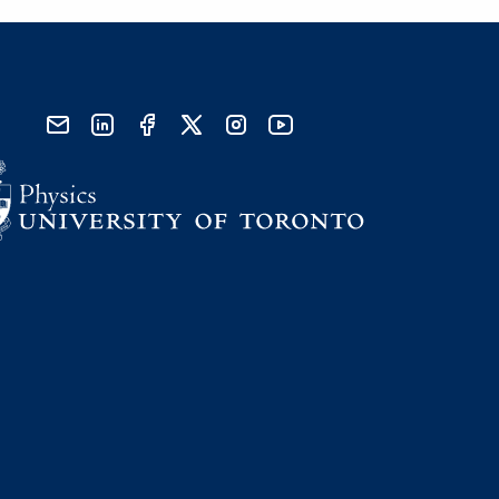
send email
visit linked in page
visit facebook page
visit x, formerly known as twitter
visit instagram
visit youtube