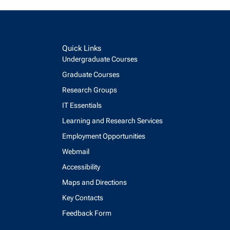
Quick Links
Undergraduate Courses
Graduate Courses
Research Groups
IT Essentials
Learning and Research Services
Employment Opportunities
Webmail
Accessibility
Maps and Directions
Key Contacts
Feedback Form