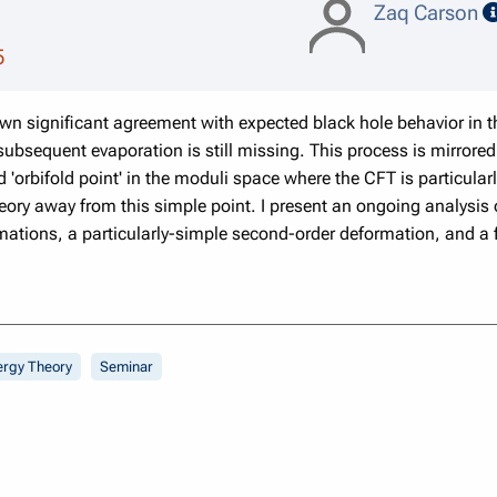
Zaq Carson
5
 significant agreement with expected black hole behavior in the
subsequent evaporation is still missing. This process is mirrored
d 'orbifold point' in the moduli space where the CFT is particular
eory away from this simple point. I present an ongoing analysis 
rmations, a particularly-simple second-order deformation, and a f
ergy Theory
Seminar