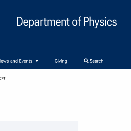
Department of Physics
ews and Events
Giving
Search
CFT