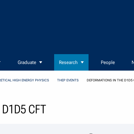
Graduate
Research
People
N
ETICAL HIGH ENERGY PHYSICS
THEP EVENTS
DEFORMATIONS IN THE D1D5 
e D1D5 CFT