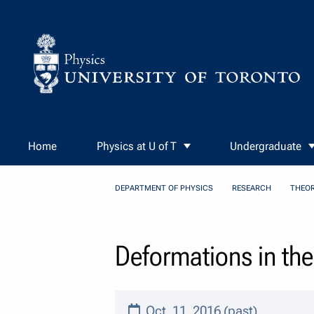
Skip to Content
Home
Physics at U of T
Undergraduate
DEPARTMENT OF PHYSICS
RESEARCH
THEOR
Deformations in th
Oct. 11, 2016 (past)