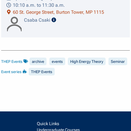
10:10 a.m. to 11:30 a.m.
60 St. George Street, Burton Tower, MP 1115
speaker details
Csaba Csaki
THEP Events
archive
events
High Energy Theory
Seminar
Event series
THEP Events
Quick Links
Undergraduate Courses