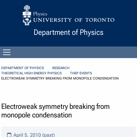
Skip to Content
Department of Physics
Open
menu
DEPARTMENT OF PHYSICS
RESEARCH
THEORETICAL HIGH ENERGY PHYSICS
THEP EVENTS
ELECTROWEAK SYMMETRY BREAKING FROM MONOPOLE CONDENSATION
Electroweak symmetry breaking from
monopole condensation
April 5, 2010 (past)