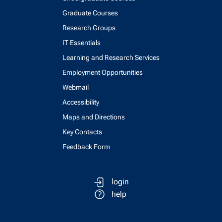
Graduate Courses
Research Groups
IT Essentials
Learning and Research Services
Employment Opportunities
Webmail
Accessibility
Maps and Directions
Key Contacts
Feedback Form
login
help