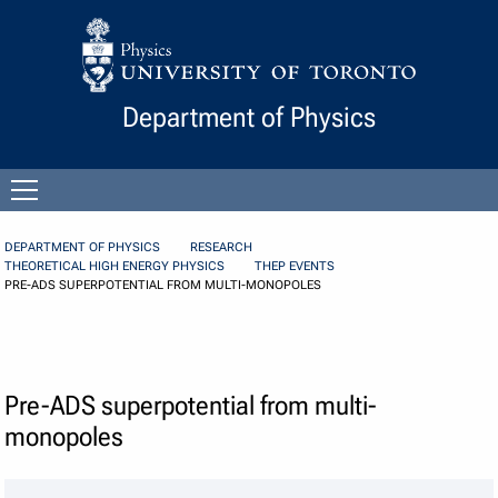
Skip to Content
Department of Physics
Open
menu
DEPARTMENT OF PHYSICS
RESEARCH
THEORETICAL HIGH ENERGY PHYSICS
THEP EVENTS
PRE-ADS SUPERPOTENTIAL FROM MULTI-MONOPOLES
Pre-ADS superpotential from multi-
monopoles