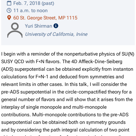
Feb. 7, 2018 (past)
11 a.m. to noon
60 St. George Street, MP 1115
speaker details
Yuri Shirman
University of California, Irvine
I begin with a reminder of the nonperturbative physics of SU(N)
SUSY QCD with F<N flavors. The 4D Affleck-Dine-Seiberg
(ADS) superpotential can be obtained explicitly from instanton
calculations for F=N-1 and deduced from symmetries and
relevant limits in other cases. In this talk, I will consider the
pre-ADS superpotential in the circle-compactified theory for a
general number of flavors and will show that it arises from the
interplay of single monopole and multi-monopole
contributions. Multi-monopole contributions to the pre-ADS
superpotential can be obtained both on symmetry grounds
and by considering the path integral calculation of two point