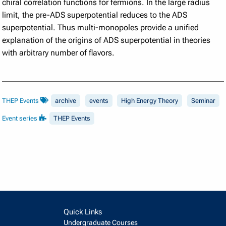
chiral correlation functions for fermions. In the large radius
limit, the pre-ADS superpotential reduces to the ADS
superpotential. Thus multi-monopoles provide a unified
explanation of the origins of ADS superpotential in theories
with arbitrary number of flavors.
THEP Events
archive
events
High Energy Theory
Seminar
Event series
THEP Events
Quick Links
Undergraduate Courses