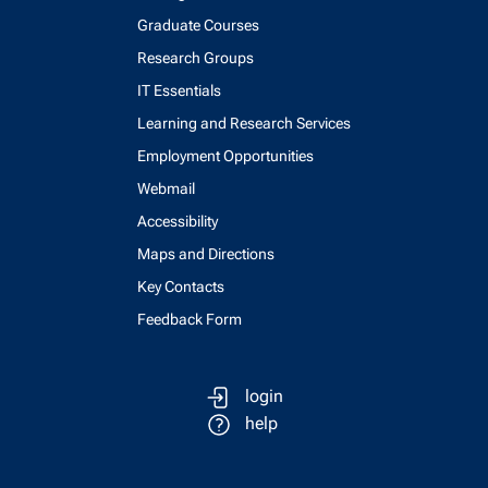
Graduate Courses
Research Groups
IT Essentials
Learning and Research Services
Employment Opportunities
Webmail
Accessibility
Maps and Directions
Key Contacts
Feedback Form
login
help