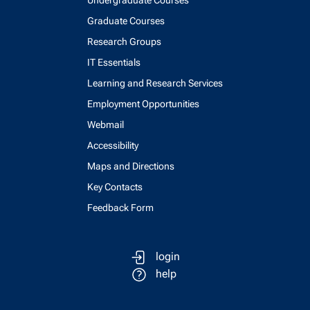
Undergraduate Courses
Graduate Courses
Research Groups
IT Essentials
Learning and Research Services
Employment Opportunities
Webmail
Accessibility
Maps and Directions
Key Contacts
Feedback Form
login
help