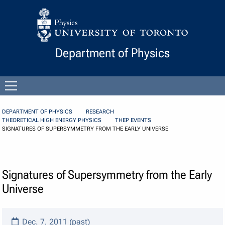
Skip to Content
Department of Physics
Open
menu
DEPARTMENT OF PHYSICS
RESEARCH
THEORETICAL HIGH ENERGY PHYSICS
THEP EVENTS
SIGNATURES OF SUPERSYMMETRY FROM THE EARLY UNIVERSE
Signatures of Supersymmetry from the Early
Universe
Dec. 7, 2011 (past)