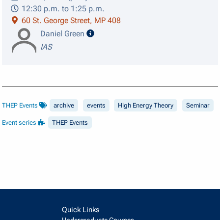
12:30 p.m. to 1:25 p.m.
60 St. George Street, MP 408
speaker details
Daniel Green
IAS
THEP Events
archive
events
High Energy Theory
Seminar
Event series
THEP Events
Quick Links