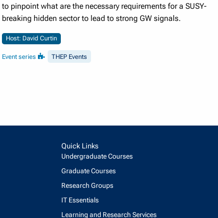
to pinpoint what are the necessary requirements for a SUSY-
breaking hidden sector to lead to strong GW signals.
Host: David Curtin
Event series
THEP Events
Quick Links
Undergraduate Courses
Graduate Courses
Research Groups
IT Essentials
Learning and Research Services