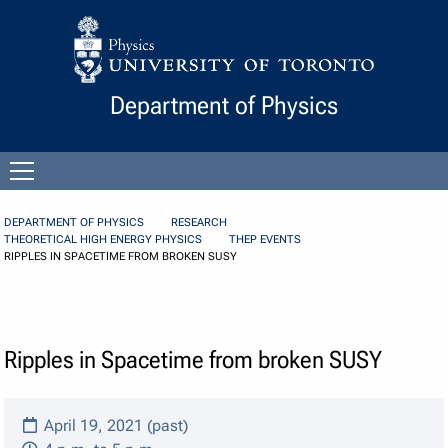
Skip to Content
Department of Physics
Open
menu
DEPARTMENT OF PHYSICS
RESEARCH
THEORETICAL HIGH ENERGY PHYSICS
THEP EVENTS
RIPPLES IN SPACETIME FROM BROKEN SUSY
Ripples in Spacetime from broken SUSY
April 19, 2021 (past)