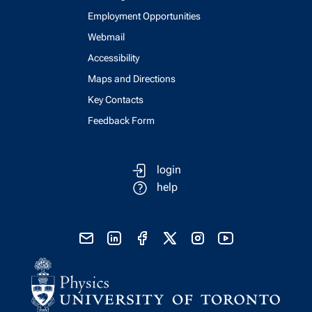
Employment Opportunities
Webmail
Accessibility
Maps and Directions
Key Contacts
Feedback Form
login
help
send email
visit linked in page
visit facebook page
visit x, formerly known as twitter
visit instagram
visit youtube