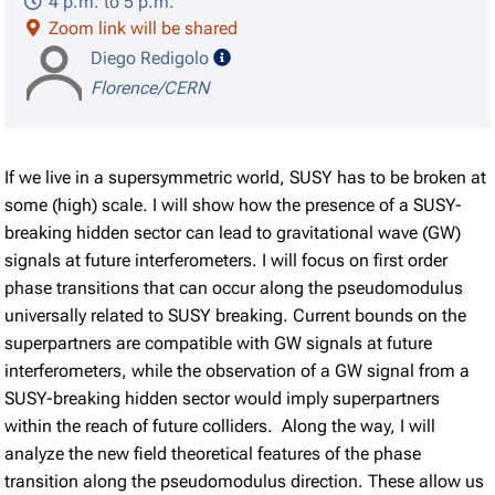
4 p.m. to 5 p.m.
Zoom link will be shared
speaker details
Diego Redigolo
Florence/CERN
If we live in a supersymmetric world, SUSY has to be broken at
some (high) scale. I will show how the presence of a SUSY-
breaking hidden sector can lead to gravitational wave (GW)
signals at future interferometers. I will focus on first order
phase transitions that can occur along the pseudomodulus
universally related to SUSY breaking. Current bounds on the
superpartners are compatible with GW signals at future
interferometers, while the observation of a GW signal from a
SUSY-breaking hidden sector would imply superpartners
within the reach of future colliders. Along the way, I will
analyze the new field theoretical features of the phase
transition along the pseudomodulus direction. These allow us