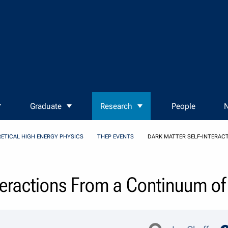
Graduate
Research
People
N
ETICAL HIGH ENERGY PHYSICS
THEP EVENTS
DARK MATTER SELF-INTERAC
nteractions From a Continuum o