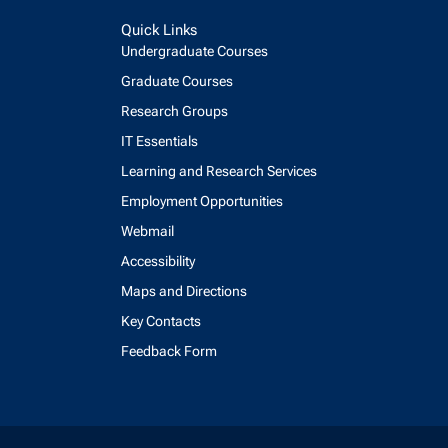
Quick Links
Undergraduate Courses
Graduate Courses
Research Groups
IT Essentials
Learning and Research Services
Employment Opportunities
Webmail
Accessibility
Maps and Directions
Key Contacts
Feedback Form