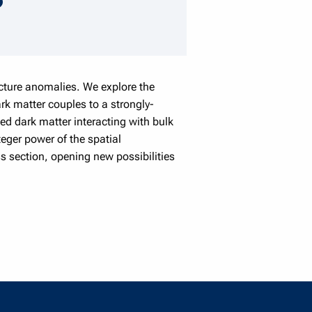
speaker details
ucture anomalies. We explore the
rk matter couples to a strongly-
ed dark matter interacting with bulk
teger power of the spatial
s section, opening new possibilities