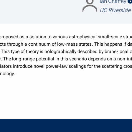
Ian Chaffey
UC Riverside
proposed as a solution to various astrophysical small-scale str
acts through a continuum of low-mass states. This happens if da
This type of theory is holographically described by brane-localiz
ace. The long-range potential in this scenario depends on a non-in
tors introduce novel power-law scalings for the scattering cros
enology.