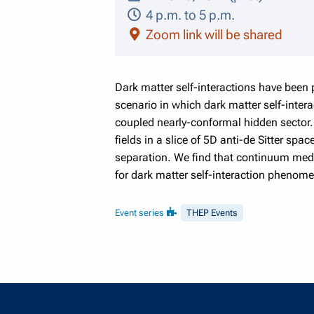
4 p.m. to 5 p.m.
Zoom link will be shared
Dark matter self-interactions have been 
scenario in which dark matter self-inter
coupled nearly-conformal hidden sector. 
fields in a slice of 5D anti-de Sitter sp
separation. We find that continuum media
for dark matter self-interaction phenom
Event series
THEP Events