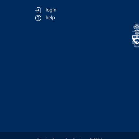
login
help