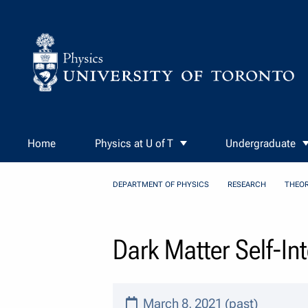
Skip to Content
Home
Physics at U of T
Undergraduate
DEPARTMENT OF PHYSICS
RESEARCH
THEOR
Dark Matter Self-I
March 8, 2021 (past)