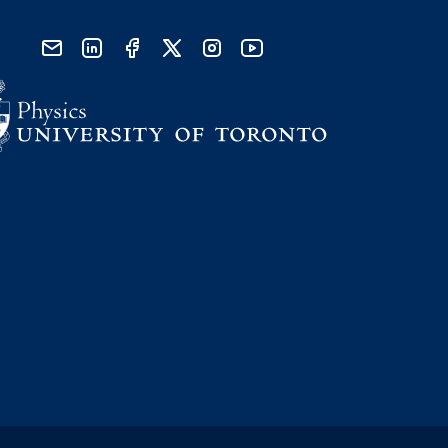
send email
visit linked in page
visit facebook page
visit x, formerly known as twitter
visit instagram
visit youtube