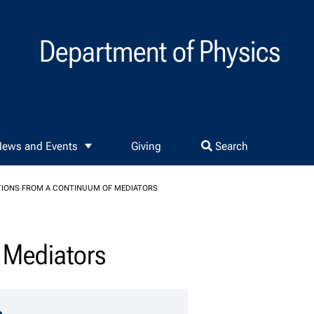
Department of Physics
ews and Events
Giving
Search
TIONS FROM A CONTINUUM OF MEDIATORS
f Mediators