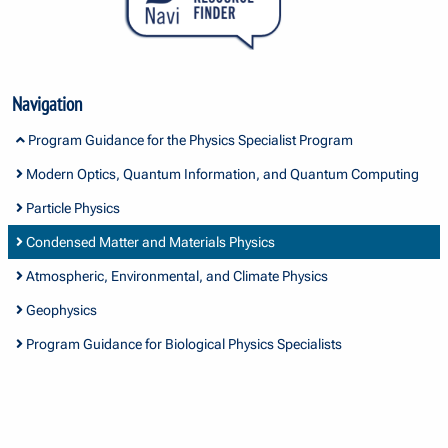
Navigation
Program Guidance for the Physics Specialist Program
Modern Optics, Quantum Information, and Quantum Computing
Particle Physics
Condensed Matter and Materials Physics
Atmospheric, Environmental, and Climate Physics
Geophysics
Program Guidance for Biological Physics Specialists