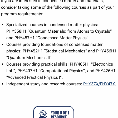
If you are interested in condensed matter and materials,
consider taking some of the following courses as part of your
program requirements:
Specialized courses in condensed matter physics:
PHY358H1 “Quantum Materials: from Atoms to Crystals”
and PHY487H1 “Condensed Matter Physics”.
Courses providing foundations of condensed matter
physics: PHY452H1 “Statistical Mechanics” and PHY456H1
"Quantum Mechanics II".
Courses providing practical skills: PHY405H1 "Electronics
Lab", PHY407H1 "Computational Physics", and PHY426H1
"Advanced Practical Physics I".
Independent study and research courses:
PHY37X/PHY47X.