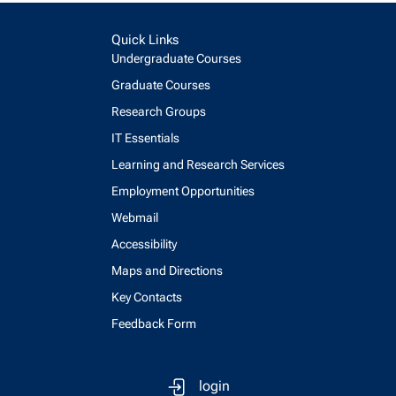
Quick Links
Undergraduate Courses
Graduate Courses
Research Groups
IT Essentials
Learning and Research Services
Employment Opportunities
Webmail
Accessibility
Maps and Directions
Key Contacts
Feedback Form
login