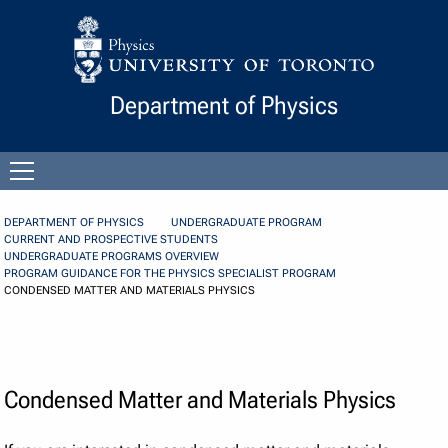
Skip to Content
Department of Physics
Open
menu
DEPARTMENT OF PHYSICS
UNDERGRADUATE PROGRAM
CURRENT AND PROSPECTIVE STUDENTS
UNDERGRADUATE PROGRAMS OVERVIEW
PROGRAM GUIDANCE FOR THE PHYSICS SPECIALIST PROGRAM
CONDENSED MATTER AND MATERIALS PHYSICS
Condensed Matter and Materials Physics