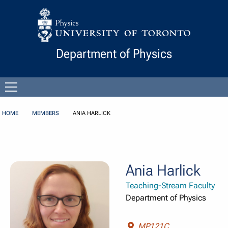
Skip to Content
Department of Physics
Open
menu
HOME
MEMBERS
ANIA HARLICK
Ania Harlick
Teaching-Stream Faculty
Department of Physics
MP121C