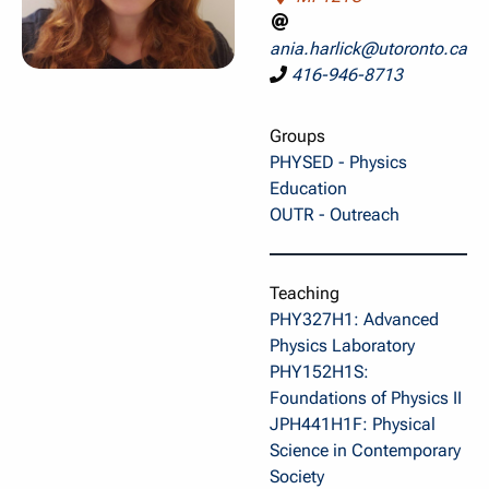
ania.harlick@utoronto.ca
416-946-8713
Groups
PHYSED - Physics
Education
OUTR - Outreach
Teaching
PHY327H1: Advanced
Physics Laboratory
PHY152H1S:
Foundations of Physics II
JPH441H1F: Physical
Science in Contemporary
Society