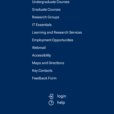
Undergraduate Courses
Graduate Courses
Research Groups
IT Essentials
Learning and Research Services
Employment Opportunities
Webmail
Accessibility
Maps and Directions
Key Contacts
Feedback Form
login
help