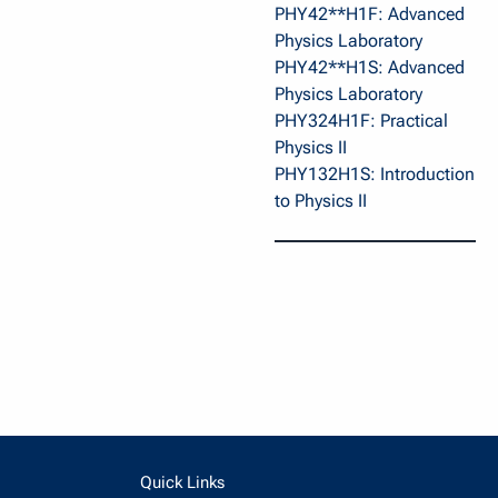
PHY42**H1F: Advanced
Physics Laboratory
PHY42**H1S: Advanced
Physics Laboratory
PHY324H1F: Practical
Physics II
PHY132H1S: Introduction
to Physics II
Quick Links