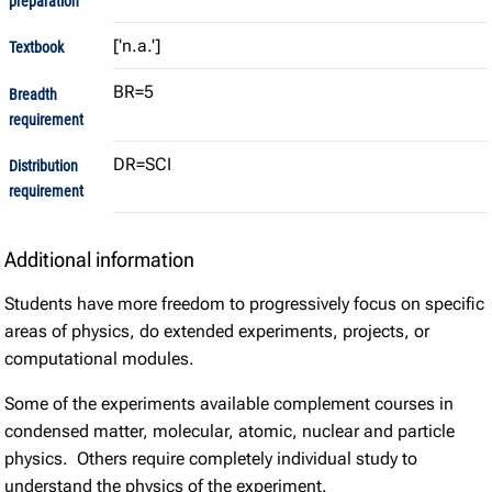
preparation
Textbook
BR=5
Breadth
requirement
DR=SCI
Distribution
requirement
Additional information
Students have more freedom to progressively focus on specific
areas of physics, do extended experiments, projects, or
computational modules.
Some of the experiments available complement courses in
condensed matter, molecular, atomic, nuclear and particle
physics. Others require completely individual study to
understand the physics of the experiment.