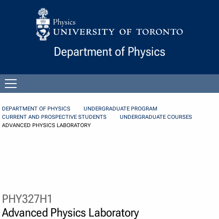
Skip to Content
Department of Physics
Open
menu
DEPARTMENT OF PHYSICS
UNDERGRADUATE PROGRAM
CURRENT AND PROSPECTIVE STUDENTS
UNDERGRADUATE COURSES
ADVANCED PHYSICS LABORATORY
PHY327H1
Advanced Physics Laboratory