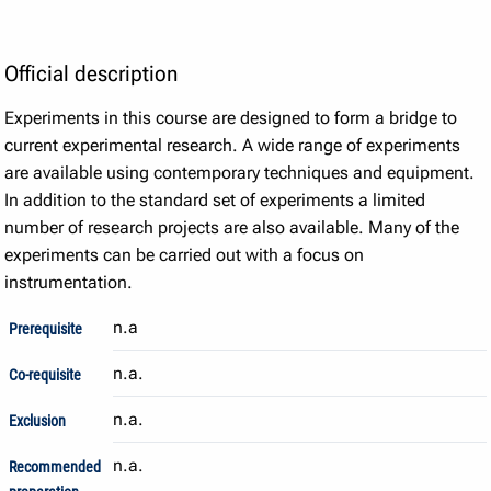
Official description
Experiments in this course are designed to form a bridge to
current experimental research. A wide range of experiments
are available using contemporary techniques and equipment.
In addition to the standard set of experiments a limited
number of research projects are also available. Many of the
experiments can be carried out with a focus on
instrumentation.
n.a
Prerequisite
n.a.
Co-requisite
n.a.
Exclusion
n.a.
Recommended