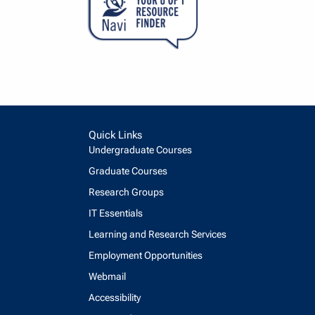
Quick Links
Undergraduate Courses
Graduate Courses
Research Groups
IT Essentials
Learning and Research Services
Employment Opportunities
Webmail
Accessibility