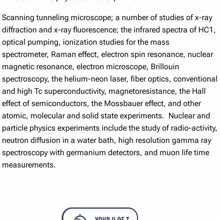
Scanning tunneling microscope; a number of studies of x-ray
diffraction and x-ray fluorescence; the infrared spectra of HC1,
optical pumping, ionization studies for the mass
spectrometer, Raman effect, electron spin resonance, nuclear
magnetic resonance, electron microscope, Brillouin
spectroscopy, the helium-neon laser, fiber optics, conventional
and high Tc superconductivity, magnetoresistance, the Hall
effect of semiconductors, the Mossbauer effect, and other
atomic, molecular and solid state experiments. Nuclear and
particle physics experiments include the study of radio-activity,
neutron diffusion in a water bath, high resolution gamma ray
spectroscopy with germanium detectors, and muon life time
measurements.