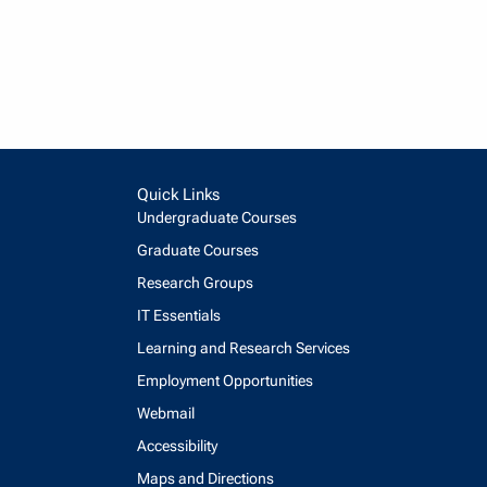
Quick Links
Undergraduate Courses
Graduate Courses
Research Groups
IT Essentials
Learning and Research Services
Employment Opportunities
Webmail
Accessibility
Maps and Directions