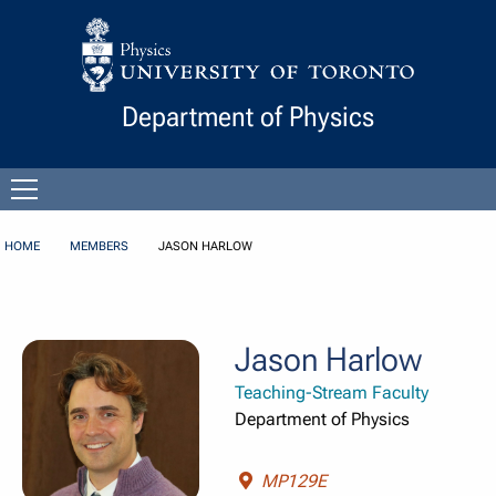
Skip to Content
Department of Physics
Open
menu
HOME
MEMBERS
JASON HARLOW
Jason Harlow
Teaching-Stream Faculty
Department of Physics
MP129E