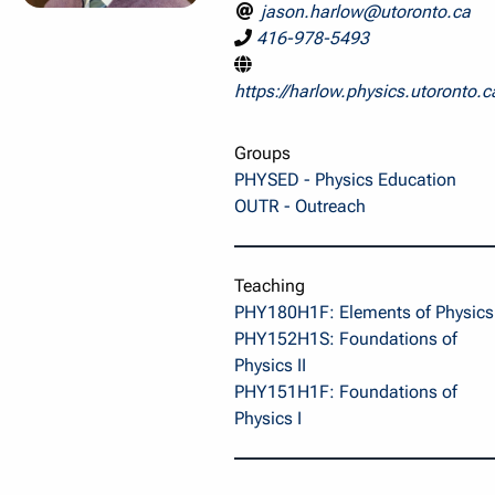
jason.harlow@utoronto.ca
416-978-5493
https://harlow.physics.utoronto.c
Groups
PHYSED - Physics Education
OUTR - Outreach
Teaching
PHY180H1F: Elements of Physics 
PHY152H1S: Foundations of
Physics II
PHY151H1F: Foundations of
Physics I