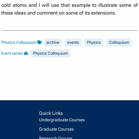
cold atoms and I will use that example to illustrate some of
these ideas and comment on some of its extensions.
Physics Colloquium
archive
events
Physics
Colloquium
Event series
Physics Colloquium
Quick Links
Undergraduate Courses
Graduate Courses
Research Groups