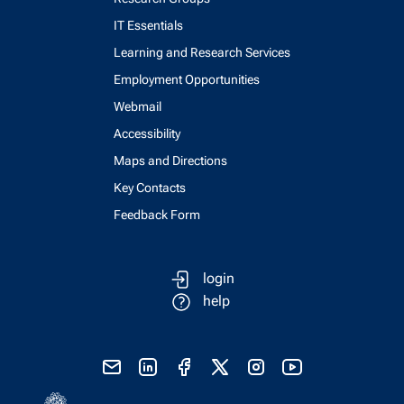
IT Essentials
Learning and Research Services
Employment Opportunities
Webmail
Accessibility
Maps and Directions
Key Contacts
Feedback Form
login
help
send email
visit linked in page
visit facebook page
visit x, formerly known as twitter
visit instagram
visit youtube