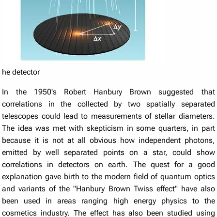
he detector
In the 1950's Robert Hanbury Brown suggested that
correlations in the collected by two spatially separated
telescopes could lead to measurements of stellar diameters.
The idea was met with skepticism in some quarters, in part
because it is not at all obvious how independent photons,
emitted by well separated points on a star, could show
correlations in detectors on earth. The quest for a good
explanation gave birth to the modern field of quantum optics
and variants of the "Hanbury Brown Twiss effect" have also
been used in areas ranging high energy physics to the
cosmetics industry. The effect has also been studied using