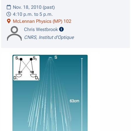
Nov. 18, 2010 (past)
4:10 p.m. to 5 p.m.
McLennan Physics (MP) 102
speaker details
Chris Westbrook
CNRS, Institut d'Optique