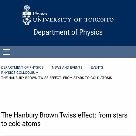
Skip to Content
Department of Physics
Open
menu
DEPARTMENT OF PHYSICS
NEWS AND EVENTS
EVENTS
PHYSICS COLLOQUIUM
THE HANBURY BROWN TWISS EFFECT: FROM STARS TO COLD ATOMS
The Hanbury Brown Twiss effect: from stars
to cold atoms