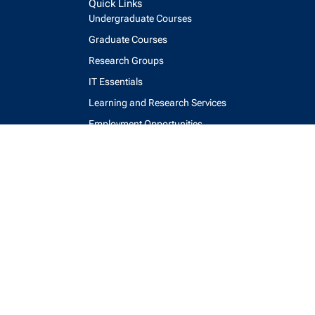
Quick Links
Undergraduate Courses
Graduate Courses
Research Groups
IT Essentials
Learning and Research Services
Employment Opportunities
Webmail
Accessibility
Maps and Directions
Key Contacts
Feedback Form
login
help