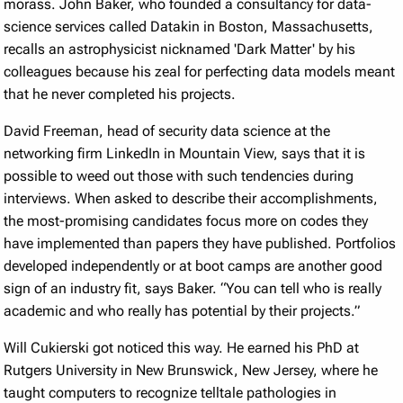
morass. John Baker, who founded a consultancy for data-
science services called Datakin in Boston, Massachusetts,
recalls an astrophysicist nicknamed 'Dark Matter' by his
colleagues because his zeal for perfecting data models meant
that he never completed his projects.
David Freeman, head of security data science at the
networking firm LinkedIn in Mountain View, says that it is
possible to weed out those with such tendencies during
interviews. When asked to describe their accomplishments,
the most-promising candidates focus more on codes they
have implemented than papers they have published. Portfolios
developed independently or at boot camps are another good
sign of an industry fit, says Baker. “You can tell who is really
academic and who really has potential by their projects.”
Will Cukierski got noticed this way. He earned his PhD at
Rutgers University in New Brunswick, New Jersey, where he
taught computers to recognize telltale pathologies in