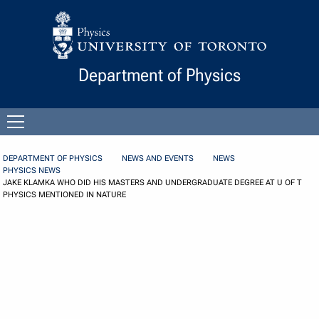
Skip to Content
Department of Physics
Open
menu
DEPARTMENT OF PHYSICS
NEWS AND EVENTS
NEWS
PHYSICS NEWS
JAKE KLAMKA WHO DID HIS MASTERS AND UNDERGRADUATE DEGREE AT U OF T
PHYSICS MENTIONED IN NATURE