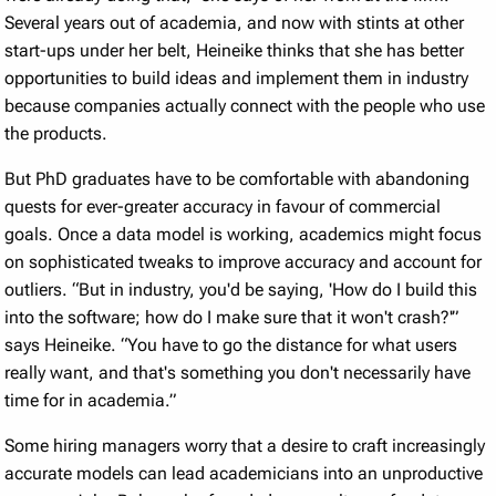
Several years out of academia, and now with stints at other
start-ups under her belt, Heineike thinks that she has better
opportunities to build ideas and implement them in industry
because companies actually connect with the people who use
the products.
But PhD graduates have to be comfortable with abandoning
quests for ever-greater accuracy in favour of commercial
goals. Once a data model is working, academics might focus
on sophisticated tweaks to improve accuracy and account for
outliers. “But in industry, you'd be saying, 'How do I build this
into the software; how do I make sure that it won't crash?'”
says Heineike. “You have to go the distance for what users
really want, and that's something you don't necessarily have
time for in academia.”
Some hiring managers worry that a desire to craft increasingly
accurate models can lead academicians into an unproductive