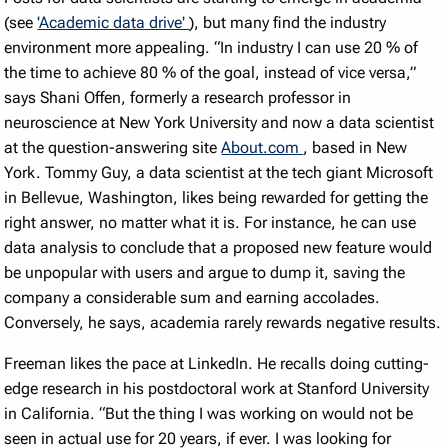
(see
'Academic data drive'
), but many find the industry
environment more appealing. “In industry I can use 20
%
of
the time to achieve 80
%
of the goal, instead of vice versa,”
says Shani Offen, formerly a research professor in
neuroscience at New York University and now a data scientist
at the question-answering site
About.com
, based in New
York. Tommy Guy, a data scientist at the tech giant Microsoft
in Bellevue, Washington, likes being rewarded for getting the
right answer, no matter what it is. For instance, he can use
data analysis to conclude that a proposed new feature would
be unpopular with users and argue to dump it, saving the
company a considerable sum and earning accolades.
Conversely, he says, academia rarely rewards negative results.
Freeman likes the pace at LinkedIn. He recalls doing cutting-
edge research in his postdoctoral work at Stanford University
in California. “But the thing I was working on would not be
seen in actual use for 20 years, if ever. I was looking for