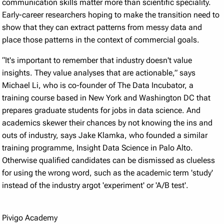
communication skills matter more than scientific speciality.
Early-career researchers hoping to make the transition need to
show that they can extract patterns from messy data and
place those patterns in the context of commercial goals.
“It's important to remember that industry doesn't value
insights. They value analyses that are actionable,” says
Michael Li, who is co-founder of The Data Incubator, a
training course based in New York and Washington DC that
prepares graduate students for jobs in data science. And
academics skewer their chances by not knowing the ins and
outs of industry, says Jake Klamka, who founded a similar
training programme, Insight Data Science in Palo Alto.
Otherwise qualified candidates can be dismissed as clueless
for using the wrong word, such as the academic term 'study'
instead of the industry argot 'experiment' or 'A/B test'.
Pivigo Academy