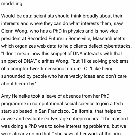
modelling.
Would-be data scientists should think broadly about their
interests and where they can do what interests them, says
Glenn Wong, who has a PhD in physics and is now vice-
president at Recorded Future in Somerville, Massachusetts,
which organizes web data to help clients deflect cyberattacks.
“I don't mean 'how this snippet of DNA interacts with that
snippet of DNA',” clarifies Wong, “but 'I like solving problems
of a complex two-dimensional nature'. Or 'I like being
surrounded by people who have wacky ideas and don't care
about hierarchy.'”
Amy Heineike took a leave of absence from her PhD
programme in computational social science to join a tech
start-up based in San Francisco, California, that helps to
advise and evaluate early-stage entrepreneurs. “The reason I
was doing a PhD was to solve interesting problems, but we
were already doing that,” she says of her work at the firm.