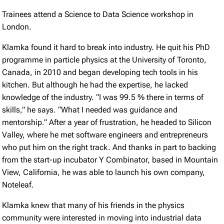
Trainees attend a Science to Data Science workshop in
London.
Klamka found it hard to break into industry. He quit his PhD
programme in particle physics at the University of Toronto,
Canada, in 2010 and began developing tech tools in his
kitchen. But although he had the expertise, he lacked
knowledge of the industry. “I was 99.5
%
there in terms of
skills,” he says. “What I needed was guidance and
mentorship.” After a year of frustration, he headed to Silicon
Valley, where he met software engineers and entrepreneurs
who put him on the right track. And thanks in part to backing
from the start-up incubator Y Combinator, based in Mountain
View, California, he was able to launch his own company,
Noteleaf.
Klamka knew that many of his friends in the physics
community were interested in moving into industrial data