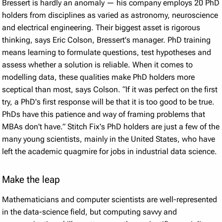
Bressert is hardly an anomaly — his company employs 20 PhD
holders from disciplines as varied as astronomy, neuroscience
and electrical engineering. Their biggest asset is rigorous
thinking, says Eric Colson, Bressert's manager. PhD training
means learning to formulate questions, test hypotheses and
assess whether a solution is reliable. When it comes to
modelling data, these qualities make PhD holders more
sceptical than most, says Colson. “If it was perfect on the first
try, a PhD's first response will be that it is too good to be true.
PhDs have this patience and way of framing problems that
MBAs don't have.” Stitch Fix's PhD holders are just a few of the
many young scientists, mainly in the United States, who have
left the academic quagmire for jobs in industrial data science.
Make the leap
Mathematicians and computer scientists are well-represented
in the data-science field, but computing savvy and