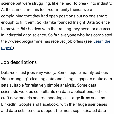
science but were struggling, like he had, to break into industry.
At the same time, his tech-community friends were
complaining that they had open positions but no one smart
enough to fill them. So Klamka founded Insight Data Science
to provide PhD holders with the training they need for a career
in industrial data science. So far, everyone who has completed
the 7-week programme has received job offers (see
'Learn the
ropes'
).
Job descriptions
Data-scientist jobs vary widely. Some require mainly tedious
'data munging', cleaning data and filling in gaps to make data
sets suitable for relatively simple analysis. Some data
scientists work as consultants on data applications; others
craft new models and methodologies. Large firms such as
LinkedIn, Google and Facebook, with their huge user bases
and data sets, tend to support the most sophisticated data