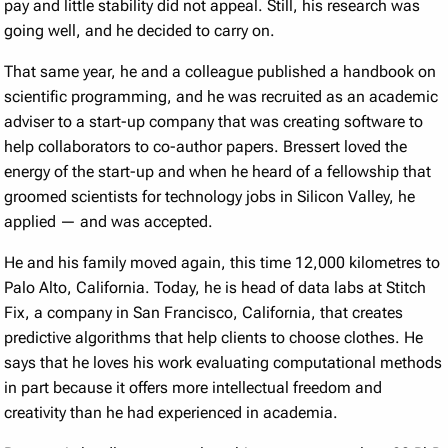
pay and little stability did not appeal. Still, his research was
going well, and he decided to carry on.
That same year, he and a colleague published a handbook on
scientific programming, and he was recruited as an academic
adviser to a start-up company that was creating software to
help collaborators to co-author papers. Bressert loved the
energy of the start-up and when he heard of a fellowship that
groomed scientists for technology jobs in Silicon Valley, he
applied — and was accepted.
He and his family moved again, this time 12,000 kilometres to
Palo Alto, California. Today, he is head of data labs at Stitch
Fix, a company in San Francisco, California, that creates
predictive algorithms that help clients to choose clothes. He
says that he loves his work evaluating computational methods
in part because it offers more intellectual freedom and
creativity than he had experienced in academia.