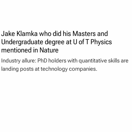
Jake Klamka who did his Masters and
Undergraduate degree at U of T Physics
mentioned in Nature
Industry allure: PhD holders with quantitative skills are
landing posts at technology companies.