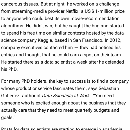
cancerous tissues. But at night, he worked on a challenge
from streaming-media provider Netflix: a US
$
1-million prize
to anyone who could best its own movie-recommendation
algorithms. He didn't win, but he caught the bug and started
to spend his free time on similar contests hosted by the data-
science company Kaggle, based in San Francisco. In 2012,
company executives contacted him — they had noticed his
entries and thought that he could earn a spot on their team.
He started there as a data scientist a week after he defended
his PhD.
For many PhD holders, the key to success is to find a company
whose product or service fascinates them, says Sebastian
Gutierrez, author of
Data Scientists at Work
. “You need
someone who is excited enough about the business that they
actually care that they need to meet quarterly budgets and
goals.”
Posts for data scientists are starting to emerge in academia