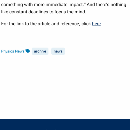
something with more immediate impact.” And there's nothing
like constant deadlines to focus the mind.
For the link to the article and reference, click
here
Physics News
archive
news