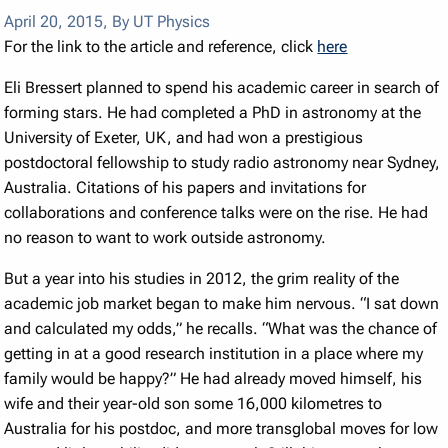
April 20, 2015
,
By UT Physics
For the link to the article and reference, click
here
Eli Bressert planned to spend his academic career in search of
forming stars. He had completed a PhD in astronomy at the
University of Exeter, UK, and had won a prestigious
postdoctoral fellowship to study radio astronomy near Sydney,
Australia. Citations of his papers and invitations for
collaborations and conference talks were on the rise. He had
no reason to want to work outside astronomy.
But a year into his studies in 2012, the grim reality of the
academic job market began to make him nervous. “I sat down
and calculated my odds,” he recalls. “What was the chance of
getting in at a good research institution in a place where my
family would be happy?” He had already moved himself, his
wife and their year-old son some 16,000 kilometres to
Australia for his postdoc, and more transglobal moves for low