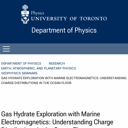
Skip to Content
Department of Physics
Open
menu
DEPARTMENT OF PHYSICS
RESEARCH
EARTH, ATMOSPHERIC, AND PLANETARY PHYSICS
GEOPHYSICS SEMINARS
GAS HYDRATE EXPLORATION WITH MARINE ELECTROMAGNETICS: UNDERSTANDING
CHARGE DISTRIBUTIONS IN THE OCEAN FLOOR
Gas Hydrate Exploration with Marine
Electromagnetics: Understanding Charge