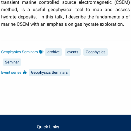
transient marine controlled source electromagnetic (CSEM)
method, is a useful geophysical tool to map and assess
hydrate deposits. In this talk, I describe the fundamentals of
marine CSEM with an emphasis on gas hydrate exploration.
Geophysics Seminars
archive
events
Geophysics
Seminar
Event series
Geophysics Seminars
Quick Links