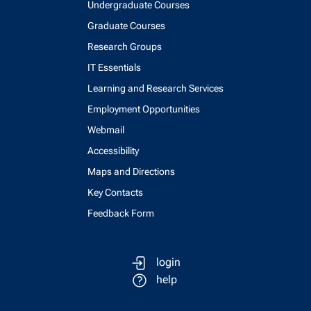
Undergraduate Courses
Graduate Courses
Research Groups
IT Essentials
Learning and Research Services
Employment Opportunities
Webmail
Accessibility
Maps and Directions
Key Contacts
Feedback Form
login
help