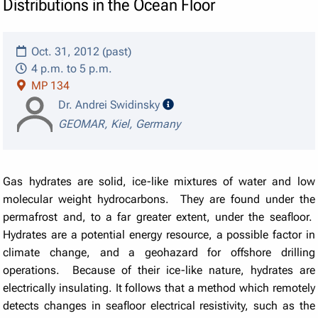
Distributions in the Ocean Floor
Oct. 31, 2012 (past)
4 p.m. to 5 p.m.
MP 134
speaker details
Dr. Andrei Swidinsky
GEOMAR, Kiel, Germany
Gas hydrates are solid, ice-like mixtures of water and low
molecular weight hydrocarbons. They are found under the
permafrost and, to a far greater extent, under the seafloor.
Hydrates are a potential energy resource, a possible factor in
climate change, and a geohazard for offshore drilling
operations. Because of their ice-like nature, hydrates are
electrically insulating. It follows that a method which remotely
detects changes in seafloor electrical resistivity, such as the