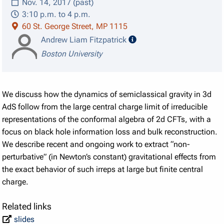
Nov. 14, 2017 (past)
3:10 p.m. to 4 p.m.
60 St. George Street, MP 1115
speaker details
Andrew Liam Fitzpatrick
Boston University
We discuss how the dynamics of semiclassical gravity in 3d
AdS follow from the large central charge limit of irreducible
representations of the conformal algebra of 2d CFTs, with a
focus on black hole information loss and bulk reconstruction.
We describe recent and ongoing work to extract “non-
perturbative” (in Newton’s constant) gravitational effects from
the exact behavior of such irreps at large but finite central
charge.
Related links
slides