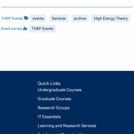
THEP Events
events
Seminar
archive
High Energy Theory
Event series
THEP Events
Quick Links
Undergraduate Courses
Graduate Courses
Research Groups
IT Essentials
Learning and Research Services