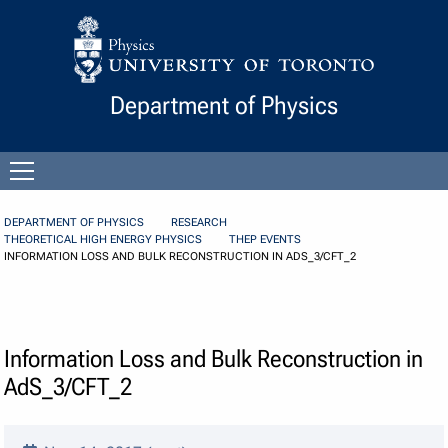
Skip to Content
Department of Physics
Open
menu
DEPARTMENT OF PHYSICS
RESEARCH
THEORETICAL HIGH ENERGY PHYSICS
THEP EVENTS
INFORMATION LOSS AND BULK RECONSTRUCTION IN ADS_3/CFT_2
Information Loss and Bulk Reconstruction in
AdS_3/CFT_2