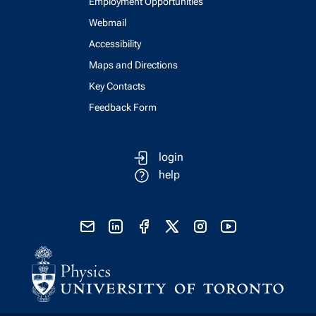
Employment Opportunities
Webmail
Accessibility
Maps and Directions
Key Contacts
Feedback Form
login
help
send email
visit linked in page
visit facebook page
visit x, formerly known as twitter
visit instagram
visit youtube