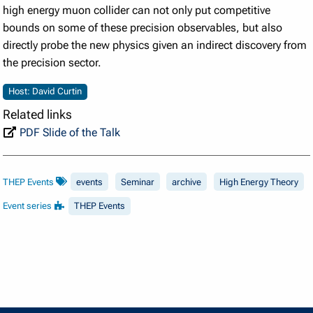
high energy muon collider can not only put competitive
bounds on some of these precision observables, but also
directly probe the new physics given an indirect discovery from
the precision sector.
Host: David Curtin
Related links
PDF Slide of the Talk
THEP Events
events
Seminar
archive
High Energy Theory
Event series
THEP Events