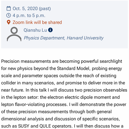
Oct. 5, 2020 (past)
4 p.m. to 5 p.m.
Zoom link will be shared
speaker details
Qianshu Lu
Physics Department, Harvard University
Precision measurements are becoming powerful searchlight
for new physics beyond the Standard Model, probing energy
scale and parameter spaces outside the reach of existing
collider in many scenarios, and promise to deliver more in the
near future. In this talk I will discuss two precision observables
in the lepton setor: the electron electric dipole moment and
lepton flavor-violating processes. I will demonstrate the power
of these precision measurements through both general
dimensional analysis and discussion of specific scenarios,
such as SUSY and QULE operators. I will then discuss how a