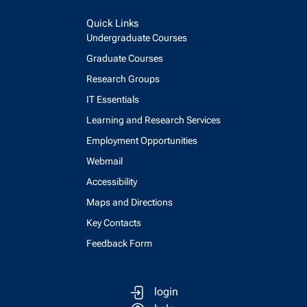
Quick Links
Undergraduate Courses
Graduate Courses
Research Groups
IT Essentials
Learning and Research Services
Employment Opportunities
Webmail
Accessibility
Maps and Directions
Key Contacts
Feedback Form
login