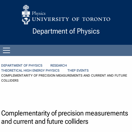
Skip to Content
Department of Physics
Open
menu
DEPARTMENT OF PHYSICS
RESEARCH
THEORETICAL HIGH ENERGY PHYSICS
THEP EVENTS
COMPLEMENTARITY OF PRECISION MEASUREMENTS AND CURRENT AND FUTURE
COLLIDERS
Complementarity of precision measurements
and current and future colliders