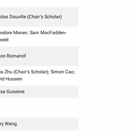
olas Douville (Chair's Scholar)
eodore Manev; Sam MacFadden-
stel
son Romanof
a Zhu (Chair's Scholar); Simon Cao;
id Hussein
ssa Guissine
ry Wang