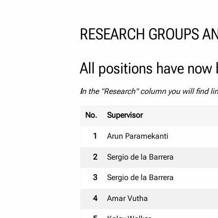
RESEARCH GROUPS AN
All positions have now b
I
n the "Research" column you will find li
No.
Supervisor
1
Arun Paramekanti
2
Sergio de la Barrera
3
Sergio de la Barrera
4
Amar Vutha