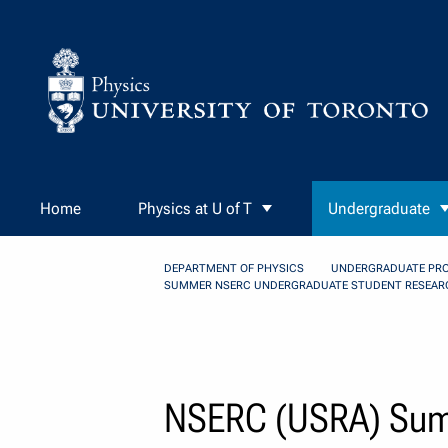
Skip to Content
Home
Physics at U of T
Undergraduate
DEPARTMENT OF PHYSICS
UNDERGRADUATE PR
SUMMER NSERC UNDERGRADUATE STUDENT RESEAR
NSERC (USRA) Summ