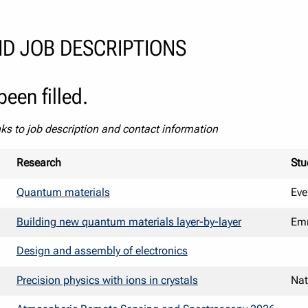
D JOB DESCRIPTIONS
een filled.
nks to job description and contact information
Research
Stu
Quantum materials
Eve
Building new quantum materials layer-by-layer
Emm
Design and assembly of electronics
Precision physics with ions in crystals
Na