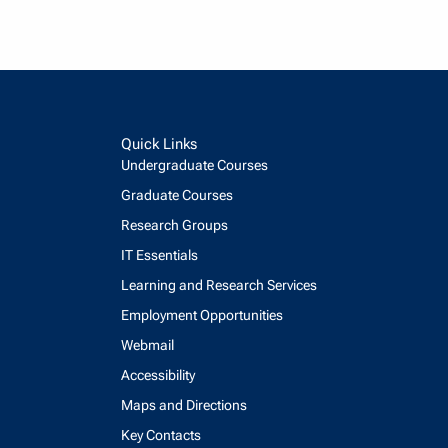
Quick Links
Undergraduate Courses
Graduate Courses
Research Groups
IT Essentials
Learning and Research Services
Employment Opportunities
Webmail
Accessibility
Maps and Directions
Key Contacts