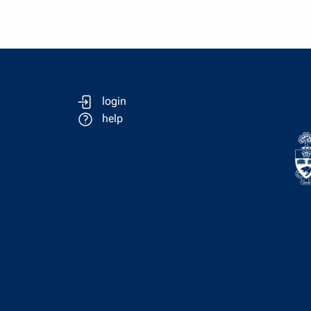
login
help