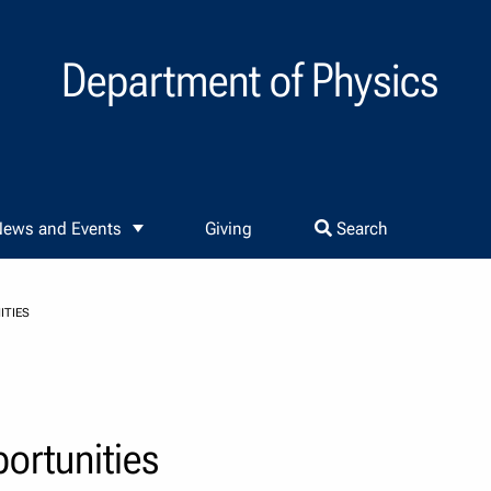
Department of Physics
ews and Events
Giving
Search
ITIES
rtunities