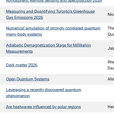
Atmospheric Remote Sensing and Spectroscopy 2026
Measuring and Quantifying Toronto’s Greenhouse
Nic
Gas Emissions 2026
Numerical simulation of strongly correlated quantum
Th
many-body systems
Qua
Adiabatic Demagnetization Stage for Millikelvin
Ja
Measurements
Rhe
Dark matter 2026
Dav
Open Quantum Systems
Ali
Leveraging a recently discovered quantum
phenomenon
Are heatwaves influenced by polar regions
Har