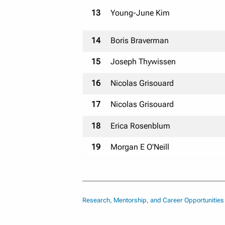
13
Young-June Kim
14
Boris Braverman
15
Joseph Thywissen
16
Nicolas Grisouard
17
Nicolas Grisouard
18
Erica Rosenblum
19
Morgan E O'Neill
Research, Mentorship, and Career Opportunitie