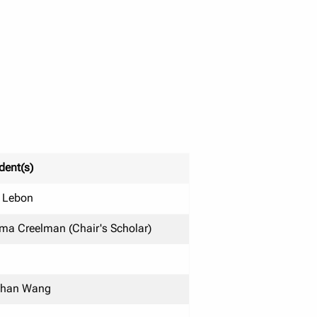
dent(s)
 Lebon
a Creelman (Chair's Scholar)
than Wang