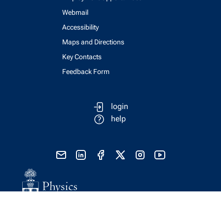
Webmail
Accessibility
Maps and Directions
Key Contacts
Feedback Form
login
help
send email
visit linked in page
visit facebook page
visit x, formerly known as twitter
visit instagram
visit youtube