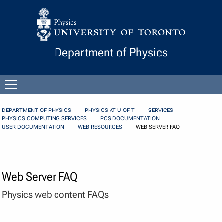
Skip to Content
Department of Physics
Open
menu
DEPARTMENT OF PHYSICS
PHYSICS AT U OF T
SERVICES
PHYSICS COMPUTING SERVICES
PCS DOCUMENTATION
USER DOCUMENTATION
WEB RESOURCES
WEB SERVER FAQ
Web Server FAQ
Physics web content FAQs