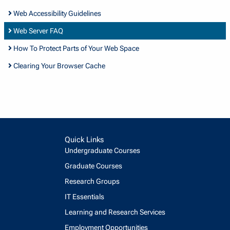
Web Accessibility Guidelines
Web Server FAQ
How To Protect Parts of Your Web Space
Clearing Your Browser Cache
Quick Links
Undergraduate Courses
Graduate Courses
Research Groups
IT Essentials
Learning and Research Services
Employment Opportunities