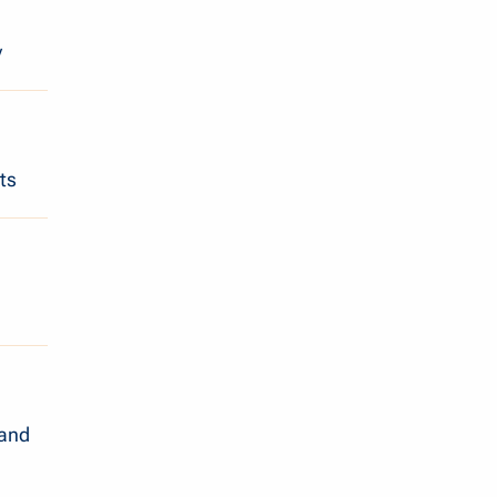
y
ts
 and