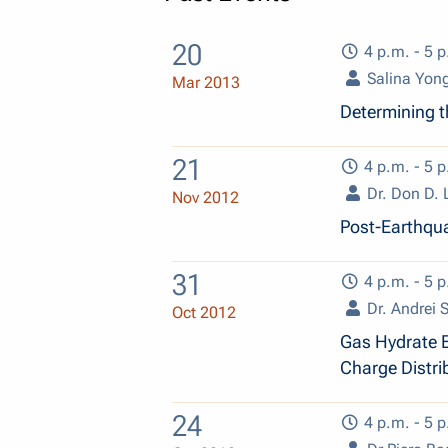
20
4 p.m. - 5 p
Salina Yon
Mar 2013
Determining th
21
4 p.m. - 5 p
Dr. Don D.
Nov 2012
Post-Earthqua
31
4 p.m. - 5 p
Dr. Andrei 
Oct 2012
Gas Hydrate E
Charge Distri
24
4 p.m. - 5 p