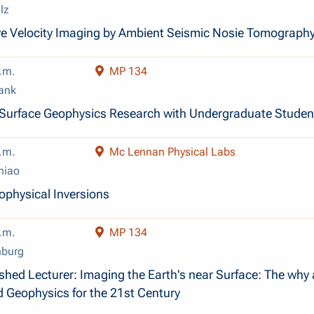
lz
e Velocity Imaging by Ambient Seismic Nosie Tomograph
.m.
MP 134
ank
-Surface Geophysics Research with Undergraduate Studen
.m.
Mc Lennan Physical Labs
hiao
ophysical Inversions
.m.
MP 134
nburg
shed Lecturer: Imaging the Earth's near Surface: The why
d Geophysics for the 21st Century