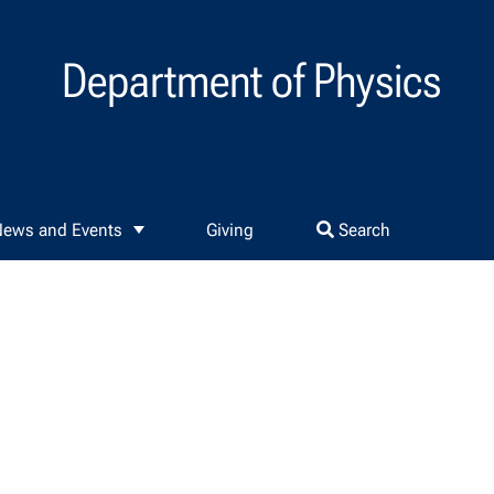
Department of Physics
ews and Events
Giving
Search