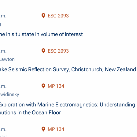
.m.
ESC 2093
g
e in situ state in volume of interest
.m.
ESC 2093
 Lawton
ke Seismic Reflection Survey, Christchurch, New Zealand
.m.
MP 134
Swidinsky
xploration with Marine Electromagnetics: Understanding
butions in the Ocean Floor
.m.
MP 134