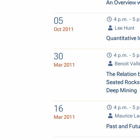
An Overview w
05
4 p.m. - 5 p
Lee Hunt
Oct 2011
Quantitative 
30
4 p.m. - 5 p
Benoit Vall
Mar 2011
The Relation 
Seated Rocks:
Deep Mining
16
4 p.m. - 5 p
Maurice L
Mar 2011
Past and Fut