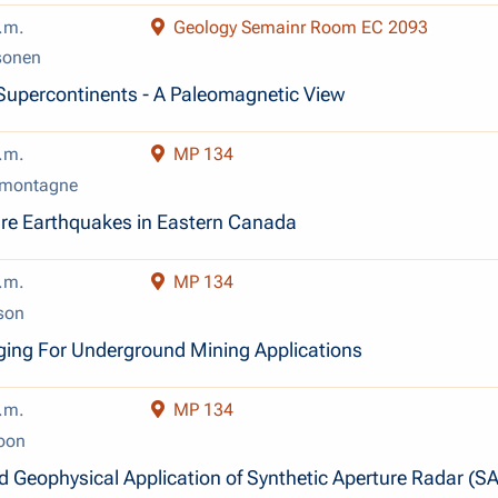
.m.
Geology Semainr Room EC 2093
sonen
Supercontinents - A Paleomagnetic View
.m.
MP 134
amontagne
ure Earthquakes in Eastern Canada
.m.
MP 134
son
ging For Underground Mining Applications
.m.
MP 134
oon
d Geophysical Application of Synthetic Aperture Radar (SA