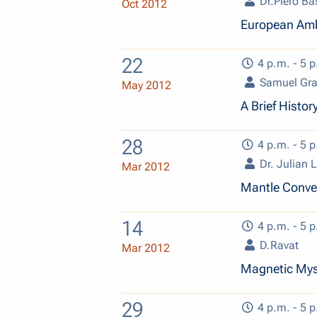
Dr.Piero Ba
Oct 2012
European Ambi
22
4 p.m. - 5 p
Samuel Gra
May 2012
A Brief Histo
28
4 p.m. - 5 p
Dr. Julian
Mar 2012
Mantle Convec
14
4 p.m. - 5 p
D.Ravat
Mar 2012
Magnetic Myst
29
4 p.m. - 5 p