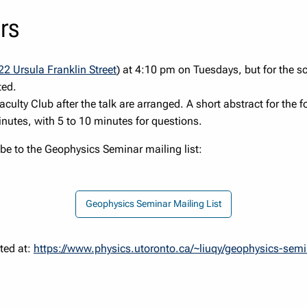
rs
22 Ursula Franklin Street
) at 4:10 pm on Tuesdays, but for the s
ted.
Faculty Club after the talk are arranged. A short abstract for the 
nutes, with 5 to 10 minutes for questions.
be to the Geophysics Seminar mailing list:
Geophysics Seminar Mailing List
Geophysics Seminar Mailing List
ted at:
https://www.physics.utoronto.ca/~liuqy/geophysics-sem