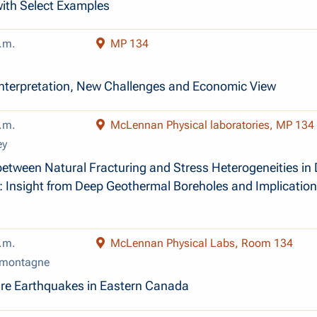
ith Select Examples
.m.
MP 134
Interpretation, New Challenges and Economic View
.m.
McLennan Physical laboratories, MP 134
ey
between Natural Fracturing and Stress Heterogeneities in
 Insight from Deep Geothermal Boreholes and Implication
.m.
McLennan Physical Labs, Room 134
amontagne
ure Earthquakes in Eastern Canada