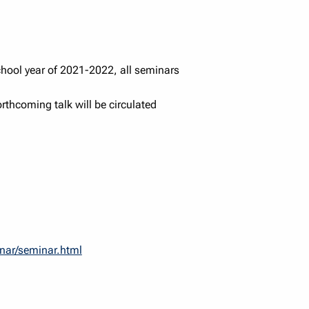
chool year of 2021-2022, all seminars
forthcoming talk will be circulated
inar/seminar.html