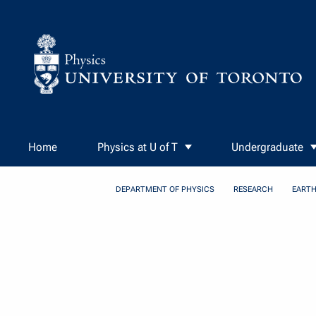
Skip to Content
Home
Physics at U of T
Undergraduate
DEPARTMENT OF PHYSICS
RESEARCH
EARTH