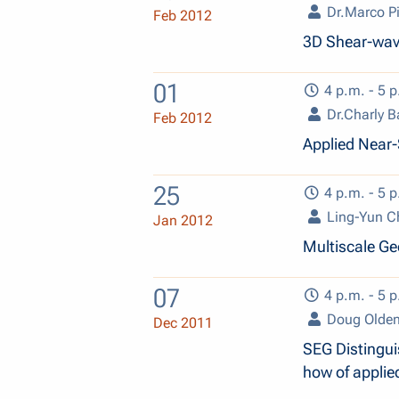
Dr.Marco Pi
Feb 2012
3D Shear-wav
01
4 p.m. - 5 p
Dr.Charly B
Feb 2012
Applied Near
25
4 p.m. - 5 p
Ling-Yun C
Jan 2012
Multiscale Ge
07
4 p.m. - 5 p
Doug Olde
Dec 2011
SEG Distingui
how of applie