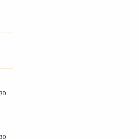
 3D
 3D