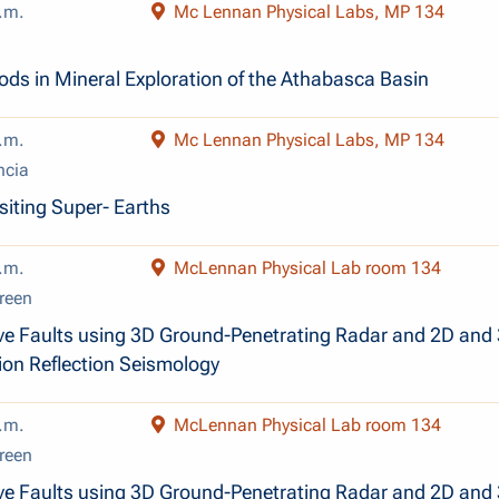
.m.
Mc Lennan Physical Labs, MP 134
ds in Mineral Exploration of the Athabasca Basin
.m.
Mc Lennan Physical Labs, MP 134
ncia
siting Super- Earths
.m.
McLennan Physical Lab room 134
reen
ve Faults using 3D Ground-Penetrating Radar and 2D and
ion Reflection Seismology
.m.
McLennan Physical Lab room 134
reen
ve Faults using 3D Ground-Penetrating Radar and 2D and