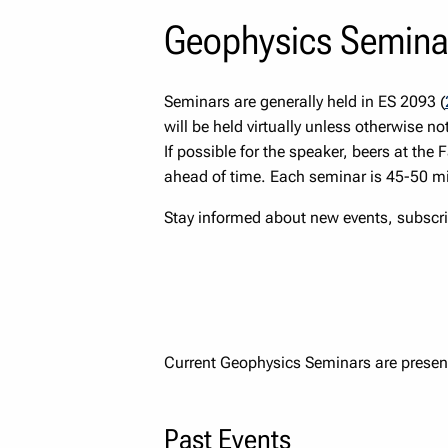
Geophysics Semina
Seminars are generally held in ES 2093 (
will be held virtually unless otherwise no
If possible for the speaker, beers at the 
ahead of time. Each seminar is 45-50 mi
Stay informed about new events, subscri
Current Geophysics Seminars are presen
Past Events