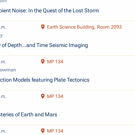
sini
ent Noise: In the Quest of the Lost Storm
.m.
Earth Science Building, Room 2093
y
ry of Depth...and Time Seismic Imaging
.m.
MP 134
 Lowman
tion Models featuring Plate Tectonics
.m.
MP 134
eries of Earth and Mars
.m.
MP 134