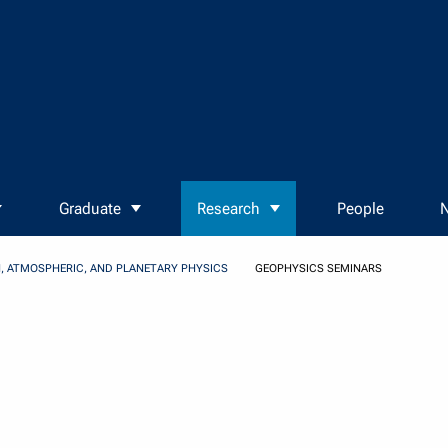
Graduate
Research
People
N
, ATMOSPHERIC, AND PLANETARY PHYSICS
GEOPHYSICS SEMINARS