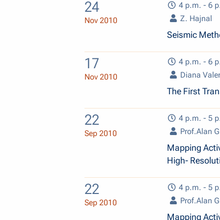
24
4 p.m. - 6 p
Z. Hajnal
Nov 2010
Seismic Metho
17
4 p.m. - 6 p
Diana Vale
Nov 2010
The First Tran
22
4 p.m. - 5 p
Prof.Alan G
Sep 2010
Mapping Acti
High- Resolut
22
4 p.m. - 5 p
Prof.Alan G
Sep 2010
Mapping Acti