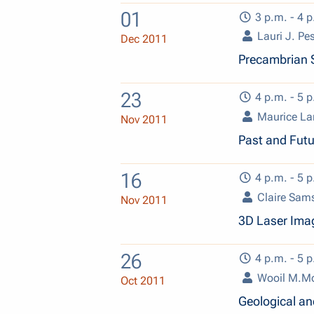
01
3 p.m. - 4 p
Lauri J. Pe
Dec 2011
Precambrian 
23
4 p.m. - 5 p
Maurice L
Nov 2011
Past and Fut
16
4 p.m. - 5 p
Claire Sam
Nov 2011
3D Laser Ima
26
4 p.m. - 5 p
Wooil M.M
Oct 2011
Geological an