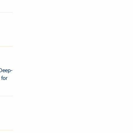
 Deep-
 for