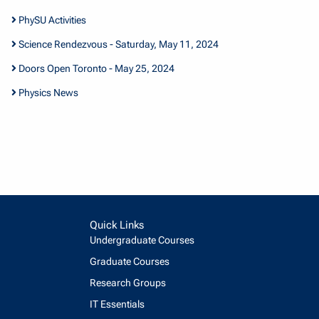
PhySU Activities
Science Rendezvous - Saturday, May 11, 2024
Doors Open Toronto - May 25, 2024
Physics News
Quick Links
Undergraduate Courses
Graduate Courses
Research Groups
IT Essentials