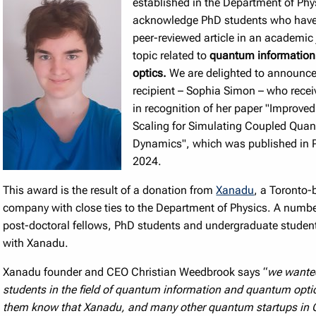
established in the Department of Phy
acknowledge PhD students who have
peer-reviewed article in an academic
topic related to
quantum informatio
optics.
We are delighted to announce 
recipient – Sophia Simon – who rece
in recognition of her paper "Improved
Scaling for Simulating Coupled Qua
Dynamics", which was published in
2024.
This award is the result of a donation from
Xanadu
, a Toronto-
company with close ties to the Department of Physics. A numbe
post-doctoral fellows, PhD students and undergraduate students
with Xanadu.
Xanadu founder and CEO Christian Weedbrook says “
we wante
students in the field of quantum information and quantum optic
them know that Xanadu, and many other quantum startups in 