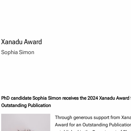
Xanadu Award
Sophia Simon
PhD candidate Sophia Simon receives the 2024 Xanadu Award 
Outstanding Publication
Through generous support from Xan
Award for an Outstanding Publicati