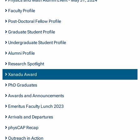
Faculty Profile
Post-Doctoral Fellow Profile
Graduate Student Profile
Undergraduate Student Profile
Alumni Profile
Research Spotlight
Xanadu Award
PhD Graduates
Awards and Announcements
Emeritus Faculty Lunch 2023
Arrivals and Departures
physCAP Recap
Outreach in Action