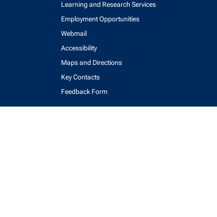
Learning and Research Services
Employment Opportunities
Webmail
Accessibility
Maps and Directions
Key Contacts
Feedback Form
login
help
send email
visit linked in page
visit facebook page
visit x, formerly known as twitter
visit instagram
visit youtube