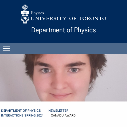
Skip to Content
Department of Physics
Open
menu
DEPARTMENT OF PHYSICS
NEWSLETTER
INTERACTIONS SPRING 2024
XANADU AWARD