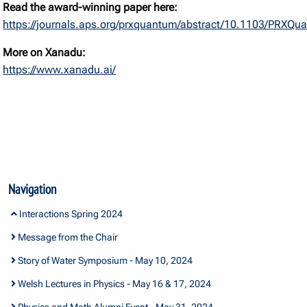
Read the award-winning paper here:
https://journals.aps.org/prxquantum/abstract/10.1103/PRXQ
More on Xanadu:
https://www.xanadu.ai/
Navigation
Interactions Spring 2024
Message from the Chair
Story of Water Symposium - May 10, 2024
Welsh Lectures in Physics - May 16 & 17, 2024
Physics and Math Alumni Event - May 31, 2024