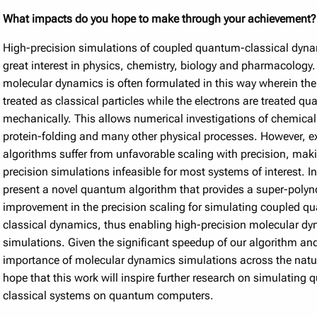
What impacts do you hope to make through your achievement?
High-precision simulations of coupled quantum-classical dyna
great interest in physics, chemistry, biology and pharmacology
molecular dynamics is often formulated in this way wherein the
treated as classical particles while the electrons are treated q
mechanically. This allows numerical investigations of chemical
protein-folding and many other physical processes. However, e
algorithms suffer from unfavorable scaling with precision, mak
precision simulations infeasible for most systems of interest. I
present a novel quantum algorithm that provides a super-poly
improvement in the precision scaling for simulating coupled q
classical dynamics, thus enabling high-precision molecular d
simulations. Given the significant speedup of our algorithm an
importance of molecular dynamics simulations across the natur
hope that this work will inspire further research on simulating
classical systems on quantum computers.