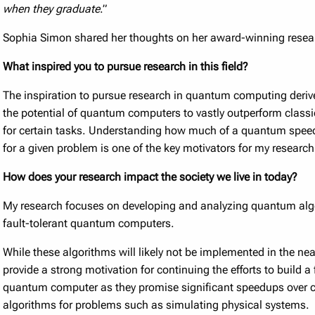
when they graduate
.”
Sophia Simon shared her thoughts on her award-winning resea
What inspired you to pursue research in this field?
The inspiration to pursue research in quantum computing deriv
the potential of quantum computers to vastly outperform class
for certain tasks. Understanding how much of a quantum speed
for a given problem is one of the key motivators for my research
How does your research impact the society we live in today?
My research focuses on developing and analyzing quantum alg
fault-tolerant quantum computers.
While these algorithms will likely not be implemented in the nea
provide a strong motivation for continuing the efforts to build a 
quantum computer as they promise significant speedups over c
algorithms for problems such as simulating physical systems.