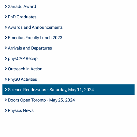
Xanadu Award
PhD Graduates
Awards and Announcements
Emeritus Faculty Lunch 2023
Arrivals and Departures
physCAP Recap
Outreach in Action
PhySU Activities
Science Rendezvous - Saturday, May 11, 2024
Doors Open Toronto - May 25, 2024
Physics News