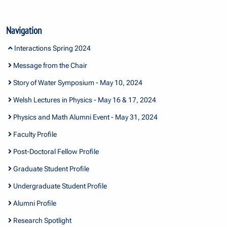
Navigation
Interactions Spring 2024
Message from the Chair
Story of Water Symposium - May 10, 2024
Welsh Lectures in Physics - May 16 & 17, 2024
Physics and Math Alumni Event - May 31, 2024
Faculty Profile
Post-Doctoral Fellow Profile
Graduate Student Profile
Undergraduate Student Profile
Alumni Profile
Research Spotlight