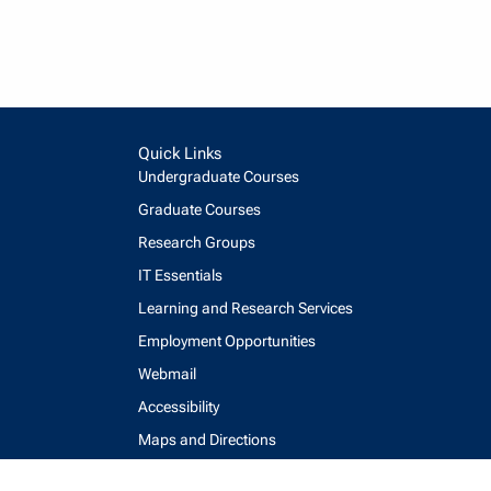
Quick Links
Undergraduate Courses
Graduate Courses
Research Groups
IT Essentials
Learning and Research Services
Employment Opportunities
Webmail
Accessibility
Maps and Directions
Key Contacts