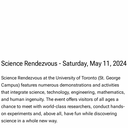
Science Rendezvous - Saturday, May 11, 2024
Science Rendezvous at the University of Toronto (St. George
Campus) features numerous demonstrations and activities
that integrate science, technology, engineering, mathematics,
and human ingenuity. The event offers visitors of all ages a
chance to meet with world-class researchers, conduct hands-
on experiments and, above all, have fun while discovering
science in a whole new way.