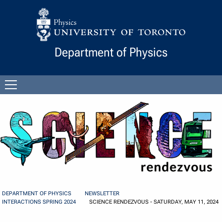
Skip to Content
Department of Physics
Open
menu
DEPARTMENT OF PHYSICS
NEWSLETTER
INTERACTIONS SPRING 2024
SCIENCE RENDEZVOUS - SATURDAY, MAY 11, 2024