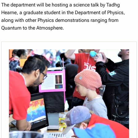
The department will be hosting a science talk by Tadhg
Hearne, a graduate student in the Department of Physics,
along with other Physics demonstrations ranging from
Quantum to the Atmosphere.