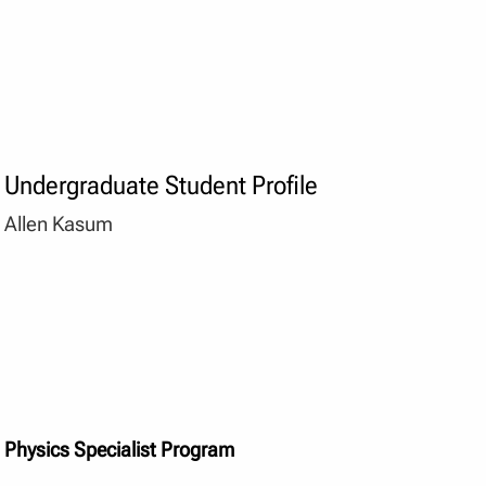
Undergraduate Student Profile
Allen Kasum
Physics Specialist Program