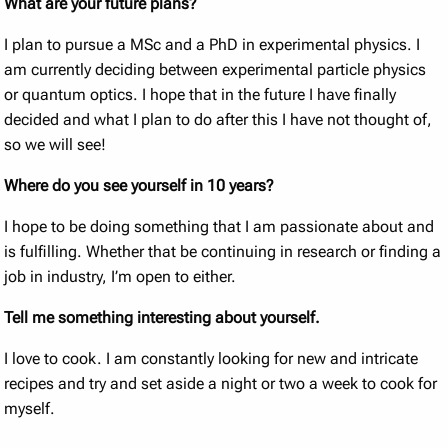
What are your future plans?
I plan to pursue a MSc and a PhD in experimental physics. I
am currently deciding between experimental particle physics
or quantum optics. I hope that in the future I have finally
decided and what I plan to do after this I have not thought of,
so we will see!
Where do you see yourself in 10 years?
I hope to be doing something that I am passionate about and
is fulfilling. Whether that be continuing in research or finding a
job in industry, I’m open to either.
Tell me something interesting about yourself.
I love to cook. I am constantly looking for new and intricate
recipes and try and set aside a night or two a week to cook for
myself.