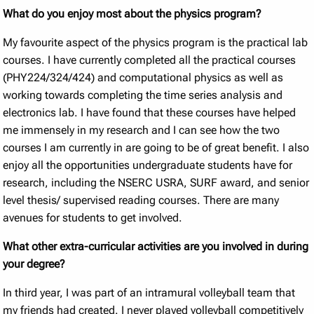
What do you enjoy most about the physics program?
My favourite aspect of the physics program is the practical lab
courses. I have currently completed all the practical courses
(PHY224/324/424) and computational physics as well as
working towards completing the time series analysis and
electronics lab. I have found that these courses have helped
me immensely in my research and I can see how the two
courses I am currently in are going to be of great benefit. I also
enjoy all the opportunities undergraduate students have for
research, including the NSERC USRA, SURF award, and senior
level thesis/ supervised reading courses. There are many
avenues for students to get involved.
What other extra-curricular activities are you involved in during
your degree?
In third year, I was part of an intramural volleyball team that
my friends had created. I never played volleyball competitively