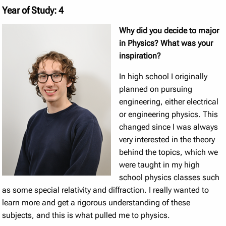
Year of Study: 4
Why did you decide to major
in Physics? What was your
inspiration?
In high school I originally
planned on pursuing
engineering, either electrical
or engineering physics. This
changed since I was always
very interested in the theory
behind the topics, which we
were taught in my high
school physics classes such
as some special relativity and diffraction. I really wanted to
learn more and get a rigorous understanding of these
subjects, and this is what pulled me to physics.