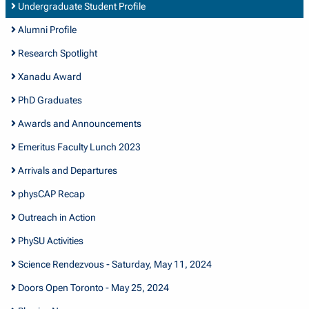
Undergraduate Student Profile
Alumni Profile
Research Spotlight
Xanadu Award
PhD Graduates
Awards and Announcements
Emeritus Faculty Lunch 2023
Arrivals and Departures
physCAP Recap
Outreach in Action
PhySU Activities
Science Rendezvous - Saturday, May 11, 2024
Doors Open Toronto - May 25, 2024