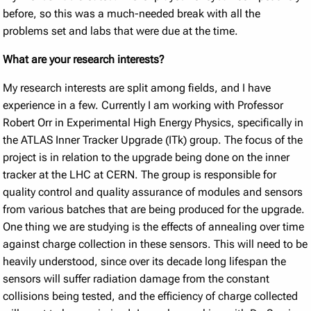
before, so this was a much-needed break with all the
problems set and labs that were due at the time.
What are your research interests?
My research interests are split among fields, and I have
experience in a few. Currently I am working with Professor
Robert Orr in Experimental High Energy Physics, specifically in
the ATLAS Inner Tracker Upgrade (ITk) group. The focus of the
project is in relation to the upgrade being done on the inner
tracker at the LHC at CERN. The group is responsible for
quality control and quality assurance of modules and sensors
from various batches that are being produced for the upgrade.
One thing we are studying is the effects of annealing over time
against charge collection in these sensors. This will need to be
heavily understood, since over its decade long lifespan the
sensors will suffer radiation damage from the constant
collisions being tested, and the efficiency of charge collected