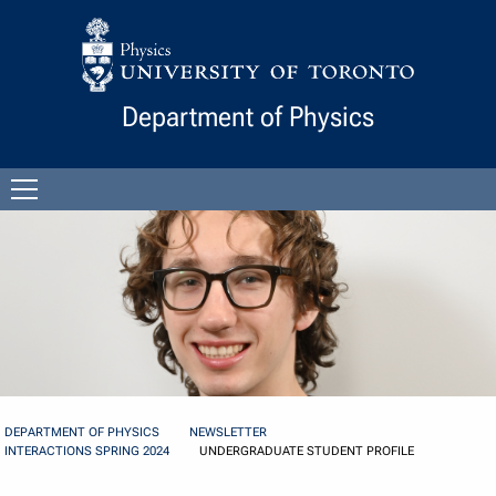
Skip to Content
Department of Physics
Open
menu
DEPARTMENT OF PHYSICS
NEWSLETTER
INTERACTIONS SPRING 2024
UNDERGRADUATE STUDENT PROFILE