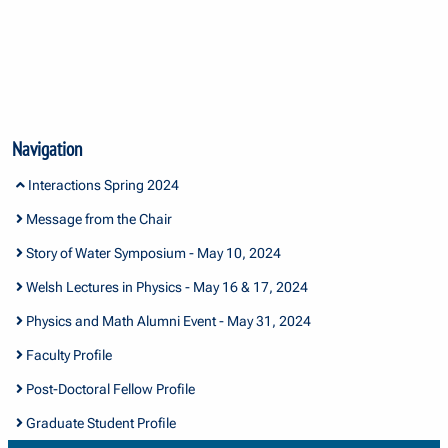
Navigation
Interactions Spring 2024
Message from the Chair
Story of Water Symposium - May 10, 2024
Welsh Lectures in Physics - May 16 & 17, 2024
Physics and Math Alumni Event - May 31, 2024
Faculty Profile
Post-Doctoral Fellow Profile
Graduate Student Profile