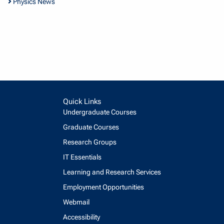
Physics News
Quick Links
Undergraduate Courses
Graduate Courses
Research Groups
IT Essentials
Learning and Research Services
Employment Opportunities
Webmail
Accessibility