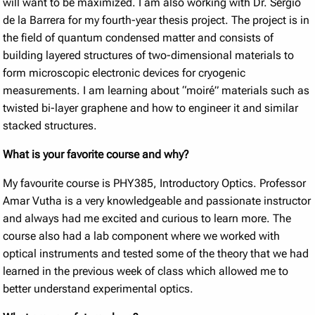
will want to be maximized. I am also working with Dr. Sergio
de la Barrera for my fourth-year thesis project. The project is in
the field of quantum condensed matter and consists of
building layered structures of two-dimensional materials to
form microscopic electronic devices for cryogenic
measurements. I am learning about “moiré” materials such as
twisted bi-layer graphene and how to engineer it and similar
stacked structures.
What is your favorite course and why?
My favourite course is PHY385, Introductory Optics. Professor
Amar Vutha is a very knowledgeable and passionate instructor
and always had me excited and curious to learn more. The
course also had a lab component where we worked with
optical instruments and tested some of the theory that we had
learned in the previous week of class which allowed me to
better understand experimental optics.