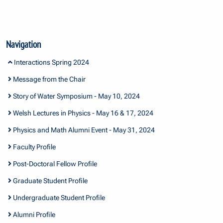
Navigation
Interactions Spring 2024
Message from the Chair
Story of Water Symposium - May 10, 2024
Welsh Lectures in Physics - May 16 & 17, 2024
Physics and Math Alumni Event - May 31, 2024
Faculty Profile
Post-Doctoral Fellow Profile
Graduate Student Profile
Undergraduate Student Profile
Alumni Profile