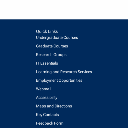
Quick Links
Undergraduate Courses
Graduate Courses
Research Groups
IT Essentials
Learning and Research Services
Employment Opportunities
Webmail
Accessibility
Maps and Directions
Key Contacts
Feedback Form