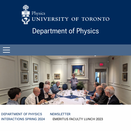
Skip to Content
Department of Physics
Open
menu
DEPARTMENT OF PHYSICS
NEWSLETTER
INTERACTIONS SPRING 2024
EMERITUS FACULTY LUNCH 2023