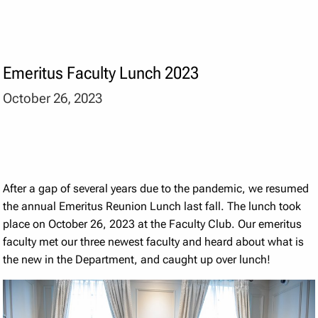
Emeritus Faculty Lunch 2023
October 26, 2023
After a gap of several years due to the pandemic, we resumed
the annual Emeritus Reunion Lunch last fall. The lunch took
place on October 26, 2023 at the Faculty Club. Our emeritus
faculty met our three newest faculty and heard about what is
the new in the Department, and caught up over lunch!