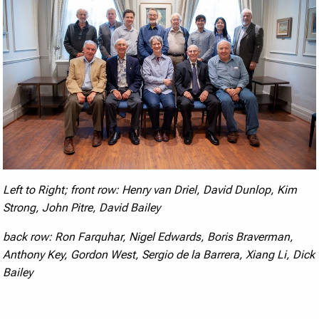
Left to Right; front row:
Henry van Driel,
David Dunlop, Kim
Strong,
John Pitre, David Bailey
back row:
Ron Farquhar,
Nigel Edwards, Boris Braverman,
Anthony Key,
Gordon West, Sergio de la Barrera, Xiang Li,
Dick
Bailey