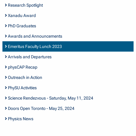
Research Spotlight
Xanadu Award
PhD Graduates
Awards and Announcements
Emeritus Faculty Lunch 2023
Arrivals and Departures
physCAP Recap
Outreach in Action
PhySU Activities
Science Rendezvous - Saturday, May 11, 2024
Doors Open Toronto - May 25, 2024
Physics News