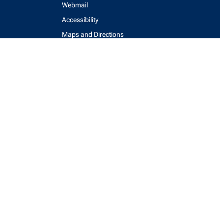
Webmail
Accessibility
Maps and Directions
Key Contacts
Feedback Form
login
help
send email
visit linked in page
visit facebook page
visit x, formerly known as twitter
visit instagram
visit youtube
Physics Computing Services © 2026