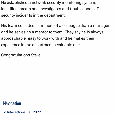
He established a network security monitoring system,
identifies threats and investigates and troubleshoots IT
security incidents in the department.
His team considers him more of a colleague than a manager
and he serves as a mentor to them. They say he is always
approachable, easy to work with and he makes their
experience in the department a valuable one.
Congratulations Steve.
Navigation
Interactions Fall 2022