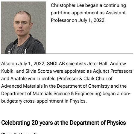
Christopher Lee began a continuing
part-time appointment as Assistant
Professor on July 1, 2022.
Also on July 1, 2022, SNOLAB scientists Jeter Hall, Andrew
Kubik, and Silvia Scorza were appointed as Adjunct Professors
and Anatole von Lilienfeld (Professor & Clark Chair of
Advanced Materials in the Department of Chemistry and the
Department of Materials Science & Engineering) began a non-
budgetary cross-appointment in Physics.
Celebrating 20 years at the Department of Physics