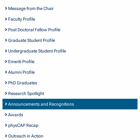
Message from the Chair
Faculty Profile
Post Doctoral Fellow Profile
Graduate Student Profile
Undergraduate Student Profile
Emeriti Profile
Alumni Profile
PhD Graduates
Research Spotlight
Announcements and Recognitions
Awards
physCAP Recap
Outreach in Action