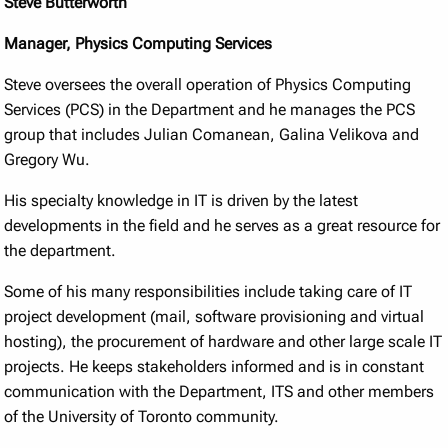
Steve Butterworth
Manager, Physics Computing Services
Steve oversees the overall operation of Physics Computing
Services (PCS) in the Department and he manages the PCS
group that includes Julian Comanean, Galina Velikova and
Gregory Wu.
His specialty knowledge in IT is driven by the latest
developments in the field and he serves as a great resource for
the department.
Some of his many responsibilities include taking care of IT
project development (mail, software provisioning and virtual
hosting), the procurement of hardware and other large scale IT
projects. He keeps stakeholders informed and is in constant
communication with the Department, ITS and other members
of the University of Toronto community.