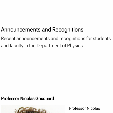
Announcements and Recognitions
Recent announcements and recognitions for students
and faculty in the Department of Physics.
Professor Nicolas Grisouard
Professor Nicolas