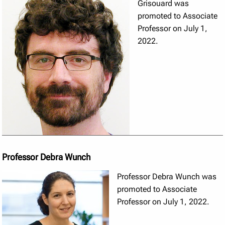
Grisouard was
promoted to Associate
Professor on July 1,
2022.
Professor Debra Wunch
Professor Debra Wunch was
promoted to Associate
Professor on July 1, 2022.