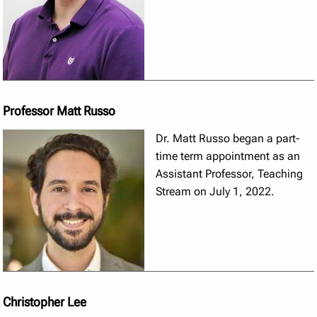
Professor Matt Russo
Dr. Matt Russo began a part-
time term appointment as an
Assistant Professor, Teaching
Stream on July 1, 2022.
Christopher Lee