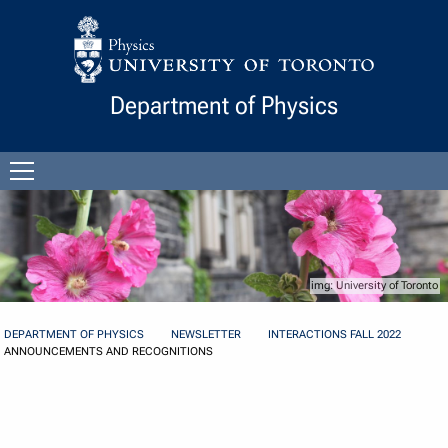
Skip to Content
Department of Physics
Open
menu
University of Toronto
DEPARTMENT OF PHYSICS
NEWSLETTER
INTERACTIONS FALL 2022
ANNOUNCEMENTS AND RECOGNITIONS