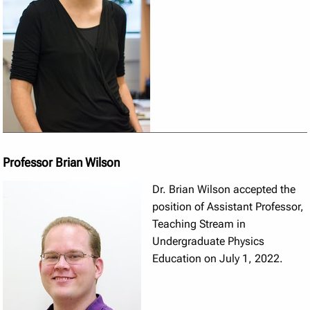
Professor Brian Wilson
Dr. Brian Wilson accepted the
position of Assistant Professor,
Teaching Stream in
Undergraduate Physics
Education on July 1, 2022.