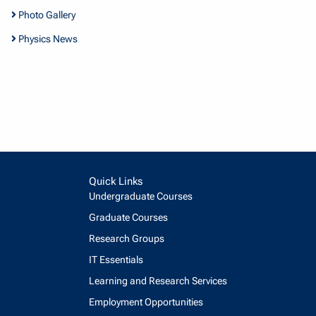
Photo Gallery
Physics News
Quick Links
Undergraduate Courses
Graduate Courses
Research Groups
IT Essentials
Learning and Research Services
Employment Opportunities