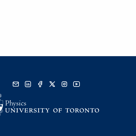
send email
visit linked in page
visit facebook page
visit x, formerly known as twitter
visit instagram
visit youtube