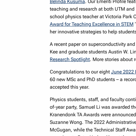
Belinda Kusuma
. Our Emeriti Profile fea
teaching and research at both UTM and 
school physics teacher at Victoria Park C
Award for Teaching Excellence in STEM
“
her innovative strategies to help students
A recent paper on superconductivity and
Kee and graduate students Austin W. Lin
Research Spotlight
. More stories about
Congratulations to our eight
June 2022 
60 new MSc and PhD students – a record 
accepted this year.
Physics students, staff, and faculty cont
of-year party, Samuel Li was awarded th
Kranendonk TA Awards were announced: N
Suzanne Wong. The 2022 Administrative
McGugan, while the Technical Staff Awar