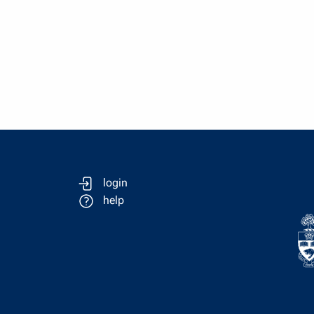
login
help