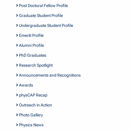
Post Doctoral Fellow Profile
Graduate Student Profile
Undergraduate Student Profile
Emeriti Profile
Alumni Profile
PhD Graduates
Research Spotlight
Announcements and Recognitions
Awards
physCAP Recap
Outreach in Action
Photo Gallery
Physics News