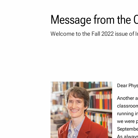
Message from the C
Welcome to the Fall 2022 issue of I
Dear Phy
Another a
classroom
running in
we were p
September
As always