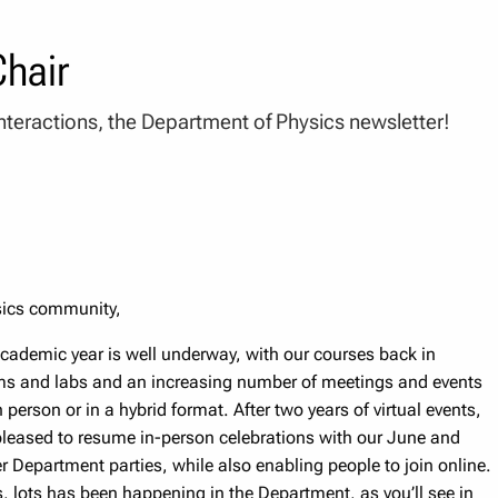
hair
nteractions, the Department of Physics newsletter!
sics community,
cademic year is well underway, with our courses back in
s and labs and an increasing number of meetings and events
 person or in a hybrid format. After two years of virtual events,
leased to resume in-person celebrations with our June and
 Department parties, while also enabling people to join online.
, lots has been happening in the Department, as you’ll see in