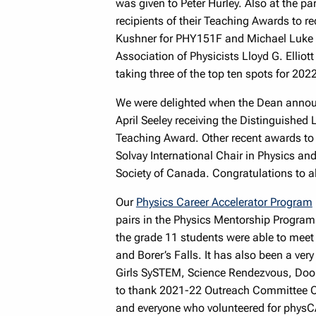
was given to Peter Hurley. Also at the p
recipients of their Teaching Awards to 
Kushner for PHY151F and Michael Luke f
Association of Physicists Lloyd G. Elliot
taking three of the top ten spots for 202
We were delighted when the Dean announc
April Seeley receiving the Distinguishe
Teaching Award. Other recent awards to
Solvay International Chair in Physics a
Society of Canada. Congratulations to al
Our
Physics Career Accelerator Program
pairs in the Physics Mentorship Program
the grade 11 students were able to meet
and Borer’s Falls. It has also been a very
Girls SySTEM, Science Rendezvous, Doo
to thank 2021-22 Outreach Committee Ch
and everyone who volunteered for physCA