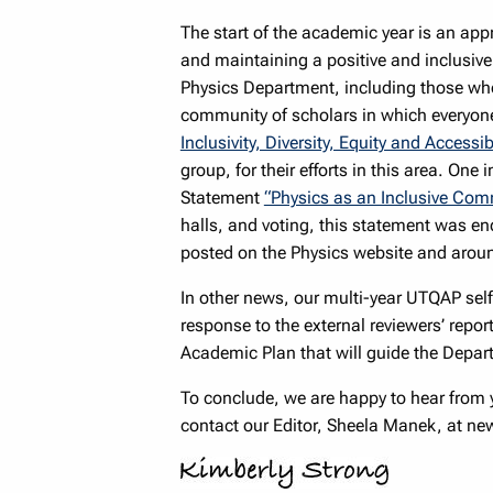
The start of the academic year is an appr
and maintaining a positive and inclusiv
Physics Department, including those who 
community of scholars in which everyone
Inclusivity, Diversity, Equity and Accessi
group, for their efforts in this area. One
Statement
“Physics as an Inclusive Com
halls, and voting, this statement was en
posted on the Physics website and aroun
In other news, our multi-year UTQAP self
response to the external reviewers’ repor
Academic Plan that will guide the Departm
To conclude, we are happy to hear from y
contact our Editor, Sheela Manek, at n