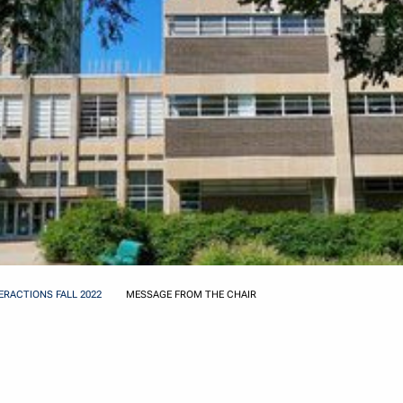
ERACTIONS FALL 2022
MESSAGE FROM THE CHAIR