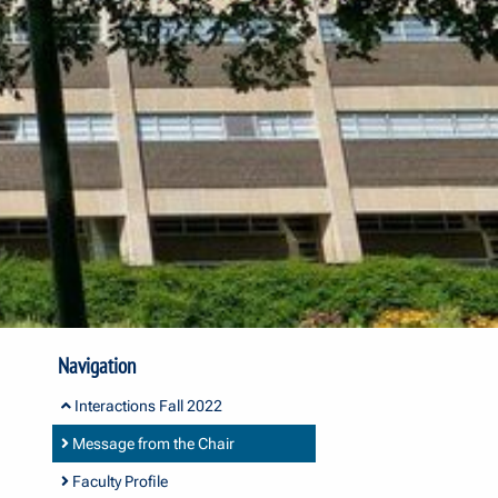
Navigation
Interactions Fall 2022
Message from the Chair
Faculty Profile