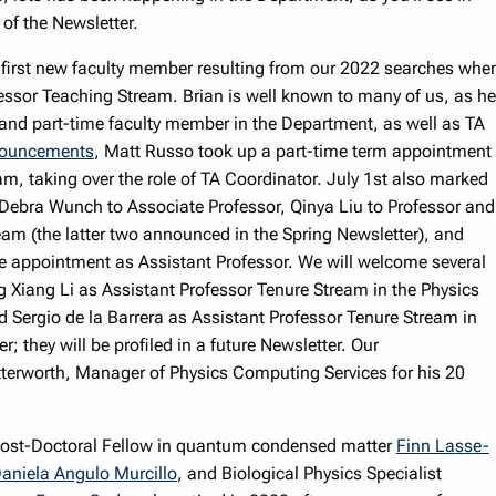
 of the Newsletter.
 first new faculty member resulting from our 2022 searches whe
essor Teaching Stream. Brian is well known to many of us, as he
 and part-time faculty member in the Department, as well as TA
ouncements
, Matt Russo took up a part-time term appointment
m, taking over the role of TA Coordinator. July 1st also marked
Debra Wunch to Associate Professor, Qinya Liu to Professor and
am (the latter two announced in the Spring Newsletter), and
me appointment as Assistant Professor. We will welcome several
 Xiang Li as Assistant Professor Tenure Stream in the Physics
Sergio de la Barrera as Assistant Professor Tenure Stream in
they will be profiled in a future Newsletter. Our
terworth, Manager of Physics Computing Services for his 20
s Post-Doctoral Fellow in quantum condensed matter
Finn Lasse-
aniela Angulo Murcillo
, and Biological Physics Specialist