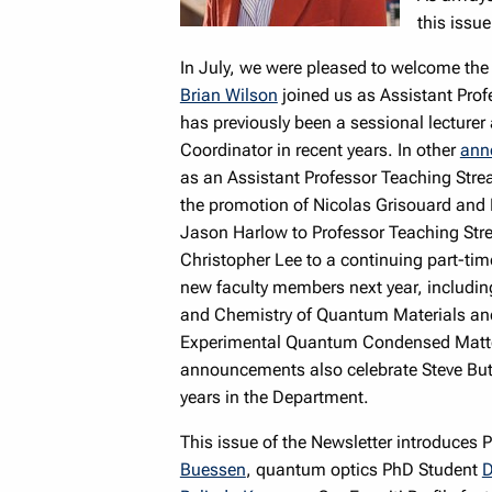
this issue
In July, we were pleased to welcome the
Brian Wilson
joined us as Assistant Prof
has previously been a sessional lecturer
Coordinator in recent years. In other
ann
as an Assistant Professor Teaching Strea
the promotion of Nicolas Grisouard and 
Jason Harlow to Professor Teaching Stre
Christopher Lee to a continuing part-ti
new faculty members next year, including
and Chemistry of Quantum Materials and 
Experimental Quantum Condensed Matter; 
announcements also celebrate Steve But
years in the Department.
This issue of the Newsletter introduce
Buessen
, quantum optics PhD Student
D