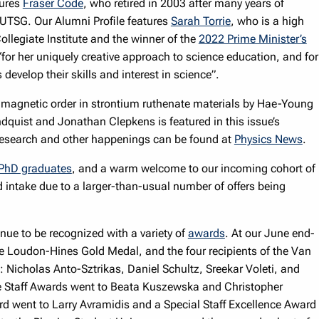
tures
Fraser Code
, who retired in 2003 after many years of
UTSG. Our Alumni Profile features
Sarah Torrie
, who is a high
ollegiate Institute and the winner of the
2022 Prime Minister’s
for her uniquely creative approach to science education, and for
 develop their skills and interest in science”.
 magnetic order in strontium ruthenate materials by Hae-Young
dquist and Jonathan Clepkens is featured in this issue’s
 research and other happenings can be found at
Physics News
.
PhD graduates
, and a warm welcome to our incoming cohort of
intake due to a larger-than-usual number of offers being
inue to be recognized with a variety of
awards
. At our June end-
e Loudon-Hines Gold Medal, and the four recipients of the Van
icholas Anto-Sztrikas, Daniel Schultz, Sreekar Voleti, and
 Staff Awards went to Beata Kuszewska and Christopher
d went to Larry Avramidis and a Special Staff Excellence Award