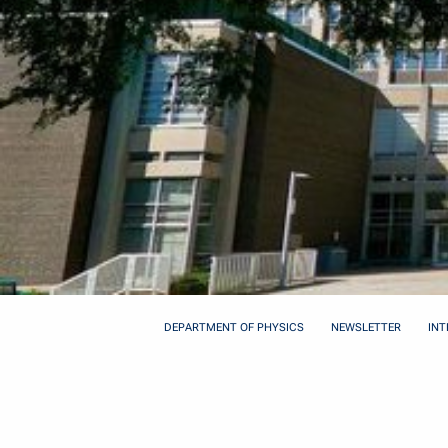
DEPARTMENT OF PHYSICS
NEWSLETTER
INT