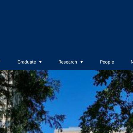
Graduate
Research
People
N