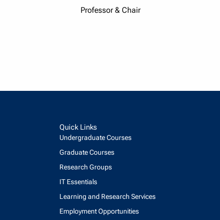
Professor & Chair
Quick Links
Undergraduate Courses
Graduate Courses
Research Groups
IT Essentials
Learning and Research Services
Employment Opportunities