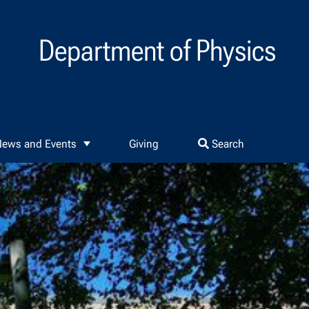
Department of Physics
ews and Events
Giving
Search