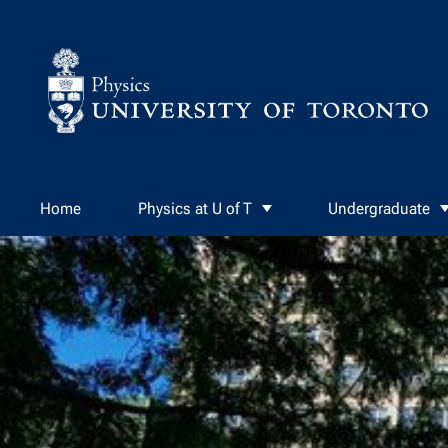
Skip to Content
Home
Physics at U of T
Undergraduate