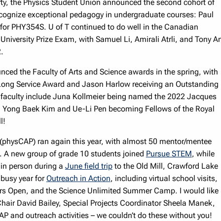
arty, the Physics Student Union announced the second cohort of
recognize exceptional pedagogy in undergraduate courses: Paul
or PHY354S. U of T continued to do well in the Canadian
t University Prize Exam, with Samuel Li, Amirali Atrli, and Tony A
2.
ed the Faculty of Arts and Science awards in the spring, with
d Long Service Award and Jason Harlow receiving an Outstanding
 faculty include Juna Kollmeier being named the 2022 Jacques
nd Yong Baek Kim and Ue-Li Pen becoming Fellows of the Royal
l!
(physCAP) ran again this year, with almost 50 mentor/mentee
. A new group of grade 10 students joined
Pursue STEM
, while
 in person during a
June field trip
to the Old Mill, Crawford Lake
 busy year for
Outreach in Action
, including virtual school visits,
rs Open, and the Science Unlimited Summer Camp. I would like
air David Bailey, Special Projects Coordinator Sheela Manek,
P and outreach activities – we couldn’t do these without you!