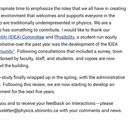
opriate time to emphasize the roles that we all have in creating
e environment that welcomes and supports everyone in the
are traditionally underrepresented in physics. We are a
 has something to contribute. I would like to thank our
bility (IDEA) Committee
and
Physibility
, a student-run equity
 initiative over the past year was the development of the IDEA
munity”
. Following consultations that included a survey, town
dorsed by faculty, staff, and students, and copies are now
d the building.
-study finally wrapped up in the spring, with the administrative
t. Following this review, we are now starting to develop an
ent for the next five years.
ou and to receive your feedback on Interactions – please
ewsletter@physics.utoronto.ca with your comments and news.