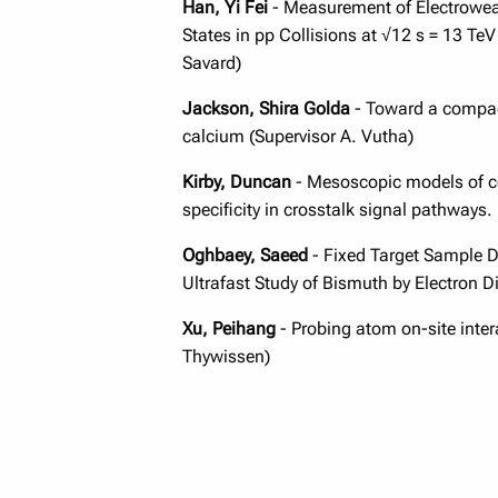
Han, Yi
Fei
- Measurement of Electroweak
States in pp Collisions at √12 s = 13 TeV
Savard)
Jackson, Shira Golda
- Toward a compac
calcium (Supervisor A. Vutha)
Kirby, Duncan
- Mesoscopic models of cel
specificity in crosstalk signal pathways.
Oghbaey, Saeed
- Fixed Target Sample De
Ultrafast Study of Bismuth by Electron Dif
Xu, Peihang
- Probing atom on-site intera
Thywissen)