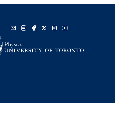
send email
visit linked in page
visit facebook page
visit x, formerly known as twitter
visit instagram
visit youtube