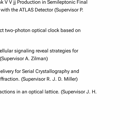
 V V jj Production in Semileptonic Final
 with the ATLAS Detector (Supervisor P.
t two-photon optical clock based on
lular signaling reveal strategies for
 (Supervisor A. Zilman)
livery for Serial Crystallography and
fraction. (Supervisor R. J. D. Miller)
ctions in an optical lattice. (Supervisor J. H.