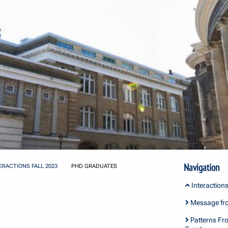
Navigation
ERACTIONS FALL 2023
PHD GRADUATES
Interactions
Message fro
Patterns Fro