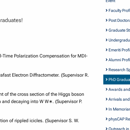
Event
Faculty Profi
graduates!
Post Doctora
Graduate Stu
Undergradua
Emeriti Profi
al-Time Polarization Compensation for MDI-
Alumni Profi
Research Sp
afast Electron Diffractometer. (Supervisor R.
PhD Gradua
Awards and 
 of the cross section of the Higgs boson
Arrivals and
n and decaying into W W∗. (Supervisor P.
In Memori
physCAP Re
on of rippled icicles. (Supervisor S. W.
Outreach in