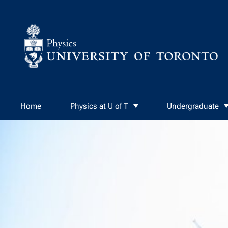
Skip to Content
Home
Physics at U of T
Undergraduate