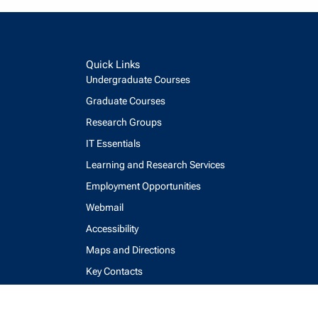
Quick Links
Undergraduate Courses
Graduate Courses
Research Groups
IT Essentials
Learning and Research Services
Employment Opportunities
Webmail
Accessibility
Maps and Directions
Key Contacts
Feedback Form