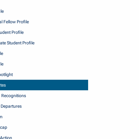
le
l Fellow Profile
dent Profile
te Student Profile
le
le
otlight
tes
Recognitions
 Departures
am
cap
 Action