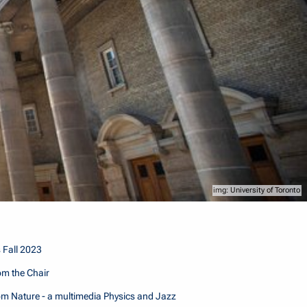
University of Toronto
 Fall 2023
m the Chair
m Nature - a multimedia Physics and Jazz