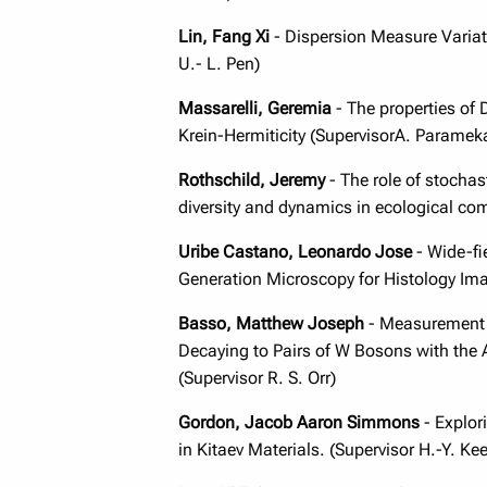
Lin, Fang Xi
- Dispersion Measure Variati
U.- L. Pen)
Massarelli, Geremia
- The properties of 
Krein-Hermiticity (SupervisorA. Parameka
Rothschild, Jeremy
- The role of stocha
diversity and dynamics in ecological co
Uribe Castano, Leonardo Jose
- Wide-fi
Generation Microscopy for Histology Ima
Basso, Matthew
Joseph
- Measurement 
Decaying to Pairs of W Bosons with the 
(Supervisor R. S. Orr)
Gordon, Jacob Aaron Simmons
- Explor
in Kitaev Materials. (Supervisor H.-Y. Kee