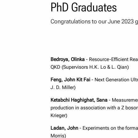
PhD Graduates
Congratulations to our June 2023 
Bedroya, Olinka
- Resource-Efficient Re
QKD (Supervisors H.K. Lo & L. Qian)
Feng, John Kit Fai
- Next Generation Ultr
J. D. Miller)
Ketabchi Haghighat, Sana
- Measurement
production in association with a Z boso
Krieger)
Ladan, John
- Experiments on the formati
Morris)