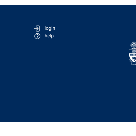
login
help