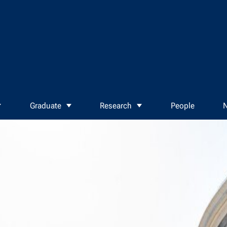
Graduate
Research
People
N