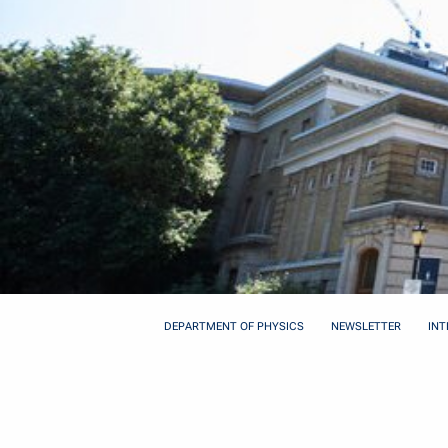
DEPARTMENT OF PHYSICS
NEWSLETTER
INT