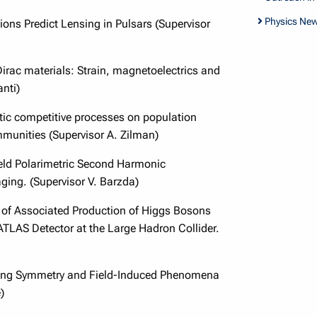
Physics Ne
ons Predict Lensing in Pulsars (Supervisor
Dirac materials: Strain, magnetoelectrics and
nti)
stic competitive processes on population
mmunities (Supervisor A. Zilman)
eld Polarimetric Second Harmonic
ging. (Supervisor V. Barzda)
of Associated Production of Higgs Bosons
ATLAS Detector at the Large Hadron Collider.
ing Symmetry and Field-Induced Phenomena
)