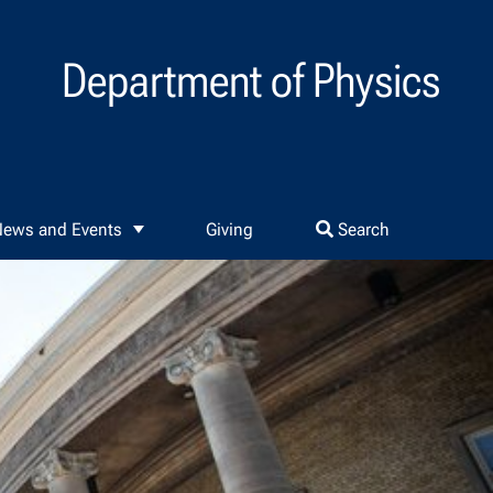
Department of Physics
ews and Events
Giving
Search