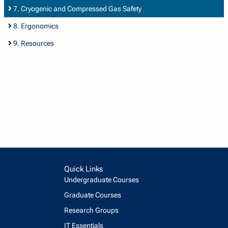
7. Cryogenic and Compressed Gas Safety
8. Ergonomics
9. Resources
Quick Links
Undergraduate Courses
Graduate Courses
Research Groups
IT Essentials