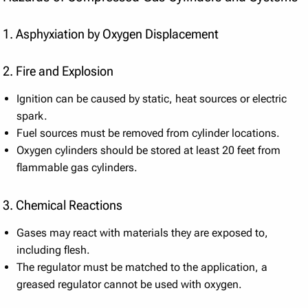
1. Asphyxiation by Oxygen Displacement
2. Fire and Explosion
Ignition can be caused by static, heat sources or electric
spark.
Fuel sources must be removed from cylinder locations.
Oxygen cylinders should be stored at least 20 feet from
flammable gas cylinders.
3. Chemical Reactions
Gases may react with materials they are exposed to,
including flesh.
The regulator must be matched to the application, a
greased regulator cannot be used with oxygen.