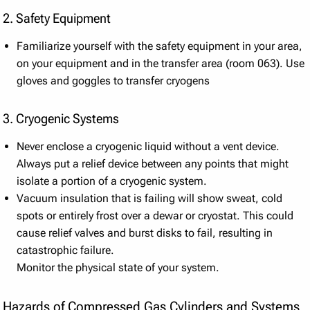
2. Safety Equipment
Familiarize yourself with the safety equipment in your area,
on your equipment and in the transfer area (room 063). Use
gloves and goggles to transfer cryogens
3. Cryogenic Systems
Never enclose a cryogenic liquid without a vent device.
Always put a relief device between any points that might
isolate a portion of a cryogenic system.
Vacuum insulation that is failing will show sweat, cold
spots or entirely frost over a dewar or cryostat. This could
cause relief valves and burst disks to fail, resulting in
catastrophic failure.
Monitor the physical state of your system.
Hazards of Compressed Gas Cylinders and Systems