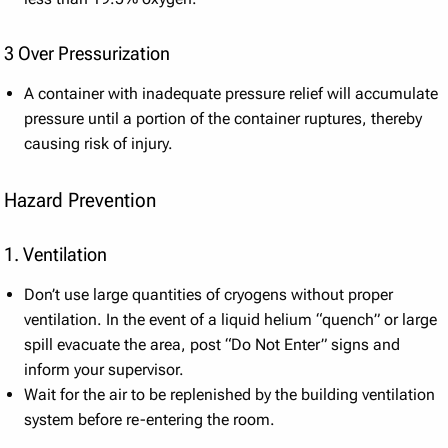
3 Over Pressurization
A container with inadequate pressure relief will accumulate
pressure until a portion of the container ruptures, thereby
causing risk of injury.
Hazard Prevention
1. Ventilation
Don’t use large quantities of cryogens without proper
ventilation. In the event of a liquid helium “quench” or large
spill evacuate the area, post “Do Not Enter” signs and
inform your supervisor.
Wait for the air to be replenished by the building ventilation
system before re-entering the room.