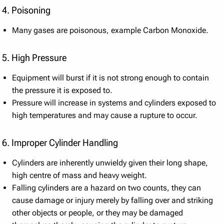
4. Poisoning
Many gases are poisonous, example Carbon Monoxide.
5. High Pressure
Equipment will burst if it is not strong enough to contain
the pressure it is exposed to.
Pressure will increase in systems and cylinders exposed to
high temperatures and may cause a rupture to occur.
6. Improper Cylinder Handling
Cylinders are inherently unwieldy given their long shape,
high centre of mass and heavy weight.
Falling cylinders are a hazard on two counts, they can
cause damage or injury merely by falling over and striking
other objects or people, or they may be damaged