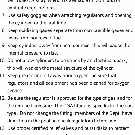
vent holes. A strap wrench is available in room 063 or
contact Serge in Stores.
Use safety goggles when attaching regulators and opening
the cylinder for the first time.
Keep oxidizing gases separate from combustible gases and
away from sources of fuel.
Keep cylinders away from heat sources, this will cause the
internal pressure to rise.
Do not allow cylinders to be struck by an electrical spark,
this will weaken the metal structure of the cylinder.
Keep grease and oil away from oxygen, be sure that
regulators and all equipment has been cleaned for oxygen
service.
Be sure the regulator is approved for the type of gas and for
the required pressure. The CGA fitting is specific for the gas
type . Do not change the fitting, members of the Dept. have
done this in the past so check regulators before use.
Use proper certified relief valves and burst disks to protect