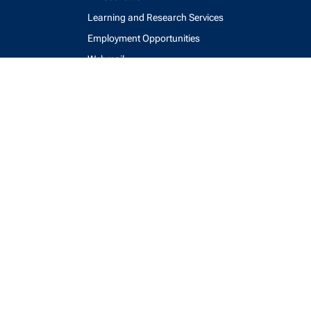
Learning and Research Services
Employment Opportunities
Webmail
Accessibility
Maps and Directions
Key Contacts
Feedback Form
login
help
send email
visit linked in page
visit facebook page
visit x, formerly known as twitter
visit instagram
visit youtube