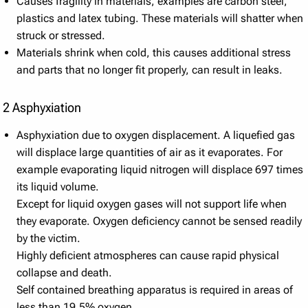
Causes fragility in materials, examples are carbon steel,
plastics and latex tubing. These materials will shatter when
struck or stressed.
Materials shrink when cold, this causes additional stress
and parts that no longer fit properly, can result in leaks.
2 Asphyxiation
Asphyxiation due to oxygen displacement. A liquefied gas
will displace large quantities of air as it evaporates. For
example evaporating liquid nitrogen will displace 697 times
its liquid volume.
Except for liquid oxygen gases will not support life when
they evaporate. Oxygen deficiency cannot be sensed readily
by the victim.
Highly deficient atmospheres can cause rapid physical
collapse and death.
Self contained breathing apparatus is required in areas of
less than 19.5% oxygen.