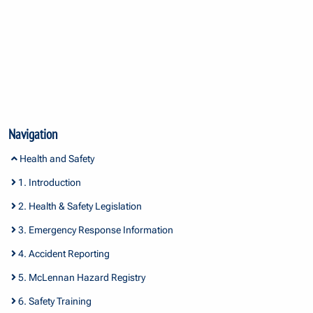
Navigation
Health and Safety
1. Introduction
2. Health & Safety Legislation
3. Emergency Response Information
4. Accident Reporting
5. McLennan Hazard Registry
6. Safety Training