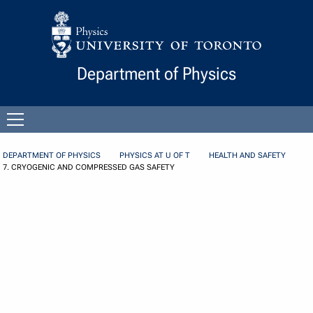
Skip to Content
Department of Physics
Open
menu
DEPARTMENT OF PHYSICS
PHYSICS AT U OF T
HEALTH AND SAFETY
7. CRYOGENIC AND COMPRESSED GAS SAFETY