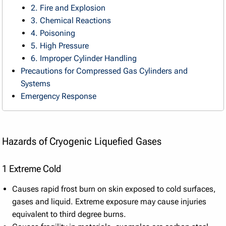
2. Fire and Explosion
3. Chemical Reactions
4. Poisoning
5. High Pressure
6. Improper Cylinder Handling
Precautions for Compressed Gas Cylinders and
Systems
Emergency Response
Hazards of Cryogenic Liquefied Gases
1 Extreme Cold
Causes rapid frost burn on skin exposed to cold surfaces,
gases and liquid. Extreme exposure may cause injuries
equivalent to third degree burns.