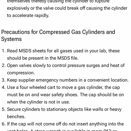
themselves thereby causing the cylinder to rupture
explosively or the valve could break off causing the cylinder
to accelerate rapidly.
Precautions for Compressed Gas Cylinders and
Systems
Read MSDS sheets for all gases used in your lab, these
should be present in the MSDS file.
Open valves slowly to control pressure surges and heat of
compression.
Keep supplier emergency numbers in a convenient location.
Use a four wheeled cart to move a gas cylinder, the cap
must be on and wear safety shoes. The cap should be on
when the cylinder is not in use.
Secure cylinders to stationary objects like walls or heavy
benches.
If the cap will not come off do not insert anything into the