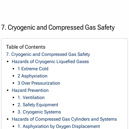
7. Cryogenic and Compressed Gas Safety
Table of Contents
7. Cryogenic and Compressed Gas Safety
Hazards of Cryogenic Liquefied Gases
1 Extreme Cold
2 Asphyxiation
3 Over Pressurization
Hazard Prevention
1. Ventilation
2. Safety Equipment
3. Cryogenic Systems
Hazards of Compressed Gas Cylinders and Systems
1. Asphyxiation by Oxygen Displacement