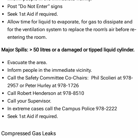
Post “Do Not Enter” signs
Seek 1st Aid if required.
Allow time for liquid to evaporate, for gas to dissipate and
for the ventilation system to replace the room’s air before re-
entering the room.
Major Spills: > 50 litres or a damaged or tipped liquid cylinder.
Evacuate the area.
Inform people in the immediate vicinity.
Call the Safety Committee Co-Chairs: Phil Scolieri at 978-
2957 or Peter Hurley at 978-1726
Call Robert Henderson at 978-8510
Call your Supervisor.
In extreme cases call the Campus Police 978-2222
Seek 1st Aid if required.
Compressed Gas Leaks