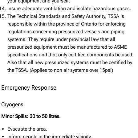
your equipment and yourself.
Insure adequate ventilation and isolate hazardous gases.
The Technical Standards and Safety Authority, TSSA is
responsible within the province of Ontario for enforcing
regulations concerning pressurized vessels and piping
systems. They require under provincial law that all
pressurized equipment must be manufactured to ASME
specifications and that only certified components be used.
Also that all new pressurized systems must be certified by
the TSSA. (Applies to non air systems over 15psi)
Emergency Response
Cryogens
Minor Spills: 20 to 50 litres.
Evacuate the area.
Inform people in the immediate vicinity.