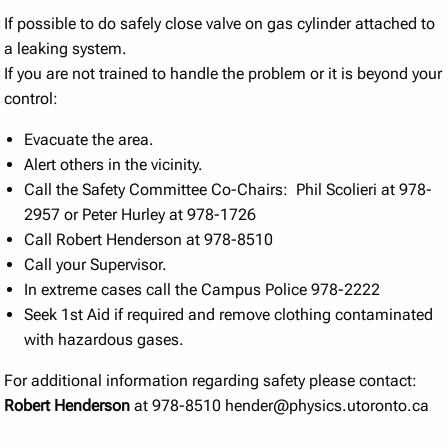
If possible to do safely close valve on gas cylinder attached to
a leaking system.
If you are not trained to handle the problem or it is beyond your
control:
Evacuate the area.
Alert others in the vicinity.
Call the Safety Committee Co-Chairs: Phil Scolieri at 978-
2957 or Peter Hurley at 978-1726
Call Robert Henderson at 978-8510
Call your Supervisor.
In extreme cases call the Campus Police 978-2222
Seek 1st Aid if required and remove clothing contaminated
with hazardous gases.
For additional information regarding safety please contact:
Robert Henderson
at 978-8510 hender@physics.utoronto.ca