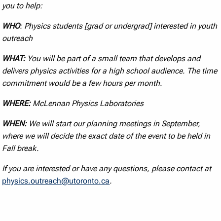
you to help:
WHO
: Physics students [grad or undergrad] interested in youth
outreach
WHAT:
You will be part of a small team that develops and
delivers physics activities for a high school audience. The time
commitment would be a few hours per month.
WHERE:
McLennan Physics Laboratories
WHEN:
We will start our planning meetings in September,
where we will decide the exact date of the event to be held in
Fall break.
If you are interested or have any questions, please contact at
physics.outreach@utoronto.ca
.