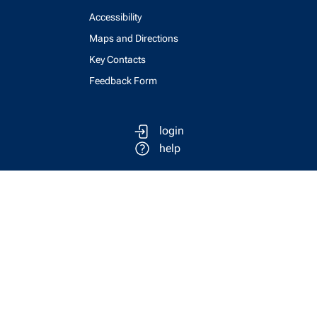
Accessibility
Maps and Directions
Key Contacts
Feedback Form
login
help
send email
visit linked in page
visit facebook page
visit x, formerly known as twitter
visit instagram
visit youtube
Physics Computing Services © 2026