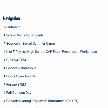
Navigation
Outreach
School Visits for Students
Science Unlimited Summer Camp
U of T Physics High School CAP Exam Preparation Workshops
Girls SySTEM
Science Rendezvous
Doors Open Toronto
Pursue STEM
Fall Campus Day
Canadian Young Physicists' Tournament (CaYPT)