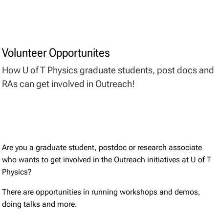
Volunteer Opportunites
How U of T Physics graduate students, post docs and
RAs can get involved in Outreach!
Are you a graduate student, postdoc or research associate
who wants to get involved in the Outreach initiatives at U of T
Physics?
There are opportunities in running workshops and demos,
doing talks and more.