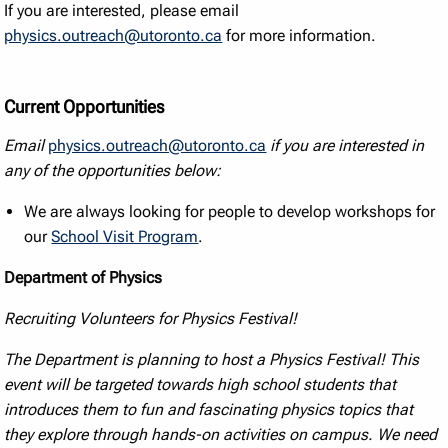
If you are interested, please email
physics.outreach@utoronto.ca
for more information.
Current Opportunities
Email
physics.outreach@utoronto.ca
if you are interested in
any of the opportunities below:
We are always looking for people to develop workshops for
our
School Visit Program
.
Department of Physics
Recruiting Volunteers for Physics Festival!
The Department is planning to host a Physics Festival! This
event will be targeted towards high school students that
introduces them to fun and fascinating physics topics that
they explore through hands-on activities on campus. We need