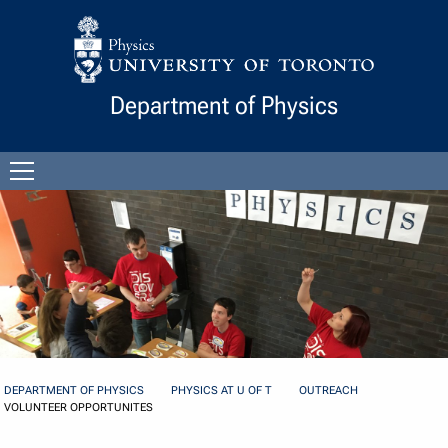
Skip to Content
Department of Physics
Open
menu
DEPARTMENT OF PHYSICS
PHYSICS AT U OF T
OUTREACH
VOLUNTEER OPPORTUNITES