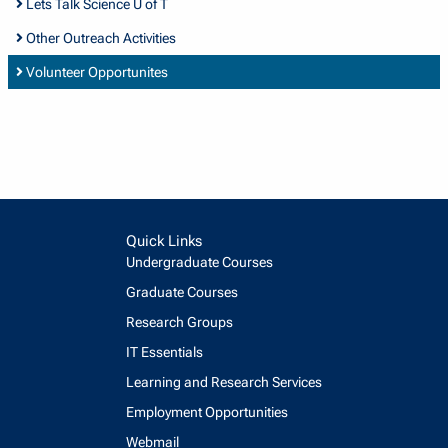
Lets Talk Science U of T
Other Outreach Activities
Volunteer Opportunites
Quick Links
Undergraduate Courses
Graduate Courses
Research Groups
IT Essentials
Learning and Research Services
Employment Opportunities
Webmail