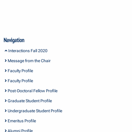
Navigation
Interactions Fall 2020
Message from the Chair
Faculty Profile
Faculty Profile
Post-Doctoral Fellow Profile
Graduate Student Profile
Undergraduate Student Profile
Emeritus Profile
Alumni Profile