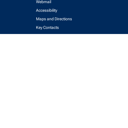
Webmail
Accessibility
Maps and Directions
Key Contacts
Feedback Form
login
help
send email
visit linked in page
visit facebook page
visit x, formerly known as twitter
visit instagram
visit youtube
Physics Computing Services © 2026