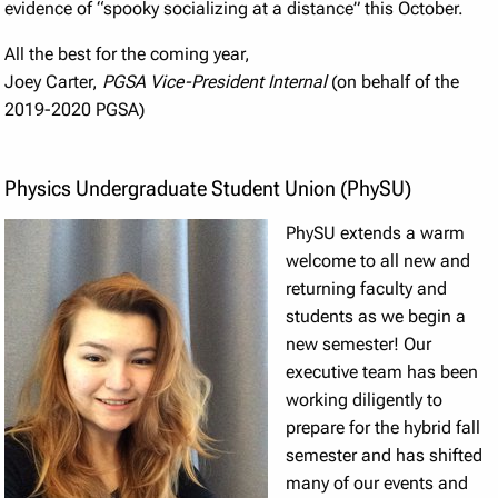
evidence of “spooky socializing at a distance” this October.
All the best for the coming year,
Joey Carter,
PGSA Vice-President Internal
(on behalf of the
2019-2020 PGSA)
Physics Undergraduate Student Union (PhySU)
PhySU extends a warm
welcome to all new and
returning faculty and
students as we begin a
new semester! Our
executive team has been
working diligently to
prepare for the hybrid fall
semester and has shifted
many of our events and