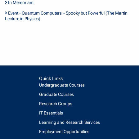
In Memoriam
Event - Quantum Computers – Spooky but Powerful (The Martin
Lecture in Physics)
Quick Links
Undergraduate Courses
Graduate Courses
Research Groups
IT Essentials
Learning and Research Services
Employment Opportunities