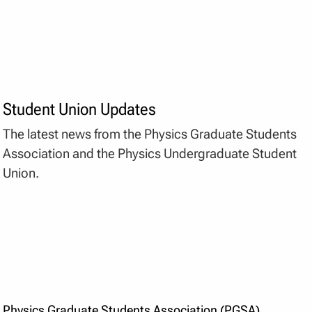
Student Union Updates
The latest news from the Physics Graduate Students
Association and the Physics Undergraduate Student
Union.
Physics Graduate Students Association (PGSA)