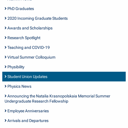
PhD Graduates
2020 Incoming Graduate Students
Awards and Scholarships
Research Spotlight
Teaching and COVID-19
Virtual Summer Colloquium
Physibility
Student Union Updates
Physics News
Announcing the Natalia Krasnopolskaia Memorial Summer
Undergraduate Research Fellowship
Employee Anniversaries
Arrivals and Departures