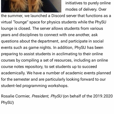
initiatives to purely online
modes of delivery. Over
the summer, we launched a Discord server that functions as a
virtual “lounge” space for physics students while the PhySU
lounge is closed. The server allows students from various
years and disciplines to connect with one another, ask
questions about the department, and participate in social
events such as game nights. In addition, PhySU has been
preparing to assist students in acclimating to their online
courses by compiling a set of resources, including an online
course notes repository, to set students up to succeed
academically. We have a number of academic events planned
for the semester and are particularly looking forward to our
student-led programming workshops.
Rosalie Cormier,
President, PhySU
(on behalf of the 2019.2020
PhySU)