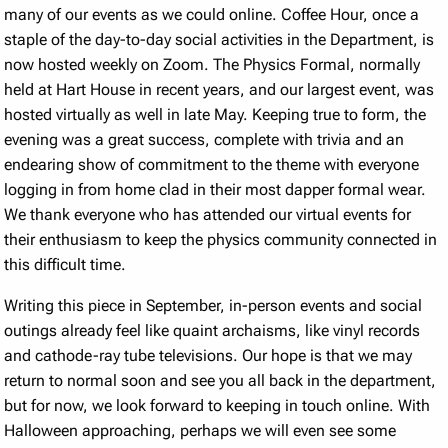
many of our events as we could online. Coffee Hour, once a
staple of the day-to-day social activities in the Department, is
now hosted weekly on Zoom. The Physics Formal, normally
held at Hart House in recent years, and our largest event, was
hosted virtually as well in late May. Keeping true to form, the
evening was a great success, complete with trivia and an
endearing show of commitment to the theme with everyone
logging in from home clad in their most dapper formal wear.
We thank everyone who has attended our virtual events for
their enthusiasm to keep the physics community connected in
this difficult time.
Writing this piece in September, in-person events and social
outings already feel like quaint archaisms, like vinyl records
and cathode-ray tube televisions. Our hope is that we may
return to normal soon and see you all back in the department,
but for now, we look forward to keeping in touch online. With
Halloween approaching, perhaps we will even see some