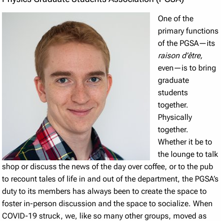
One of the
primary functions
of the PGSA—its
raison d’être,
even—is to bring
graduate
students
together.
Physically
together.
Whether it be to
the lounge to talk
shop or discuss the news of the day over coffee, or to the pub
to recount tales of life in and out of the department, the PGSA’s
duty to its members has always been to create the space to
foster in-person discussion and the space to socialize. When
COVID-19 struck, we, like so many other groups, moved as