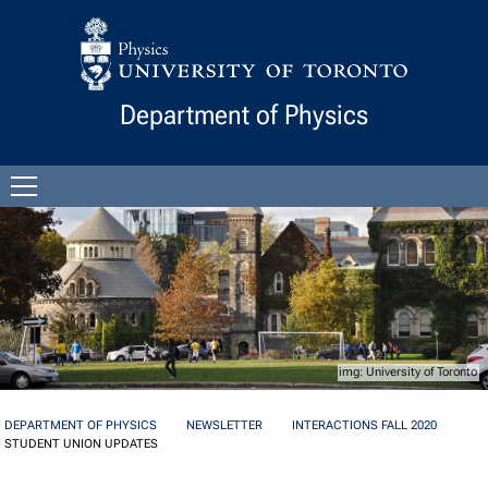
Skip to Content
Department of Physics
Open
menu
University of Toronto
DEPARTMENT OF PHYSICS
NEWSLETTER
INTERACTIONS FALL 2020
STUDENT UNION UPDATES