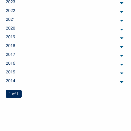
2023
arch
2022
arch
2021
arch
2020
arch
2019
arch
2018
arch
2017
arch
2016
arch
2015
arch
2014
arch
You're on page
1 of 1