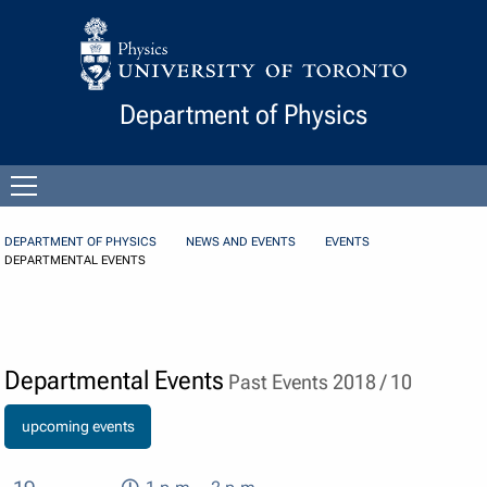
Skip to Content
Department of Physics
Open
menu
DEPARTMENT OF PHYSICS
NEWS AND EVENTS
EVENTS
DEPARTMENTAL EVENTS
Departmental Events
Past Events 2018 / 10
upcoming events