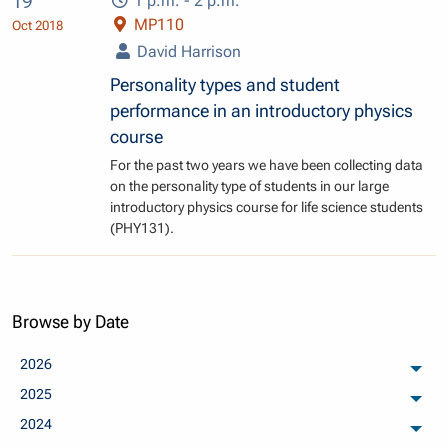
19
1 p.m. - 2 p.m.
MP110
Oct 2018
David Harrison
Personality types and student
performance in an introductory physics
course
For the past two years we have been collecting data
on the personality type of students in our large
introductory physics course for life science students
(PHY131).
Browse by Date
2026
arch
2025
arch
2024
arch