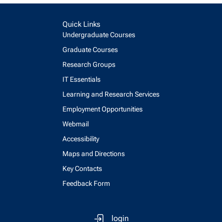
Quick Links
Undergraduate Courses
Graduate Courses
Research Groups
IT Essentials
Learning and Research Services
Employment Opportunities
Webmail
Accessibility
Maps and Directions
Key Contacts
Feedback Form
login