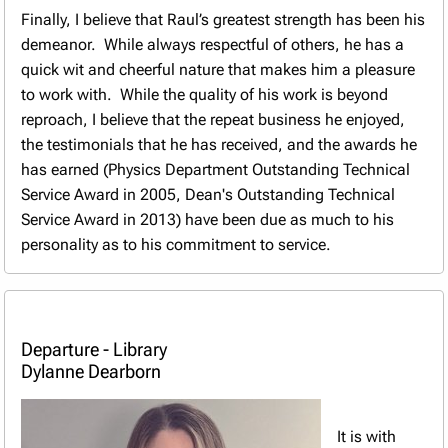
Finally, I believe that Raul’s greatest strength has been his
demeanor. While always respectful of others, he has a
quick wit and cheerful nature that makes him a pleasure
to work with. While the quality of his work is beyond
reproach, I believe that the repeat business he enjoyed,
the testimonials that he has received, and the awards he
has earned (Physics Department Outstanding Technical
Service Award in 2005, Dean's Outstanding Technical
Service Award in 2013) have been due as much to his
personality as to his commitment to service.
Departure - Library
Dylanne Dearborn
It is with