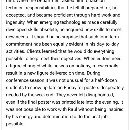
him. When the Department asked him to take on
technical responsibilities that he felt ill prepared for, he
accepted, and became proficient through hard work and
ingenuity. When emerging technologies made carefully
developed skills obsolete, he acquired new skills to meet
new needs. It should be no surprise that such long term
commitment has been equally evident in his day-to-day
activities. Clients learned that he would do everything
possible to help meet their objectives. When editors need
a figure changed while he was on holiday, a few emails
result in a new figure delivered on time. During
conference season it was not unusual for a half-dozen
students to show up late on Friday for posters desperately
needed by the weekend. They never left disappointed,
even if the final poster was printed late into the evening. It
was not possible to work with Raul without being inspired
by his energy and determination to do the best job
possible.