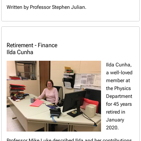
Written by Professor Stephen Julian.
Retirement - Finance
Ilda Cunha
Ilda Cunha,
a well-loved
member at
the Physics
Department
for 45 years
retired in
January
2020.
Professor Mike Luke described Ilda and her contributions