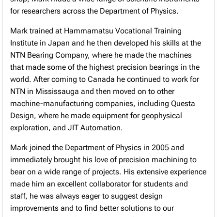
for researchers across the Department of Physics.
Mark trained at Hammamatsu Vocational Training
Institute in Japan and he then developed his skills at the
NTN Bearing Company, where he made the machines
that made some of the highest precision bearings in the
world. After coming to Canada he continued to work for
NTN in Mississauga and then moved on to other
machine-manufacturing companies, including Questa
Design, where he made equipment for geophysical
exploration, and JIT Automation.
Mark joined the Department of Physics in 2005 and
immediately brought his love of precision machining to
bear on a wide range of projects. His extensive experience
made him an excellent collaborator for students and
staff, he was always eager to suggest design
improvements and to find better solutions to our