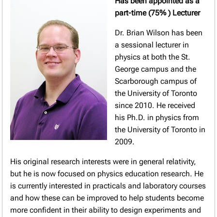
Has been appointed as a
part-time (75% ) Lecturer
Dr. Brian Wilson has been
a sessional lecturer in
physics at both the St.
George campus and the
Scarborough campus of
the University of Toronto
since 2010. He received
his Ph.D. in physics from
the University of Toronto in
2009.
His original research interests were in general relativity,
but he is now focused on physics education research. He
is currently interested in practicals and laboratory courses
and how these can be improved to help students become
more confident in their ability to design experiments and