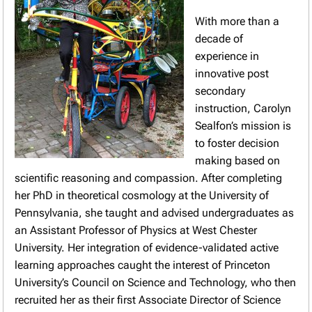
With more than a
decade of
experience in
innovative post
secondary
instruction, Carolyn
Sealfon’s mission is
to foster decision
making based on
scientific reasoning and compassion. After completing
her PhD in theoretical cosmology at the University of
Pennsylvania, she taught and advised undergraduates as
an Assistant Professor of Physics at West Chester
University. Her integration of evidence-validated active
learning approaches caught the interest of Princeton
University’s Council on Science and Technology, who then
recruited her as their first Associate Director of Science