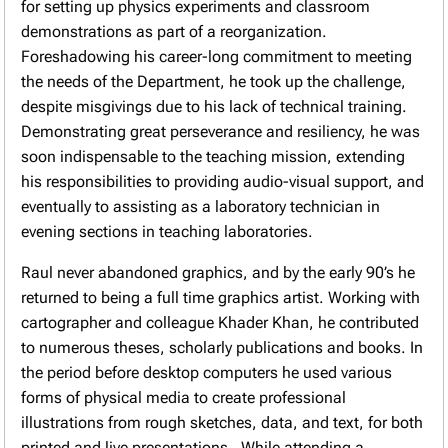
for setting up physics experiments and classroom
demonstrations as part of a reorganization.
Foreshadowing his career-long commitment to meeting
the needs of the Department, he took up the challenge,
despite misgivings due to his lack of technical training.
Demonstrating great perseverance and resiliency, he was
soon indispensable to the teaching mission, extending
his responsibilities to providing audio-visual support, and
eventually to assisting as a laboratory technician in
evening sections in teaching laboratories.
Raul never abandoned graphics, and by the early 90’s he
returned to being a full time graphics artist. Working with
cartographer and colleague Khader Khan, he contributed
to numerous theses, scholarly publications and books. In
the period before desktop computers he used various
forms of physical media to create professional
illustrations from rough sketches, data, and text, for both
printed and live presentations. While attending a