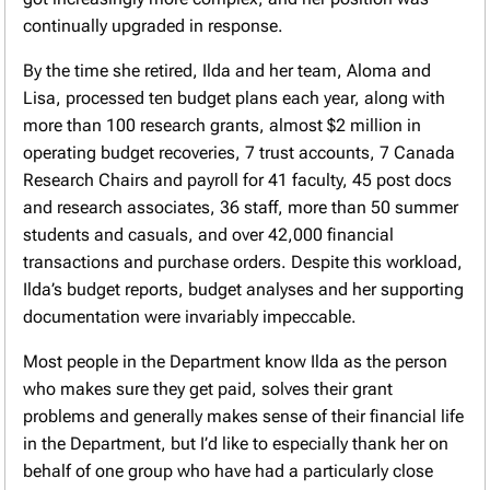
continually upgraded in response.
By the time she retired, Ilda and her team, Aloma and
Lisa, processed ten budget plans each year, along with
more than 100 research grants, almost $2 million in
operating budget recoveries, 7 trust accounts, 7 Canada
Research Chairs and payroll for 41 faculty, 45 post docs
and research associates, 36 staff, more than 50 summer
students and casuals, and over 42,000 financial
transactions and purchase orders. Despite this workload,
Ilda’s budget reports, budget analyses and her supporting
documentation were invariably impeccable.
Most people in the Department know Ilda as the person
who makes sure they get paid, solves their grant
problems and generally makes sense of their financial life
in the Department, but I’d like to especially thank her on
behalf of one group who have had a particularly close