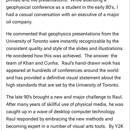
geophysical conference as a student in the early 80's, I
had a casual conversation with an executive of a major
oil company.
He commented that geophysics presentations from the
University of Toronto were instantly recognizable by the
consistent quality and style of the slides and illustrations.
He wondered how this was achieved. The answer: the
team of Khan and Cunha. Raul’s hand-drawn work has
appeared at hundreds of conferences around the world
and has provided a definitive visual statement about the
high standards that are set by the University of Toronto.
The late 90’s brought a new and major challenge to Raul.
After many years of skillful use of physical media, he was
caught up in a wave of desktop computer technology.
Raul responded by embracing the new methods and
becoming expert in a number of visual arts tools. By Y2K