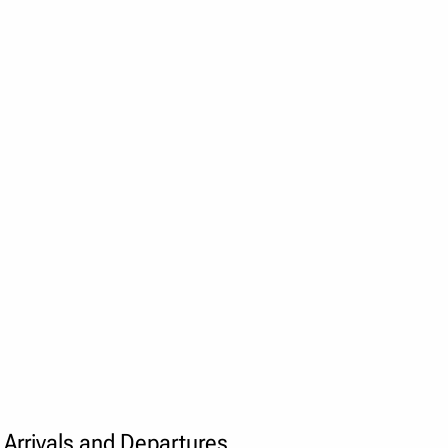
Arrivals and Departures