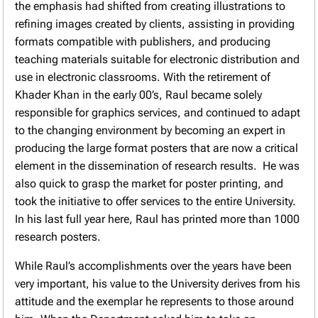
the emphasis had shifted from creating illustrations to
refining images created by clients, assisting in providing
formats compatible with publishers, and producing
teaching materials suitable for electronic distribution and
use in electronic classrooms. With the retirement of
Khader Khan in the early 00’s, Raul became solely
responsible for graphics services, and continued to adapt
to the changing environment by becoming an expert in
producing the large format posters that are now a critical
element in the dissemination of research results. He was
also quick to grasp the market for poster printing, and
took the initiative to offer services to the entire University.
In his last full year here, Raul has printed more than 1000
research posters.
While Raul’s accomplishments over the years have been
very important, his value to the University derives from his
attitude and the exemplar he represents to those around