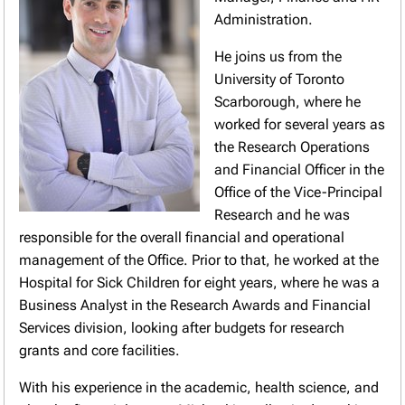
Administration.
He joins us from the
University of Toronto
Scarborough, where he
worked for several years as
the Research Operations
and Financial Officer in the
Office of the Vice-Principal
Research and he was
responsible for the overall financial and operational
management of the Office. Prior to that, he worked at the
Hospital for Sick Children for eight years, where he was a
Business Analyst in the Research Awards and Financial
Services division, looking after budgets for research
grants and core facilities.
With his experience in the academic, health science, and