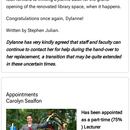
opening of the renovated library space, when it happens.
Congratulations once again, Dylanne!
Written by Stephen Julian.
Dylanne
has very kindly agreed that staff and faculty can
continue to contact her for help during the hand-over to
her replacement, a transition that may be quite extended
in these uncertain times.
Appointments
Carolyn Sealfon
Has been appointed
as a part-time (75%
) Lecturer