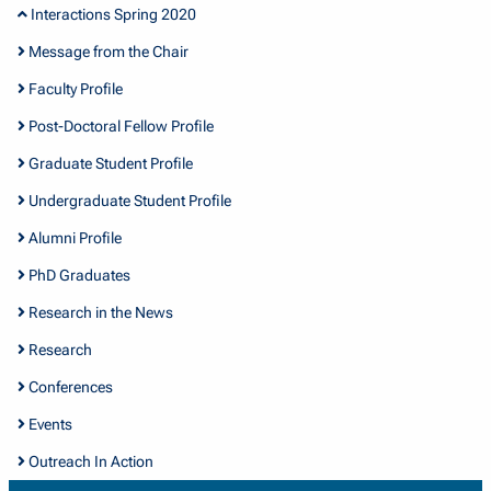
Interactions Spring 2020
Message from the Chair
Faculty Profile
Post-Doctoral Fellow Profile
Graduate Student Profile
Undergraduate Student Profile
Alumni Profile
PhD Graduates
Research in the News
Research
Conferences
Events
Outreach In Action