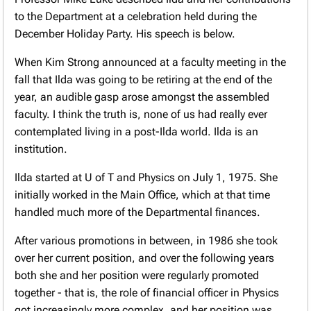
to the Department at a celebration held during the
December Holiday Party. His speech is below.
When Kim Strong announced at a faculty meeting in the
fall that Ilda was going to be retiring at the end of the
year, an audible gasp arose amongst the assembled
faculty. I think the truth is, none of us had really ever
contemplated living in a post-Ilda world. Ilda is an
institution.
Ilda started at U of T and Physics on July 1, 1975. She
initially worked in the Main Office, which at that time
handled much more of the Departmental finances.
After various promotions in between, in 1986 she took
over her current position, and over the following years
both she and her position were regularly promoted
together - that is, the role of financial officer in Physics
got increasingly more complex, and her position was