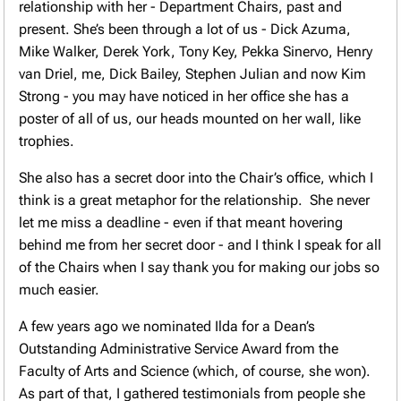
relationship with her - Department Chairs, past and
present. She’s been through a lot of us - Dick Azuma,
Mike Walker, Derek York, Tony Key, Pekka Sinervo, Henry
van Driel, me, Dick Bailey, Stephen Julian and now Kim
Strong - you may have noticed in her office she has a
poster of all of us, our heads mounted on her wall, like
trophies.
She also has a secret door into the Chair’s office, which I
think is a great metaphor for the relationship. She never
let me miss a deadline - even if that meant hovering
behind me from her secret door - and I think I speak for all
of the Chairs when I say thank you for making our jobs so
much easier.
A few years ago we nominated Ilda for a Dean’s
Outstanding Administrative Service Award from the
Faculty of Arts and Science (which, of course, she won).
As part of that, I gathered testimonials from people she