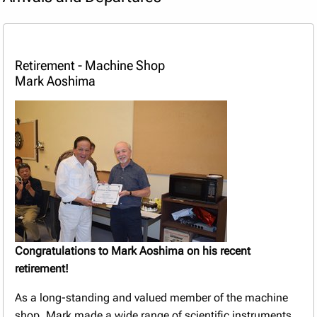
Retirement - Machine Shop
Mark Aoshima
Congratulations to Mark Aoshima on his recent
retirement!
As a long-standing and valued member of the machine
shop, Mark made a wide range of scientific instruments