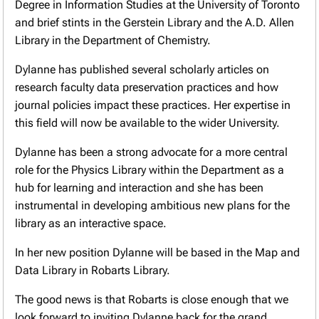
Degree in Information Studies at the University of Toronto
and brief stints in the Gerstein Library and the A.D. Allen
Library in the Department of Chemistry.
Dylanne has published several scholarly articles on
research faculty data preservation practices and how
journal policies impact these practices. Her expertise in
this field will now be available to the wider University.
Dylanne has been a strong advocate for a more central
role for the Physics Library within the Department as a
hub for learning and interaction and she has been
instrumental in developing ambitious new plans for the
library as an interactive space.
In her new position Dylanne will be based in the Map and
Data Library in Robarts Library.
The good news is that Robarts is close enough that we
look forward to inviting Dylanne back for the grand