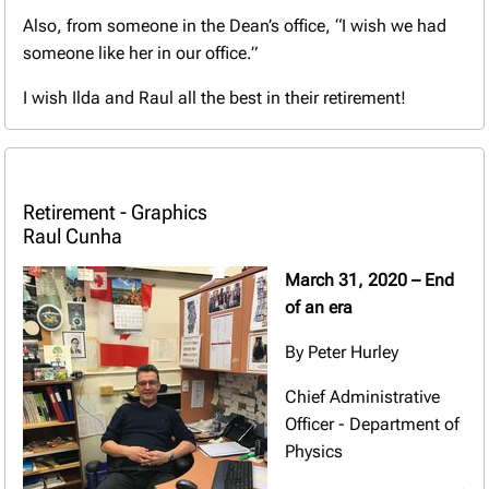
Also, from someone in the Dean’s office, “I wish we had
someone like her in our office.”
I wish Ilda and Raul all the best in their retirement!
Retirement - Graphics
Raul Cunha
March 31, 2020 – End
of an era
By Peter Hurley
Chief Administrative
Officer - Department of
Physics