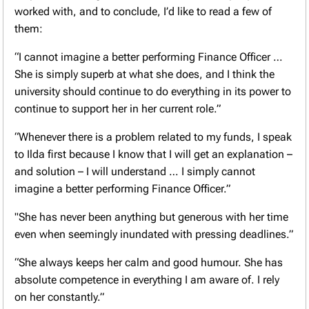
worked with, and to conclude, I’d like to read a few of
them:
“I cannot imagine a better performing Finance Officer …
She is simply superb at what she does, and I think the
university should continue to do everything in its power to
continue to support her in her current role.”
“Whenever there is a problem related to my funds, I speak
to Ilda first because I know that I will get an explanation –
and solution – I will understand … I simply cannot
imagine a better performing Finance Officer.”
"She has never been anything but generous with her time
even when seemingly inundated with pressing deadlines.”
“She always keeps her calm and good humour. She has
absolute competence in everything I am aware of. I rely
on her constantly.”