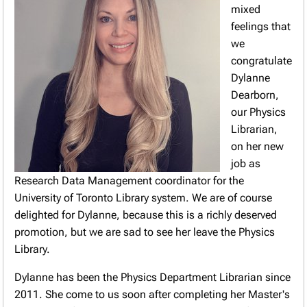
mixed
feelings that
we
congratulate
Dylanne
Dearborn,
our Physics
Librarian,
on her new
job as
Research Data Management coordinator for the
University of Toronto Library system. We are of course
delighted for Dylanne, because this is a richly deserved
promotion, but we are sad to see her leave the Physics
Library.
Dylanne has been the Physics Department Librarian since
2011. She come to us soon after completing her Master's