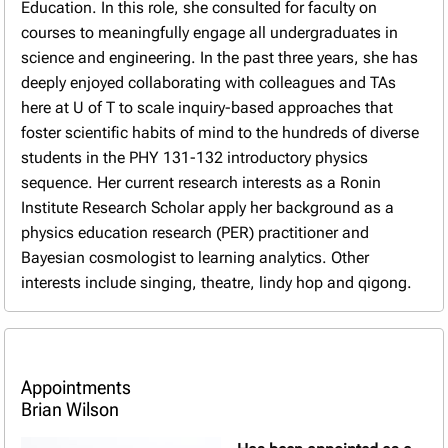
Education. In this role, she consulted for faculty on
courses to meaningfully engage all undergraduates in
science and engineering. In the past three years, she has
deeply enjoyed collaborating with colleagues and TAs
here at U of T to scale inquiry-based approaches that
foster scientific habits of mind to the hundreds of diverse
students in the PHY 131-132 introductory physics
sequence. Her current research interests as a Ronin
Institute Research Scholar apply her background as a
physics education research (PER) practitioner and
Bayesian cosmologist to learning analytics. Other
interests include singing, theatre, lindy hop and qigong.
Appointments
Brian Wilson