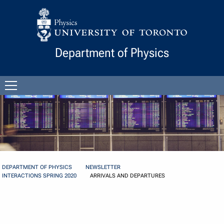
Skip to Content
Department of Physics
Open
menu
DEPARTMENT OF PHYSICS
NEWSLETTER
INTERACTIONS SPRING 2020
ARRIVALS AND DEPARTURES