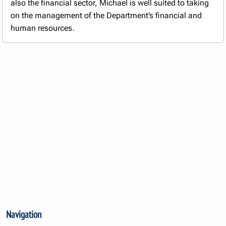
also the financial sector, Michael is well suited to taking
on the management of the Department’s financial and
human resources.
Navigation