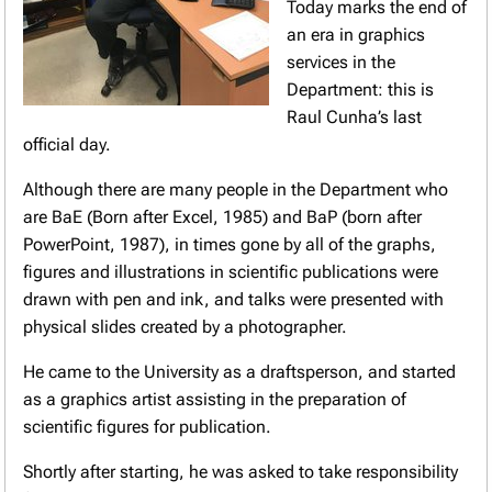
Today marks the end of
an era in graphics
services in the
Department: this is
Raul Cunha’s last
official day.
Although there are many people in the Department who
are BaE (Born after Excel, 1985) and BaP (born after
PowerPoint, 1987), in times gone by all of the graphs,
figures and illustrations in scientific publications were
drawn with pen and ink, and talks were presented with
physical slides created by a photographer.
He came to the University as a draftsperson, and started
as a graphics artist assisting in the preparation of
scientific figures for publication.
Shortly after starting, he was asked to take responsibility