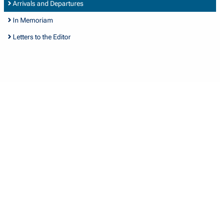
Arrivals and Departures
In Memoriam
Letters to the Editor
Quick Links