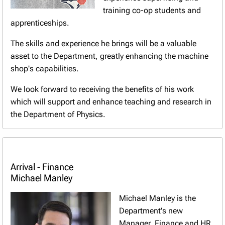
training co-op students and
apprenticeships.
The skills and experience he brings will be a valuable
asset to the Department, greatly enhancing the machine
shop's capabilities.
We look forward to receiving the benefits of his work
which will support and enhance teaching and research in
the Department of Physics.
Arrival - Finance
Michael Manley
Michael Manley is the
Department's new
Manager, Finance and HR