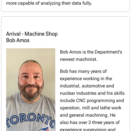
more capable of analyzing their data fully.
Arrival - Machine Shop
Bob Amos
Bob Amos is the Department's
newest machinist.
Bob has many years of
experience working in the
industrial, automotive and
nuclear industries and his skills
include CNC programming and
operation, mill and lathe work
and general machining. He
also has over 3 three years of
experience supervising and