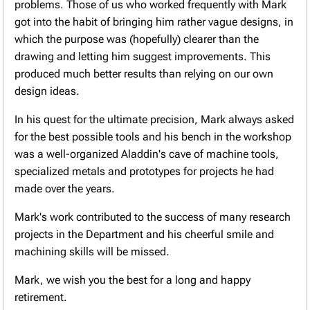
problems. Those of us who worked frequently with Mark
got into the habit of bringing him rather vague designs, in
which the purpose was (hopefully) clearer than the
drawing and letting him suggest improvements. This
produced much better results than relying on our own
design ideas.
In his quest for the ultimate precision, Mark always asked
for the best possible tools and his bench in the workshop
was a well-organized Aladdin's cave of machine tools,
specialized metals and prototypes for projects he had
made over the years.
Mark's work contributed to the success of many research
projects in the Department and his cheerful smile and
machining skills will be missed.
Mark, we wish you the best for a long and happy
retirement.