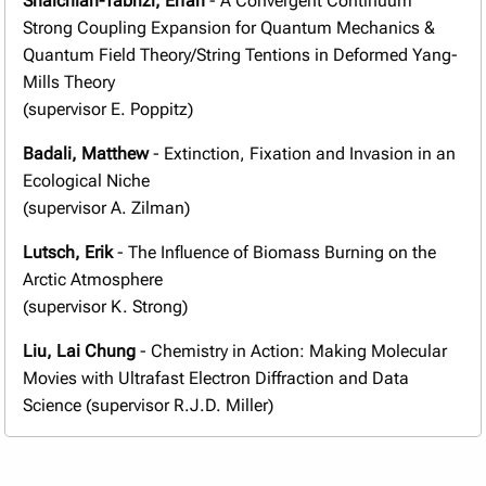
Shalchian-Tabrizi, Erfan
- A Convergent Continuum
Strong Coupling Expansion for Quantum Mechanics &
Quantum Field Theory/String Tentions in Deformed Yang-
Mills Theory
(supervisor E. Poppitz)
Badali, Matthew
- Extinction, Fixation and Invasion in an
Ecological Niche
(supervisor A. Zilman)
Lutsch, Erik
- The Influence of Biomass Burning on the
Arctic Atmosphere
(supervisor K. Strong)
Liu, Lai Chung
- Chemistry in Action: Making Molecular
Movies with Ultrafast Electron Diffraction and Data
Science (supervisor R.J.D. Miller)