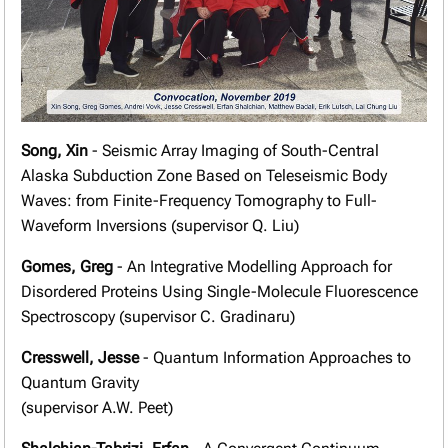
Song, Xin
- Seismic Array Imaging of South-Central
Alaska Subduction Zone Based on Teleseismic Body
Waves: from Finite-Frequency Tomography to Full-
Waveform Inversions (supervisor Q. Liu)
Gomes, Greg
- An Integrative Modelling Approach for
Disordered Proteins Using Single-Molecule Fluorescence
Spectroscopy (supervisor C. Gradinaru)
Cresswell, Jesse
- Quantum Information Approaches to
Quantum Gravity
(supervisor A.W. Peet)