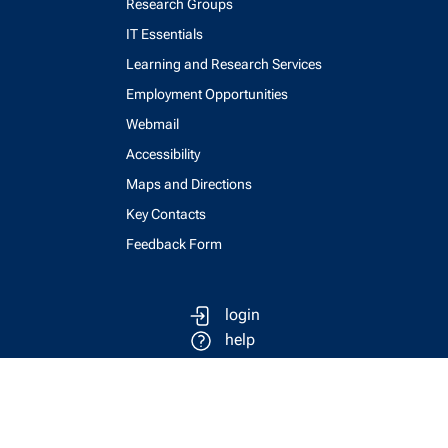
Research Groups
IT Essentials
Learning and Research Services
Employment Opportunities
Webmail
Accessibility
Maps and Directions
Key Contacts
Feedback Form
login
help
send email
visit linked in page
visit facebook page
visit x, formerly known as twitter
visit instagram
visit youtube