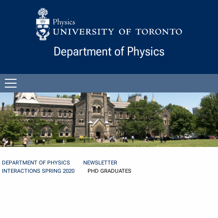
Skip to Content
Department of Physics
Open
menu
DEPARTMENT OF PHYSICS
NEWSLETTER
INTERACTIONS SPRING 2020
PHD GRADUATES