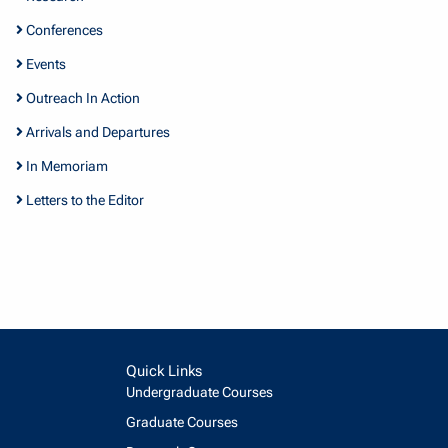
Conferences
Events
Outreach In Action
Arrivals and Departures
In Memoriam
Letters to the Editor
Quick Links
Undergraduate Courses
Graduate Courses