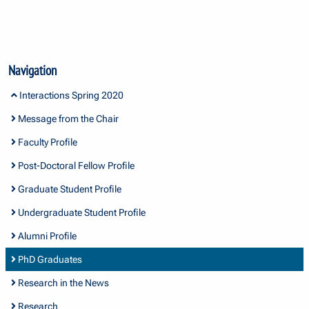
Navigation
Interactions Spring 2020
Message from the Chair
Faculty Profile
Post-Doctoral Fellow Profile
Graduate Student Profile
Undergraduate Student Profile
Alumni Profile
PhD Graduates
Research in the News
Research