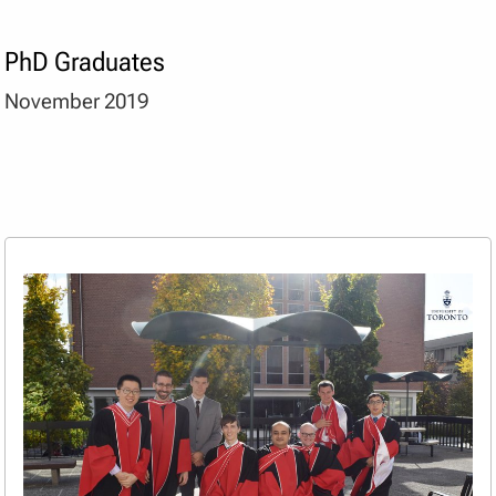
PhD Graduates
November 2019