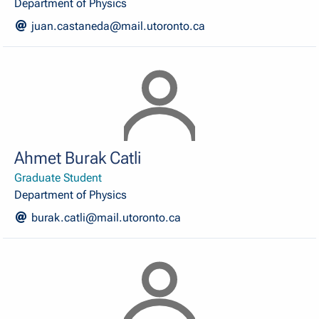
Department of Physics
juan.castaneda@mail.utoronto.ca
Ahmet Burak Catli
Graduate Student
Department of Physics
burak.catli@mail.utoronto.ca