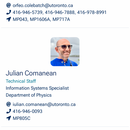
orfeo.colebatch@utoronto.ca
416-946-5739, 416-946-7888, 416-978-8991
MP043, MP1606A, MP717A
Julian Comanean
Technical Staff
Information Systems Specialist
Department of Physics
iulian.comanean@utoronto.ca
416-946-0093
MP805C