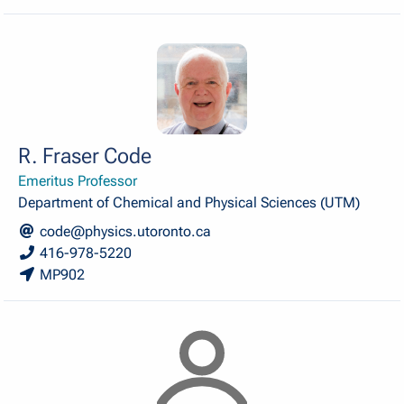
R. Fraser Code
Emeritus Professor
Department of Chemical and Physical Sciences (UTM)
code@physics.utoronto.ca
416-978-5220
MP902