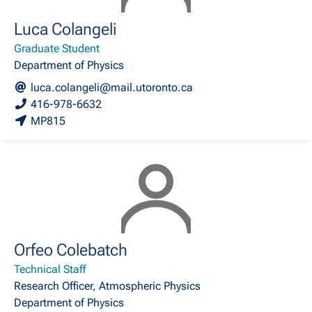
Luca Colangeli
Graduate Student
Department of Physics
luca.colangeli@mail.utoronto.ca
416-978-6632
MP815
Orfeo Colebatch
Technical Staff
Research Officer, Atmospheric Physics
Department of Physics