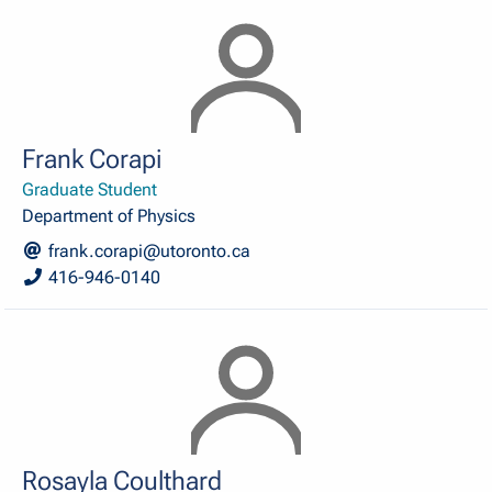
Frank Corapi
Graduate Student
Department of Physics
frank.corapi@utoronto.ca
416-946-0140
Rosayla Coulthard