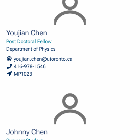
Youjian Chen
Post Doctoral Fellow
Department of Physics
youjian.chen@utoronto.ca
416-978-1546
MP1023
Johnny Chen