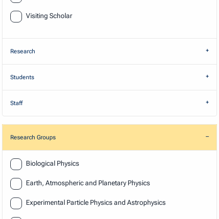
Visiting Scholar
Research
Students
Staff
Research Groups
Research
Biological Physics
Earth, Atmospheric and Planetary Physics
Experimental Particle Physics and Astrophysics