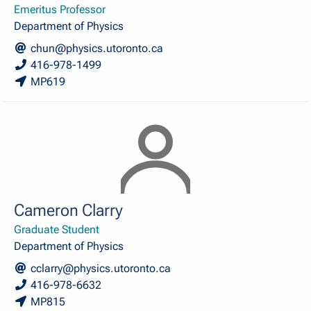
Emeritus Professor
Department of Physics
chun@physics.utoronto.ca
416-978-1499
MP619
Cameron Clarry
Graduate Student
Department of Physics
cclarry@physics.utoronto.ca
416-978-6632
MP815