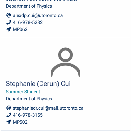
Department of Physics
alexdp.cui@utoronto.ca
416-978-5232
MP062
Stephanie (Derun) Cui
Summer Student
Department of Physics
stephaniedr.cui@mail.utoronto.ca
416-978-3155
MP502