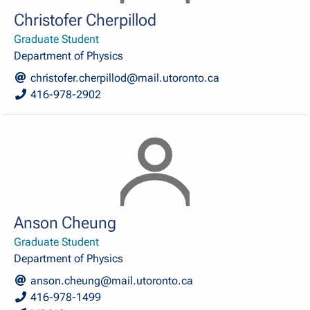
Christofer Cherpillod
Graduate Student
Department of Physics
christofer.cherpillod@mail.utoronto.ca
416-978-2902
Anson Cheung
Graduate Student
Department of Physics
anson.cheung@mail.utoronto.ca
416-978-1499