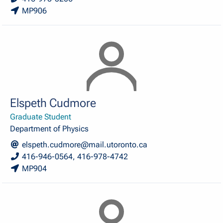
MP906
Elspeth Cudmore
Graduate Student
Department of Physics
elspeth.cudmore@mail.utoronto.ca
416-946-0564, 416-978-4742
MP904