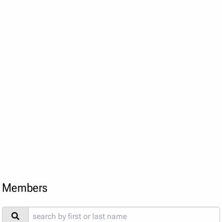
Members