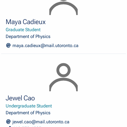
Maya Cadieux
Graduate Student
Department of Physics
maya.cadieux@mail.utoronto.ca
Jewel Cao
Undergraduate Student
Department of Physics
jewel.cao@mail.utoronto.ca