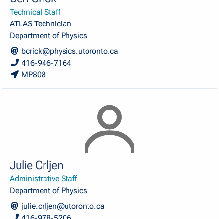
Technical Staff
ATLAS Technician
Department of Physics
bcrick@physics.utoronto.ca
416-946-7164
MP808
Julie Crljen
Administrative Staff
Department of Physics
julie.crljen@utoronto.ca
416-978-5206