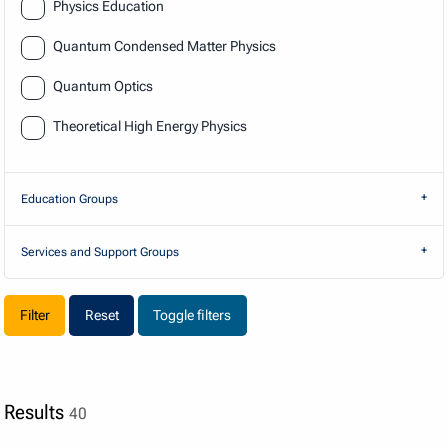
Physics Education
Quantum Condensed Matter Physics
Quantum Optics
Theoretical High Energy Physics
Education Groups
Services and Support Groups
Reset
Toggle filters
Results
40