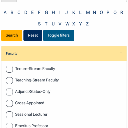
A
B
C
D
E
F
G
H
I
J
K
L
M
N
O
P
Q
R
S
T
U
V
W
X
Y
Z
Reset
Toggle filters
Faculty
Faculty
Tenure-Stream Faculty
Teaching-Stream Faculty
Adjunct/Status-Only
Cross Appointed
Sessional Lecturer
Emeritus Professor