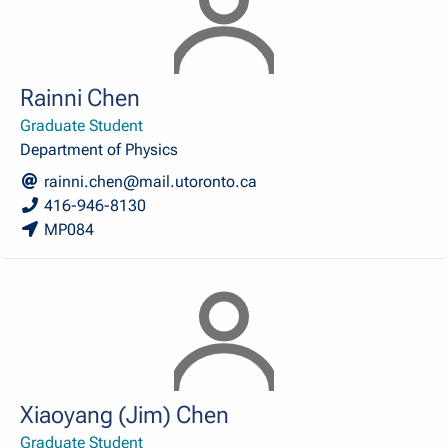
Rainni Chen
Graduate Student
Department of Physics
rainni.chen@mail.utoronto.ca
416-946-8130
MP084
Xiaoyang (Jim) Chen
Graduate Student