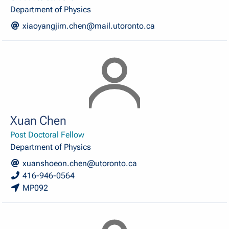
Department of Physics
xiaoyangjim.chen@mail.utoronto.ca
Xuan Chen
Post Doctoral Fellow
Department of Physics
xuanshoeon.chen@utoronto.ca
416-946-0564
MP092