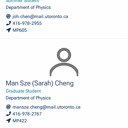
Summer Student
Department of Physics
joh.chen@mail.utoronto.ca
416-978-2955
MP605
Man Sze (Sarah) Cheng
Graduate Student
Department of Physics
mansze.cheng@mail.utoronto.ca
416-978-2767
MP422