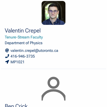
Valentin Crepel
Tenure-Stream Faculty
Department of Physics
valentin.crepel@utoronto.ca
416-946-3735
MP1021
Ben Crick