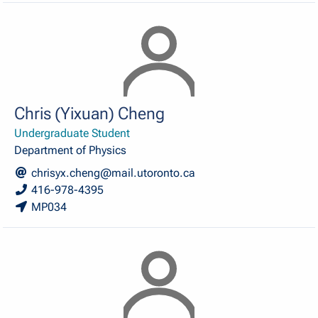
Chris (Yixuan) Cheng
Undergraduate Student
Department of Physics
chrisyx.cheng@mail.utoronto.ca
416-978-4395
MP034