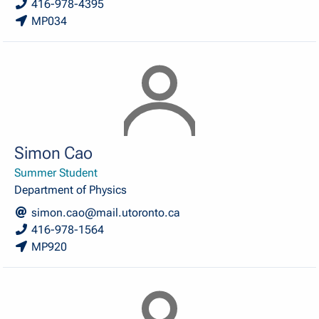
416-978-4395
MP034
Simon Cao
Summer Student
Department of Physics
simon.cao@mail.utoronto.ca
416-978-1564
MP920