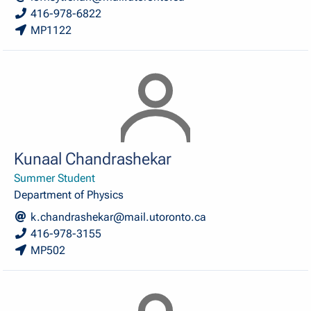
416-978-6822
MP1122
Kunaal Chandrashekar
Summer Student
Department of Physics
k.chandrashekar@mail.utoronto.ca
416-978-3155
MP502