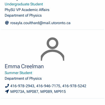
Undergraduate Student
PhySU VP Academic Affairs
Department of Physics
rosayla.coulthard@mail.utoronto.ca
Emma Creelman
Summer Student
Department of Physics
416-978-2943, 416-946-7175, 416-978-5242
MP073A, MP087, MP089, MP915