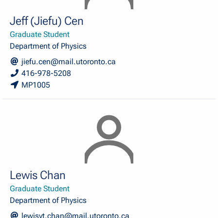
Jeff (Jiefu) Cen
Graduate Student
Department of Physics
jiefu.cen@mail.utoronto.ca
416-978-5208
MP1005
Lewis Chan
Graduate Student
Department of Physics
lewisyt.chan@mail.utoronto.ca