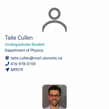
Taite Cullen
Undergraduate Student
Department of Physics
taite.cullen@mail.utoronto.ca
416-978-0159
MP079