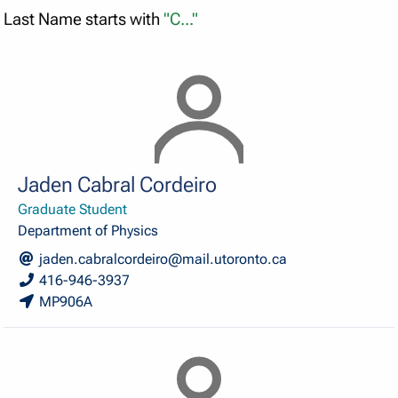
Last Name starts with
"C..."
Jaden Cabral Cordeiro
Graduate Student
Department of Physics
jaden.cabralcordeiro@mail.utoronto.ca
416-946-3937
MP906A