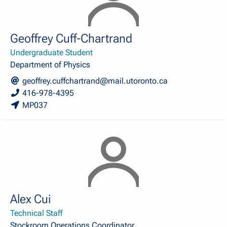
Geoffrey Cuff-Chartrand
Undergraduate Student
Department of Physics
geoffrey.cuffchartrand@mail.utoronto.ca
416-978-4395
MP037
Alex Cui
Technical Staff
Stockroom Operations Coordinator