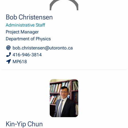
Bob Christensen
Administrative Staff
Project Manager
Department of Physics
bob.christensen@utoronto.ca
416-946-3814
MP618
Kin-Yip Chun