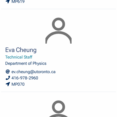
MP619
Eva Cheung
Technical Staff
Department of Physics
ev.cheung@utoronto.ca
416-978-2960
MP070