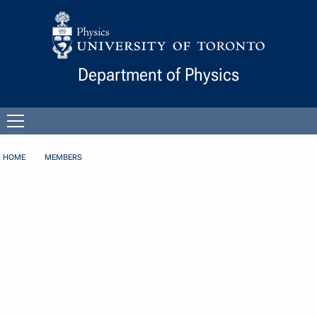
Skip to Content
Department of Physics
Open
menu
HOME
MEMBERS