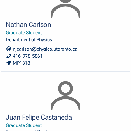
Nathan Carlson
Graduate Student
Department of Physics
njcarlson@physics.utoronto.ca
416-978-5861
MP1318
Juan Felipe Castaneda
Graduate Student