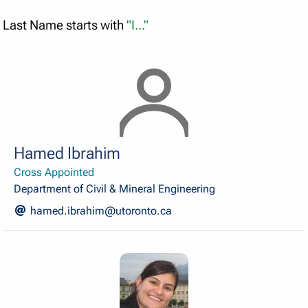
Last Name starts with
"I..."
Hamed Ibrahim
Cross Appointed
Department of Civil & Mineral Engineering
hamed.ibrahim@utoronto.ca