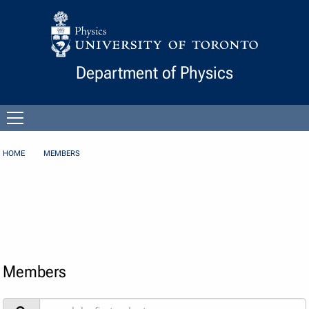
Skip to Content
Department of Physics
Open
menu
HOME
MEMBERS
Members