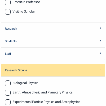
Emeritus Professor
Visiting Scholar
Research
Students
Staff
Research Groups
Research
Biological Physics
Earth, Atmospheric and Planetary Physics
Experimental Particle Physics and Astrophysics