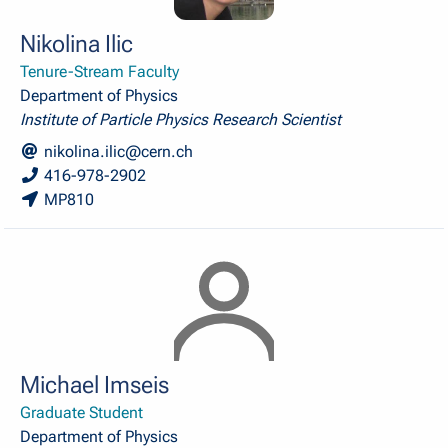
Nikolina Ilic
Tenure-Stream Faculty
Department of Physics
Institute of Particle Physics Research Scientist
nikolina.ilic@cern.ch
416-978-2902
MP810
Michael Imseis
Graduate Student
Department of Physics