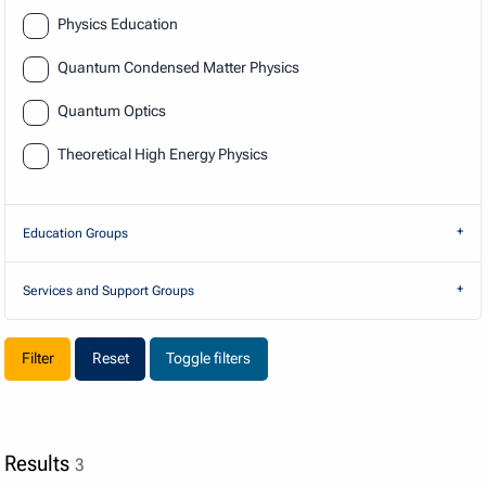
Physics Education
Quantum Condensed Matter Physics
Quantum Optics
Theoretical High Energy Physics
Education Groups
Services and Support Groups
Reset
Toggle filters
Results
3