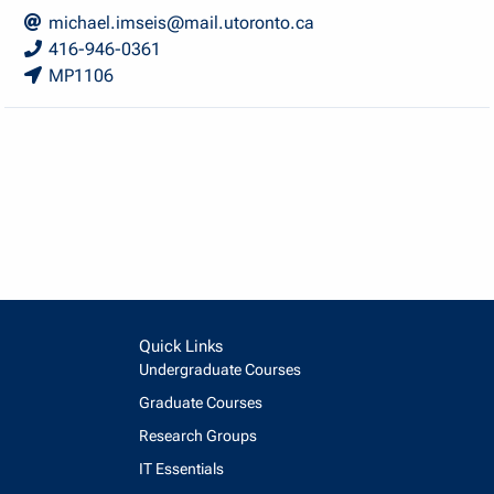
michael.imseis@mail.utoronto.ca
416-946-0361
MP1106
Quick Links
Undergraduate Courses
Graduate Courses
Research Groups
IT Essentials