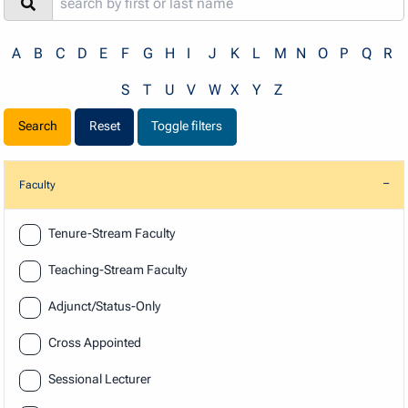
A
B
C
D
E
F
G
H
I
J
K
L
M
N
O
P
Q
R
S
T
U
V
W
X
Y
Z
Reset
Toggle filters
Faculty
Faculty
Tenure-Stream Faculty
Teaching-Stream Faculty
Adjunct/Status-Only
Cross Appointed
Sessional Lecturer