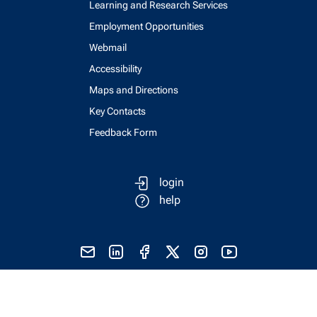
Learning and Research Services
Employment Opportunities
Webmail
Accessibility
Maps and Directions
Key Contacts
Feedback Form
login
help
send email
visit linked in page
visit facebook page
visit x, formerly known as twitter
visit instagram
visit youtube