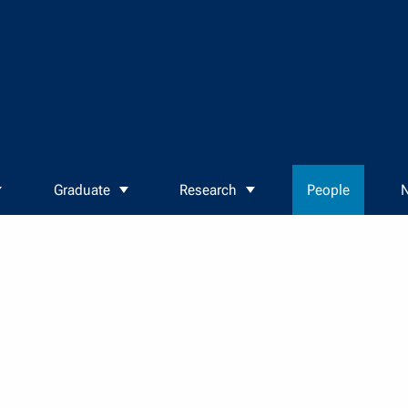
Graduate
Research
People
N