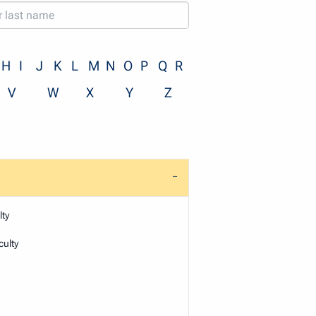
H
I
J
K
L
M
N
O
P
Q
R
V
W
X
Y
Z
ty
ulty