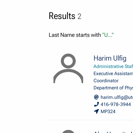
Results
2
Last Name starts with
"U..."
Harim Ulfig
Administrative Staf
Executive Assistant
Coordinator
Department of Phy
harim.ulfig@ut
416-978-3944
MP324