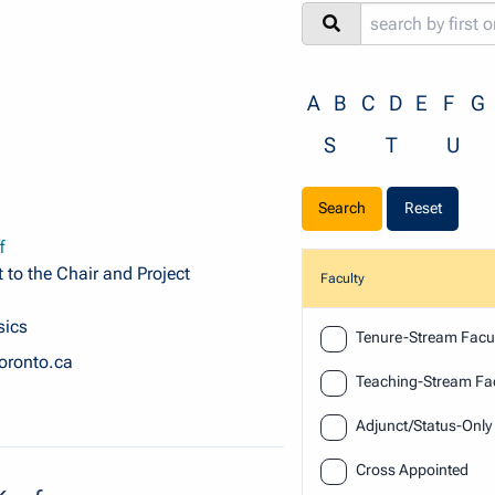
A
B
C
D
E
F
G
S
T
U
Reset
f
 to the Chair and Project
Faculty
sics
Faculty
Tenure-Stream Facul
oronto.ca
Teaching-Stream Fac
Adjunct/Status-Only
Cross Appointed