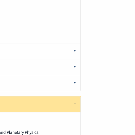
and Planetary Physics