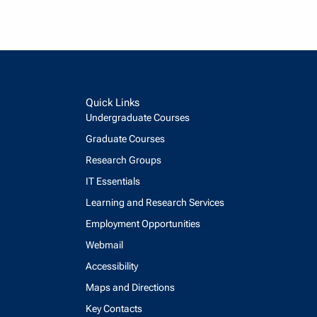
Quick Links
Undergraduate Courses
Graduate Courses
Research Groups
IT Essentials
Learning and Research Services
Employment Opportunities
Webmail
Accessibility
Maps and Directions
Key Contacts