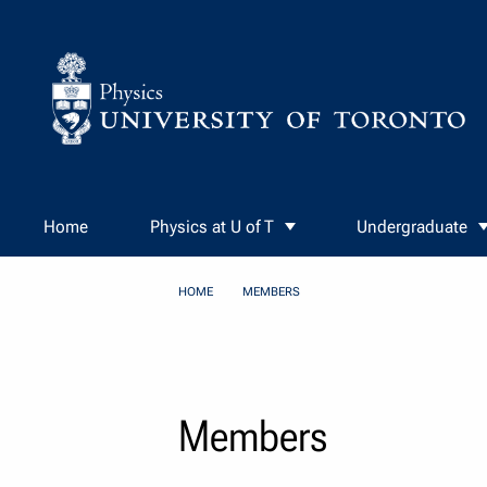
Skip to Content
Home
Physics at U of T
Undergraduate
HOME
MEMBERS
Members