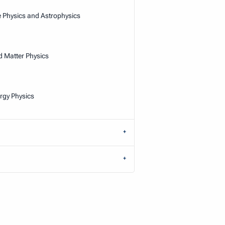
e Physics and Astrophysics
Matter Physics
rgy Physics