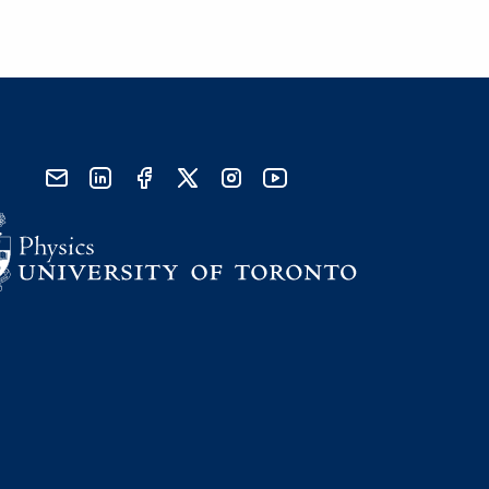
send email
visit linked in page
visit facebook page
visit x, formerly known as twitter
visit instagram
visit youtube