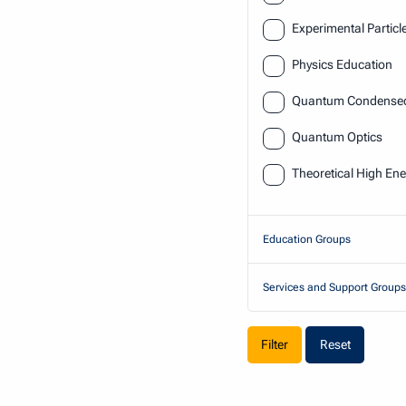
Experimental Particl
Physics Education
Quantum Condensed 
Quantum Optics
Theoretical High Ene
Education Groups
Services and Support Groups
Reset