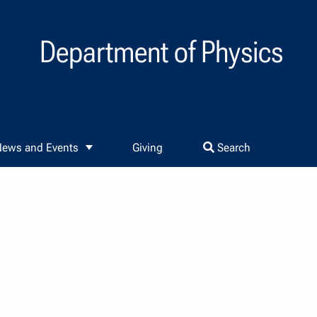
Department of Physics
ews and Events
Giving
Search