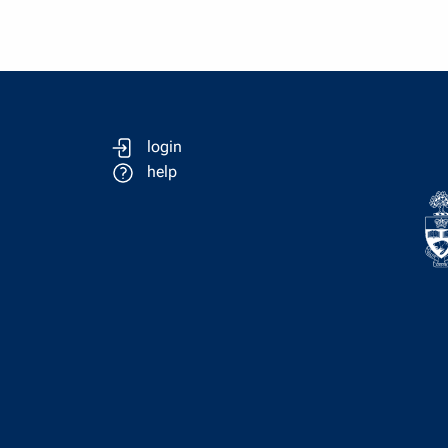
login
help