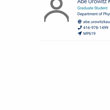
Abe Urowitz
Graduate Student
Department of Phy
abe.urowitzka
416-978-1499
MP619