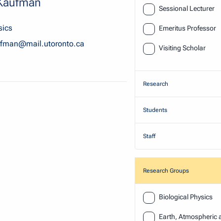
 Kaufman
Sessional Lecturer
sics
Emeritus Professor
ufman@mail.utoronto.ca
Visiting Scholar
Research
Students
Staff
Research Groups
Research
Biological Physics
Earth, Atmospheric 