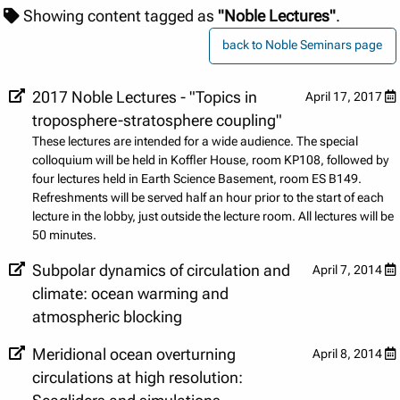
Showing content tagged as
"Noble Lectures"
.
back to Noble Seminars page
2017 Noble Lectures - "Topics in
April 17, 2017
troposphere-stratosphere coupling"
These lectures are intended for a wide audience. The special
colloquium will be held in Koffler House, room KP108, followed by
four lectures held in Earth Science Basement, room ES B149.
Refreshments will be served half an hour prior to the start of each
lecture in the lobby, just outside the lecture room. All lectures will be
50 minutes.
Subpolar dynamics of circulation and
April 7, 2014
climate: ocean warming and
atmospheric blocking
Meridional ocean overturning
April 8, 2014
circulations at high resolution: