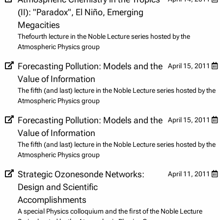
(II): "Paradox", El Niño, Emerging
Megacities
Thefourth lecture in the Noble Lecture series hosted by the
Atmospheric Physics group
Forecasting Pollution: Models and the
April 15, 2011
Value of Information
The fifth (and last) lecture in the Noble Lecture series hosted by the
Atmospheric Physics group
Forecasting Pollution: Models and the
April 15, 2011
Value of Information
The fifth (and last) lecture in the Noble Lecture series hosted by the
Atmospheric Physics group
Strategic Ozonesonde Networks:
April 11, 2011
Design and Scientific
Accomplishments
A special Physics colloquium and the first of the Noble Lecture