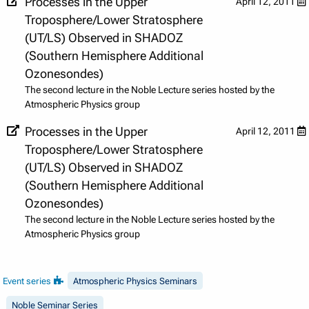
Processes in the Upper
April 12, 2011
Troposphere/Lower Stratosphere
(UT/LS) Observed in SHADOZ
(Southern Hemisphere Additional
Ozonesondes)
The second lecture in the Noble Lecture series hosted by the
Atmospheric Physics group
Processes in the Upper
April 12, 2011
Troposphere/Lower Stratosphere
(UT/LS) Observed in SHADOZ
(Southern Hemisphere Additional
Ozonesondes)
The second lecture in the Noble Lecture series hosted by the
Atmospheric Physics group
Event series
Atmospheric Physics Seminars
Noble Seminar Series