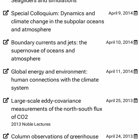
Seagliders and simulations
Special Colloquium: Dynamics and
April 9, 2014
climate change in the subpolar oceans
and atmosphere
Boundary currents and jets: the
April 10, 2014
supernovae of oceans and
atmosphere
Global energy and environment:
April 11, 2014
human connections with the climate
system
Large-scale eddy-covariance
April 25, 2013
measurements of the north-south flux
of CO2
2013 Noble Lectures
Column observations of greenhouse
April 24, 2013