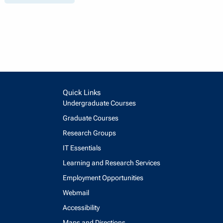
Quick Links
Undergraduate Courses
Graduate Courses
Research Groups
IT Essentials
Learning and Research Services
Employment Opportunities
Webmail
Accessibility
Maps and Directions