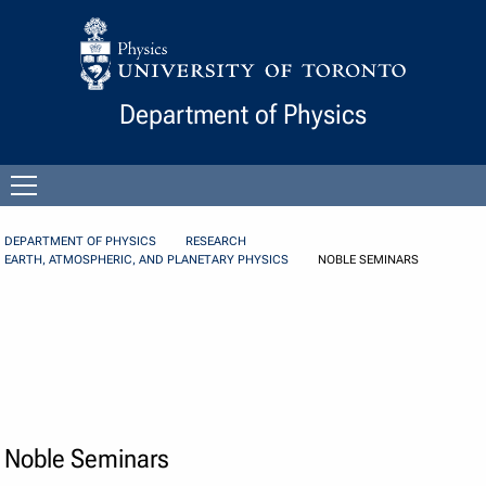
Skip to Content
Department of Physics
Open
menu
DEPARTMENT OF PHYSICS
RESEARCH
EARTH, ATMOSPHERIC, AND PLANETARY PHYSICS
NOBLE SEMINARS
Noble Seminars