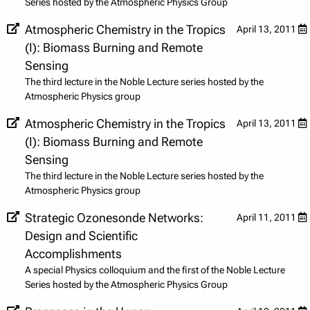
Series hosted by the Atmospheric Physics Group
Atmospheric Chemistry in the Tropics
April 13, 2011
(I): Biomass Burning and Remote
Sensing
The third lecture in the Noble Lecture series hosted by the
Atmospheric Physics group
Atmospheric Chemistry in the Tropics
April 13, 2011
(I): Biomass Burning and Remote
Sensing
The third lecture in the Noble Lecture series hosted by the
Atmospheric Physics group
Strategic Ozonesonde Networks:
April 11, 2011
Design and Scientific
Accomplishments
A special Physics colloquium and the first of the Noble Lecture
Series hosted by the Atmospheric Physics Group