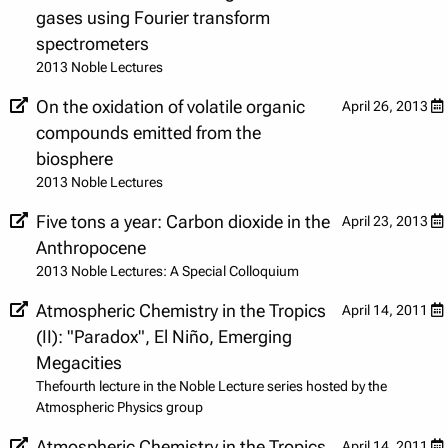
gases using Fourier transform
spectrometers
2013 Noble Lectures
On the oxidation of volatile organic
April 26, 2013
compounds emitted from the
biosphere
2013 Noble Lectures
Five tons a year: Carbon dioxide in the
April 23, 2013
Anthropocene
2013 Noble Lectures: A Special Colloquium
Atmospheric Chemistry in the Tropics
April 14, 2011
(II): "Paradox", El Niño, Emerging
Megacities
Thefourth lecture in the Noble Lecture series hosted by the
Atmospheric Physics group
Atmospheric Chemistry in the Tropics
April 14, 2011