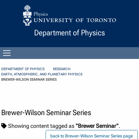
Skip to Content
Department of Physics
Open
menu
DEPARTMENT OF PHYSICS
RESEARCH
EARTH, ATMOSPHERIC, AND PLANETARY PHYSICS
BREWER-WILSON SEMINAR SERIES
Brewer-Wilson Seminar Series
Showing content tagged as
"Brewer Seminar"
.
back to Brewer-Wilson Seminar Series page