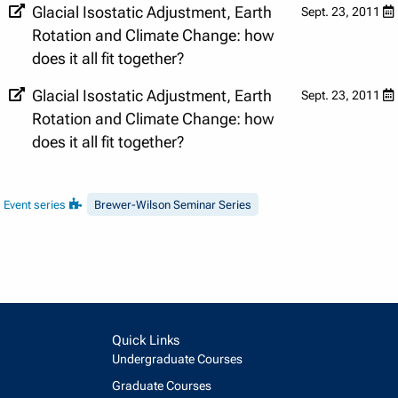
Glacial Isostatic Adjustment, Earth
Sept. 23, 2011
Rotation and Climate Change: how
does it all fit together?
Glacial Isostatic Adjustment, Earth
Sept. 23, 2011
Rotation and Climate Change: how
does it all fit together?
Event series
Brewer-Wilson Seminar Series
Quick Links
Undergraduate Courses
Graduate Courses