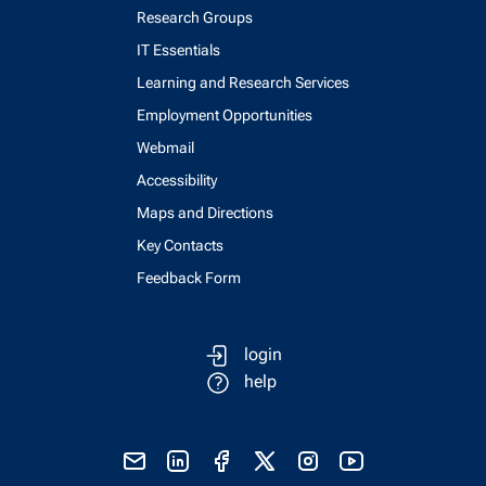
Research Groups
IT Essentials
Learning and Research Services
Employment Opportunities
Webmail
Accessibility
Maps and Directions
Key Contacts
Feedback Form
login
help
send email
visit linked in page
visit facebook page
visit x, formerly known as twitter
visit instagram
visit youtube