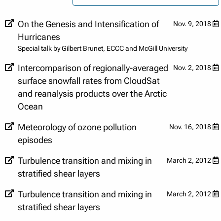
On the Genesis and Intensification of
Nov. 9, 2018
Hurricanes
Special talk by Gilbert Brunet, ECCC and McGill University
Intercomparison of regionally-averaged
Nov. 2, 2018
surface snowfall rates from CloudSat
and reanalysis products over the Arctic
Ocean
Meteorology of ozone pollution
Nov. 16, 2018
episodes
Turbulence transition and mixing in
March 2, 2012
stratified shear layers
Turbulence transition and mixing in
March 2, 2012
stratified shear layers