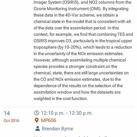
Imager System (OSIRIS), and NO2 columns from the
Ozone Monitoring Instrument (OMI). By integrating
these data in the 4D-Var scheme, we obtain a
chemical state in the model that is consistent with all
of the data over the assimilation period. In this
context, for example, we find that combining TES and
OSIRIS improves O3, particularly in the tropical upper
troposphere (by 10-20%), which leads to a reduction
in the uncertainty of the NOx emission estimates.
However, although assimilating multiple chemical
species provides a stronger constraint on the
chemical, state, there are still large uncertainties on
the CO and NOx emission estimates, due to the
dependence of the results on the selection of the
assimilation window and how the datasets are
weighted in the cost function.
14
12:10 p.m. - 12:30 p.m.
MP606
Oct 2016
Brendan Byrne