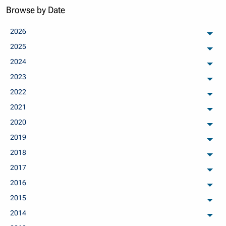
Browse by Date
2026
arch
2025
arch
2024
arch
2023
arch
2022
arch
2021
arch
2020
arch
2019
arch
2018
arch
2017
arch
2016
arch
2015
arch
2014
arch