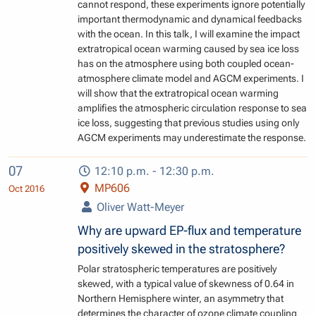
cannot respond, these experiments ignore potentially
important thermodynamic and dynamical feedbacks
with the ocean. In this talk, I will examine the impact
extratropical ocean warming caused by sea ice loss
has on the atmosphere using both coupled ocean-
atmosphere climate model and AGCM experiments. I
will show that the extratropical ocean warming
amplifies the atmospheric circulation response to sea
ice loss, suggesting that previous studies using only
AGCM experiments may underestimate the response.
07
12:10 p.m. - 12:30 p.m.
MP606
Oct 2016
Oliver Watt-Meyer
Why are upward EP-flux and temperature
positively skewed in the stratosphere?
Polar stratospheric temperatures are positively
skewed, with a typical value of skewness of 0.64 in
Northern Hemisphere winter, an asymmetry that
determines the character of ozone climate coupling