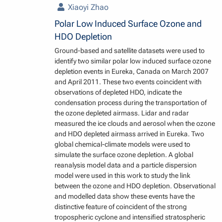
Xiaoyi Zhao
Polar Low Induced Surface Ozone and
HDO Depletion
Ground-based and satellite datasets were used to
identify two similar polar low induced surface ozone
depletion events in Eureka, Canada on March 2007
and April 2011. These two events coincident with
observations of depleted HDO, indicate the
condensation process during the transportation of
the ozone depleted airmass. Lidar and radar
measured the ice clouds and aerosol when the ozone
and HDO depleted airmass arrived in Eureka. Two
global chemical-climate models were used to
simulate the surface ozone depletion. A global
reanalysis model data and a particle dispersion
model were used in this work to study the link
between the ozone and HDO depletion. Observational
and modelled data show these events have the
distinctive feature of coincident of the strong
tropospheric cyclone and intensified stratospheric