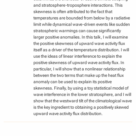
and stratosphere-troposphere interactions. This
skewness is often attributed to the fact that
temperatures are bounded from below by a radiative
limit while dynamical wave-driven events like sudden
stratospheric warmings can cause significantly
larger positive anomalies. In this talk, I will examine
the positive skewness of upward wave activity flux
itself as a driver of the temperature distribution. I will
use the ideas of linear interference to explain the
positive skewness of upward wave activity flux. In
particular, I will show that a nonlinear relationship
between the two terms that make up the heat flux
anomaly can be used to explain its positive
skewness. Finally, by using a toy statistical model of
wave interference in the lower stratosphere, and I will
show that the westward tilt of the climatological wave
is the key ingredient to obtaining a positively skewed
upward wave activity flux distribution.