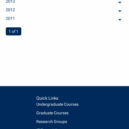
2013
arch
2012
arch
2011
arch
You're on page
1 of 1
Quick Links
Undergraduate Courses
Graduate Courses
Research Groups