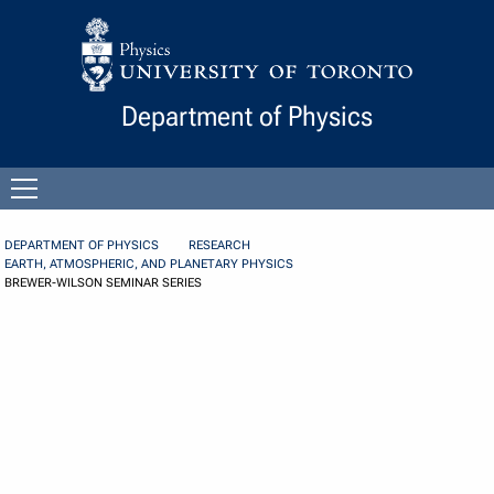
Skip to Content
Department of Physics
Open
menu
DEPARTMENT OF PHYSICS
RESEARCH
EARTH, ATMOSPHERIC, AND PLANETARY PHYSICS
BREWER-WILSON SEMINAR SERIES