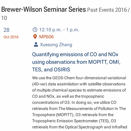
Brewer-Wilson Seminar Series
Past Events 2016 /
10
28
12:10 p.m. - 1 p.m.
MP606
Oct 2016
Xuesong Zhang
Quantifying emissions of CO and NOx
using observations from MOPITT, OMI,
TES, and OSIRIS
We use the GEOS-Chem four-dimensional variational
(4D-var) data assimilation with satellite observations
of multiple chemical species to estimate emissions of
CO and NOx, as well as the tropospheric
concentrations of O3. In doing so, we utilize CO
retrievals from The Measurements of Pollution In The
Troposphere (MOPITT), O3 retrievals from the
Tropospheric Emission Spectrometer (TES), O3
retrievals from the Optical Spectrograph and InfraRed