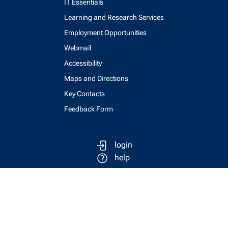
IT Essentials
Learning and Research Services
Employment Opportunities
Webmail
Accessibility
Maps and Directions
Key Contacts
Feedback Form
login
help
send email
visit linked in page
visit facebook page
visit x, formerly known as twitter
visit instagram
visit youtube