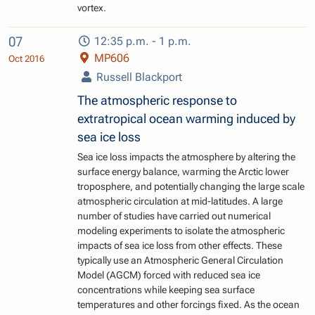
vortex.
07
12:35 p.m. - 1 p.m.
MP606
Oct 2016
Russell Blackport
The atmospheric response to
extratropical ocean warming induced by
sea ice loss
Sea ice loss impacts the atmosphere by altering the
surface energy balance, warming the Arctic lower
troposphere, and potentially changing the large scale
atmospheric circulation at mid-latitudes. A large
number of studies have carried out numerical
modeling experiments to isolate the atmospheric
impacts of sea ice loss from other effects. These
typically use an Atmospheric General Circulation
Model (AGCM) forced with reduced sea ice
concentrations while keeping sea surface
temperatures and other forcings fixed. As the ocean