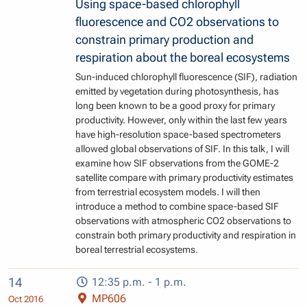
Using space-based chlorophyll
fluorescence and CO2 observations to
constrain primary production and
respiration about the boreal ecosystems
Sun-induced chlorophyll fluorescence (SIF), radiation
emitted by vegetation during photosynthesis, has
long been known to be a good proxy for primary
productivity. However, only within the last few years
have high-resolution space-based spectrometers
allowed global observations of SIF. In this talk, I will
examine how SIF observations from the GOME-2
satellite compare with primary productivity estimates
from terrestrial ecosystem models. I will then
introduce a method to combine space-based SIF
observations with atmospheric CO2 observations to
constrain both primary productivity and respiration in
boreal terrestrial ecosystems.
14
12:35 p.m. - 1 p.m.
MP606
Oct 2016